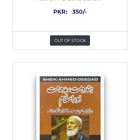
PKR:
350/-
OUT OF STOCK