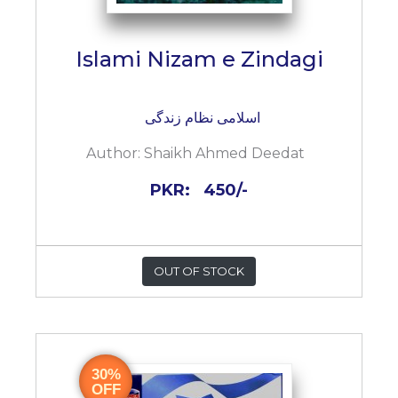
Islami Nizam e Zindagi
اسلامی نظام زندگی
Author:
Shaikh Ahmed Deedat
PKR:
450/-
OUT OF STOCK
30%
OFF