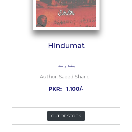
Hindumat
ہندومت
Author:
Saeed Shariq
PKR:
1,100/-
OUT OF STOCK