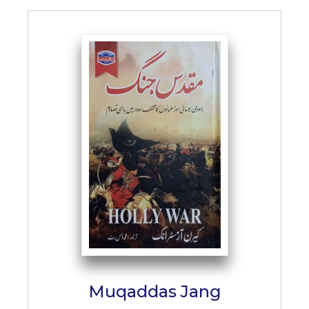
Muqaddas Jang