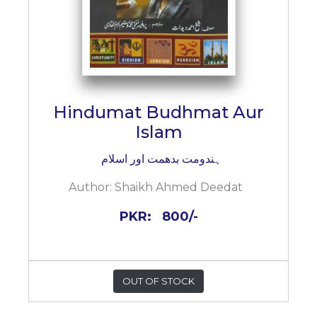
Hindumat Budhmat Aur
Islam
ہندومت بدھمت اور اسلام
Author:
Shaikh Ahmed Deedat
PKR:
800/-
OUT OF STOCK