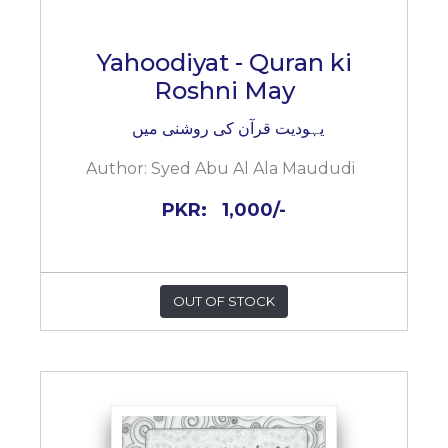
Yahoodiyat - Quran ki
Roshni May
یہودیت قرآن کی روشنی میں
Author:
Syed Abu Al Ala Maududi
PKR:
1,000/-
OUT OF STOCK