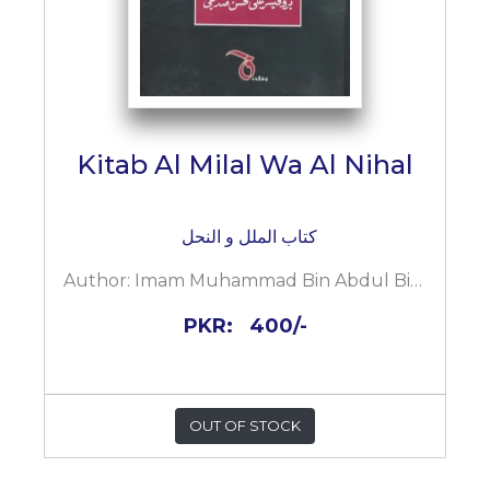
Kitab Al Milal Wa Al Nihal
کتاب الملل و النحل
Author:
Imam Muhammad Bin Abdul Bin Abi Bakar Ahmad Al Shahrastani
PKR:
400/-
OUT OF STOCK