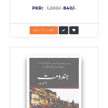
PKR:
1,200/-
840/-
ADD TO CART