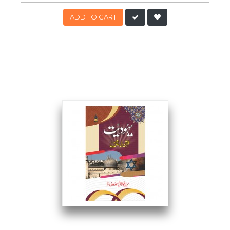
ADD TO CART