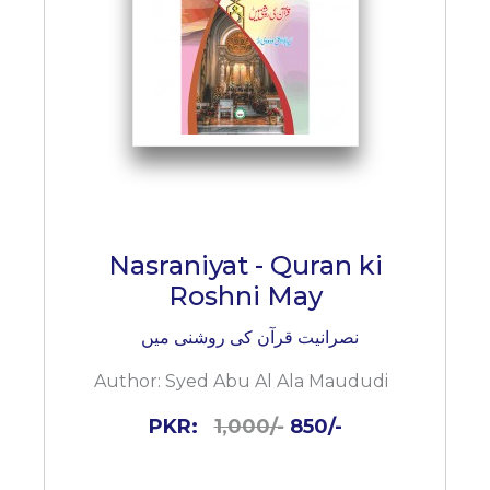
Nasraniyat - Quran ki
Roshni May
نصرانیت قرآن کی روشنی میں
Author:
Syed Abu Al Ala Maududi
PKR:
1,000/-
850/-