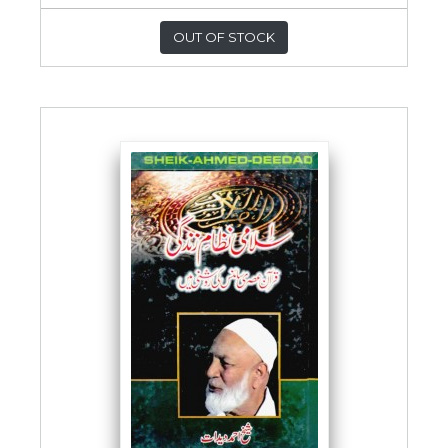
OUT OF STOCK