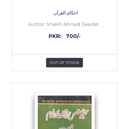
احکام القرآن
Author:
Shaikh Ahmed Deedat
PKR:
700/-
OUT OF STOCK