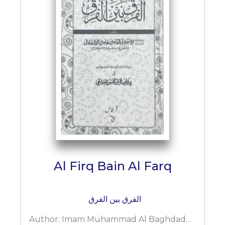
Al Firq Bain Al Farq
الفرق بین الفرق
Author:
Imam Muhammad Al Baghdaddi