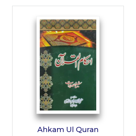
Ahkam Ul Quran