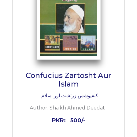
Confucius Zartosht Aur
Islam
کنفیوشس زرتشت اور اسلام
Author:
Shaikh Ahmed Deedat
PKR:
500/-