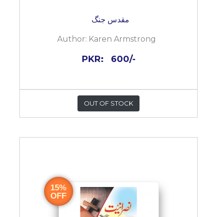
مقدس جنگ
Author:
Karen Armstrong
PKR:
600/-
OUT OF STOCK
15%
OFF