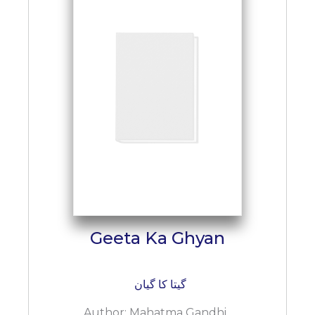
BESTSELLERS
UPCOMINGS
REQUEST
A
BOOK
CATALOGUE
HOW
TO
PAY
CONTACT
US
Geeta Ka Ghyan
گیتا کا گیان
Author:
Mahatma Gandhi