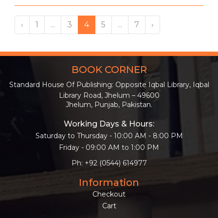
‹
1
...
3
4
5
...
7
›
BOOK CORNER
Standard House Of Publishing: Opposite Iqbal Library, Iqbal
Library Road, Jhelum – 49600
Jhelum, Punjab, Pakistan.
Working Days & Hours:
Saturday to Thursday - 10:00 AM - 8:00 PM
Friday - 09:00 AM to 1:00 PM
Ph: +92 (0544) 614977
Information
Checkout
Cart