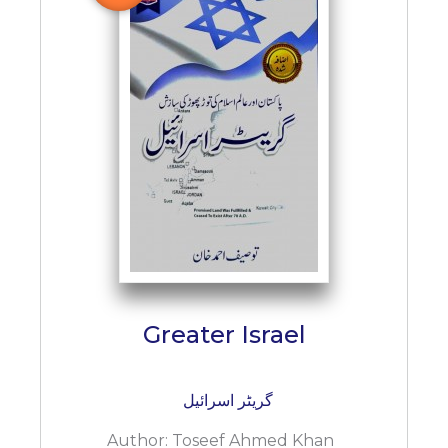
Greater Israel
گریٹر اسرائیل
Author:
Toseef Ahmed Khan