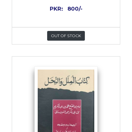
PKR:
800/-
OUT OF STOCK