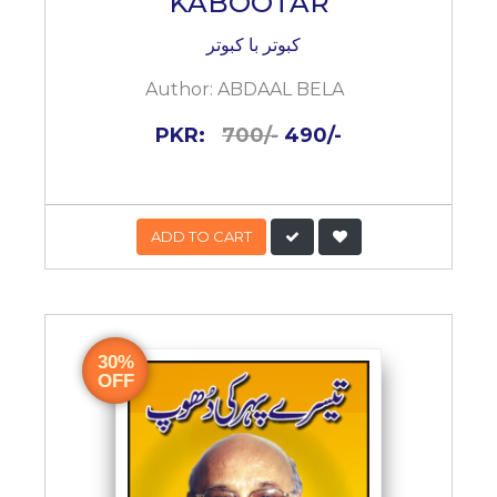
KABOOTAR
کبوتر با کبوتر
Author:
ABDAAL BELA
PKR:
700/-
490/-
ADD TO CART
30%
OFF