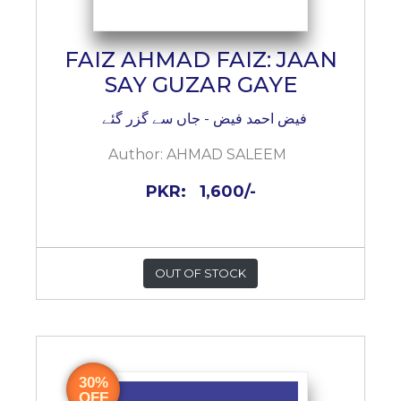
FAIZ AHMAD FAIZ: JAAN
SAY GUZAR GAYE
فیض احمد فیض - جاں سے گزر گئے
Author:
AHMAD SALEEM
PKR:
1,600/-
OUT OF STOCK
30%
OFF