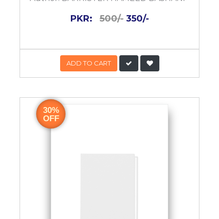
PKR:
500/-
350/-
ADD TO CART
30%
OFF