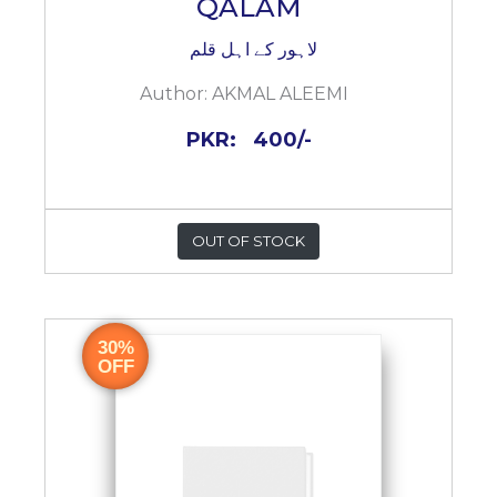
QALAM
لاہور کے اہل قلم
Author:
AKMAL ALEEMI
PKR:
400/-
OUT OF STOCK
30%
OFF