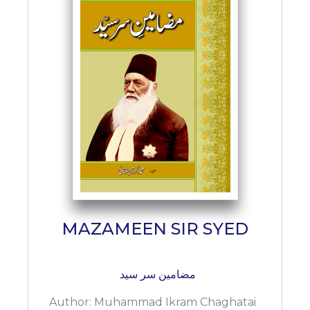
MAZAMEEN SIR SYED
مضامین سر سید
Author:
Muhammad Ikram Chaghatai