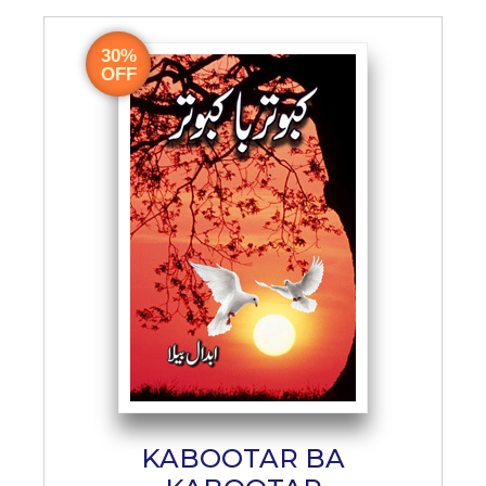
30%
OFF
KABOOTAR BA