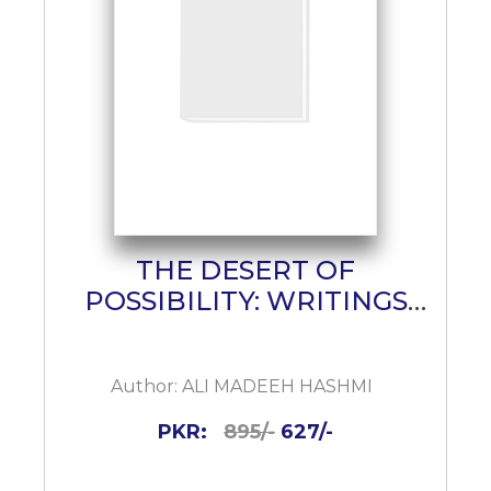
THE DESERT OF
POSSIBILITY: WRITINGS
ON POETRY
Author:
ALI MADEEH HASHMI
PKR:
895/-
627/-