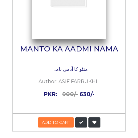
MANTO KA AADMI NAMA
منٹو کا آدمی نامہ
Author:
ASIF FARRUKHI
PKR:
900/-
630/-
ADD TO CART