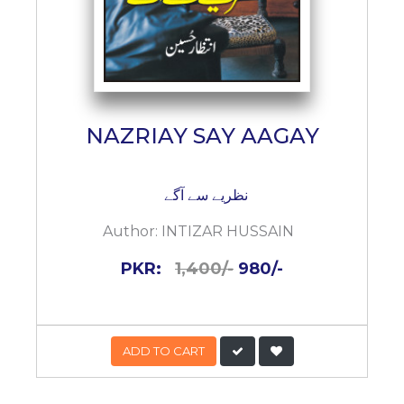
NAZRIAY SAY AAGAY
نظریے سے آگے
Author:
INTIZAR HUSSAIN
PKR:
1,400/-
980/-
ADD TO CART