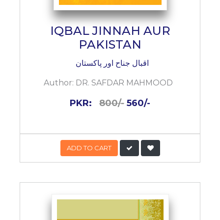
IQBAL JINNAH AUR
PAKISTAN
اقبال جناح اور پاکستان
Author:
DR. SAFDAR MAHMOOD
PKR:
800/-
560/-
ADD TO CART