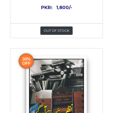
PKR:
1,800/-
OUT OF STOCK
30%
OFF