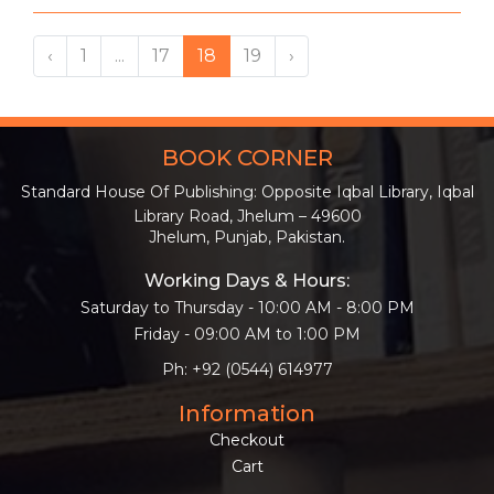
‹
1
...
17
18
19
›
BOOK CORNER
Standard House Of Publishing: Opposite Iqbal Library, Iqbal
Library Road, Jhelum – 49600
Jhelum, Punjab, Pakistan.
Working Days & Hours:
Saturday to Thursday - 10:00 AM - 8:00 PM
Friday - 09:00 AM to 1:00 PM
Ph: +92 (0544) 614977
Information
Checkout
Cart