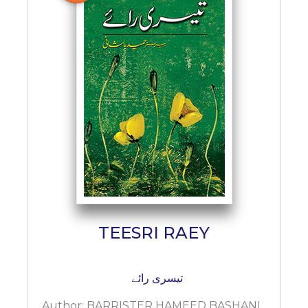
BESTSELLERS
UPCOMINGS
REQUEST
A
BOOK
CATALOGUE
HOW
TO
PAY
CONTACT
US
TEESRI RAEY
تیسری رائے
Author:
BARRISTER HAMEED BASHANI