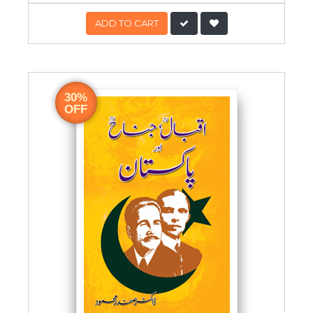
ADD TO CART
30%
OFF