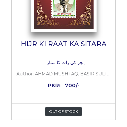
HIJR KI RAAT KA SITARA
ہجر کی رات کا ستارہ
Author:
AHMAD MUSHTAQ, BASIR SULTAN KAZMI
PKR:
700/-
OUT OF STOCK