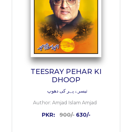
TEESRAY PEHAR KI
DHOOP
تیسرے پہر کی دھوپ
Author:
Amjad Islam Amjad
PKR:
900/-
630/-