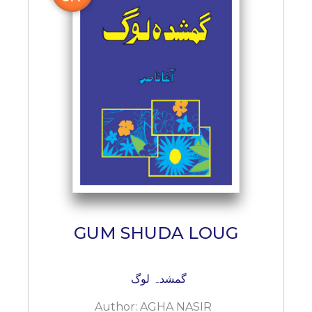
GUM SHUDA LOUG
گمشدہ لوگ
Author:
AGHA NASIR