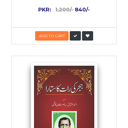
PKR:
1,200/-
840/-
ADD TO CART