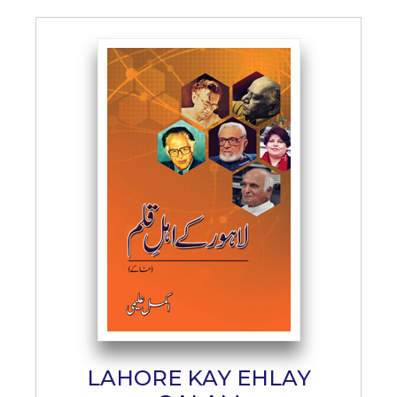
LAHORE KAY EHLAY