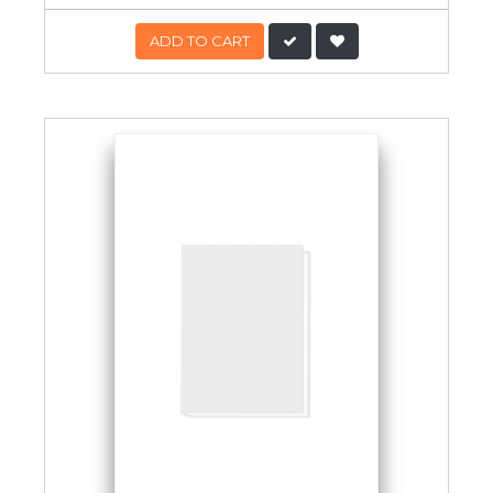
ADD TO CART