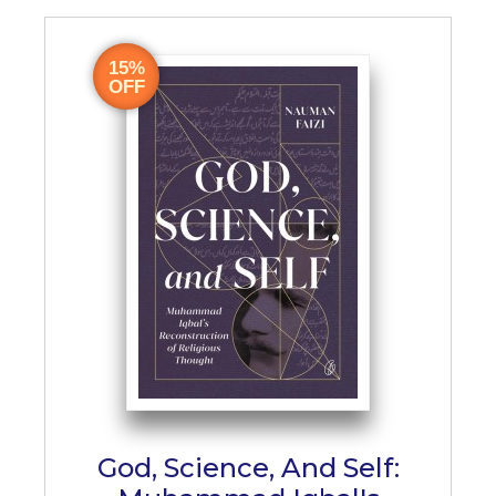
15%
OFF
God, Science, And Self: