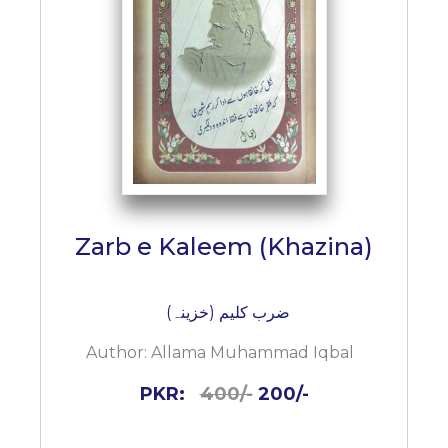
Zarb e Kaleem (Khazina)
ضرب کلیم (خزینہ)
Author:
Allama Muhammad Iqbal
PKR:
400/-
200/-