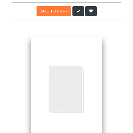
ADD TO CART