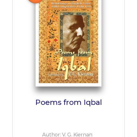
Poems from Iqbal
Author:
V. G. Kiernan