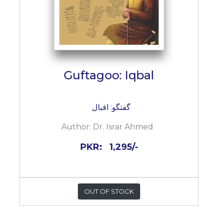
Guftagoo: Iqbal
گفتگو: اقبال
Author:
Dr. Israr Ahmed
PKR:
1,295/-
OUT OF STOCK