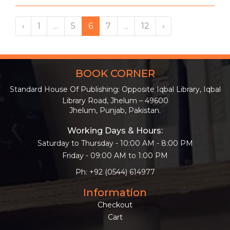
‹
1
...
5
6
7
...
12
›
BOOK CORNER
Standard House Of Publishing: Opposite Iqbal Library, Iqbal
Library Road, Jhelum – 49600
Jhelum, Punjab, Pakistan.
Working Days & Hours:
Saturday to Thursday - 10:00 AM - 8:00 PM
Friday - 09:00 AM to 1:00 PM
Ph: +92 (0544) 614977
Information
Checkout
Cart