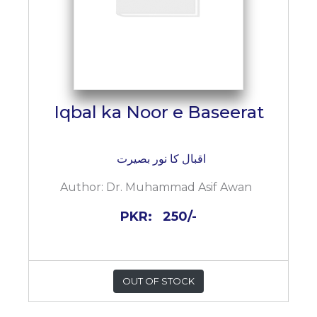
Iqbal ka Noor e Baseerat
اقبال کا نور بصیرت
Author:
Dr. Muhammad Asif Awan
PKR:
250/-
OUT OF STOCK