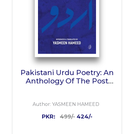
Pakistani Urdu Poetry: An
Anthology Of The Post
Iqbal Urdu Nazm
Author:
YASMEEN HAMEED
PKR:
499/-
424/-