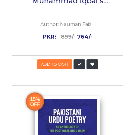
Muhammad Iqbal's
Reconstruction Of
Religious Thought
Author:
Nauman Faizi
PKR:
899/-
764/-
ADD TO CART
15%
OFF