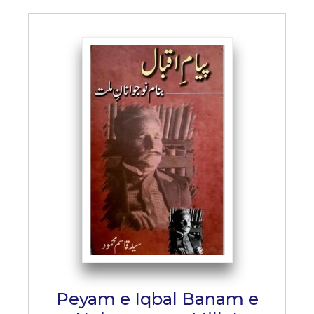
Peyam e Iqbal Banam e