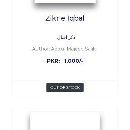
Zikr e Iqbal
ذکر اقبال
Author:
Abdul Majeed Salik
PKR:
1,000/-
OUT OF STOCK