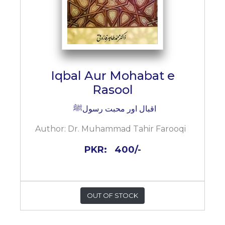
Iqbal Aur Mohabat e
Rasool
اقبال اور محبت رسولﷺ
Author:
Dr. Muhammad Tahir Farooqi
PKR:
400/-
OUT OF STOCK