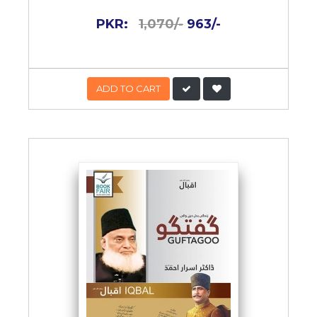
PKR:
1,070/-
963/-
ADD TO CART