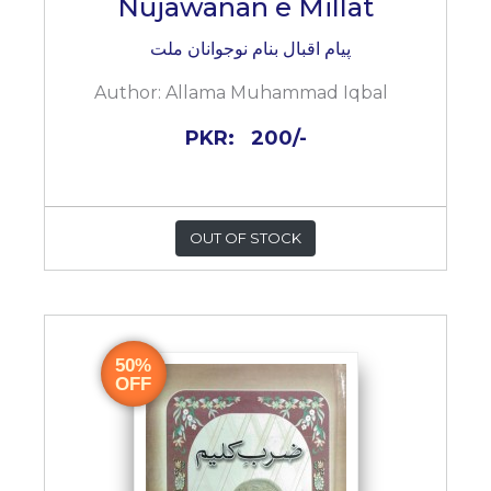
Nujawanan e Millat
پیام اقبال بنام نوجوانان ملت
Author:
Allama Muhammad Iqbal
PKR:
200/-
OUT OF STOCK
50%
OFF