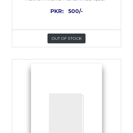
PKR:
500/-
OUT OF STOCK