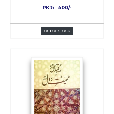
PKR:
400/-
OUT OF STOCK