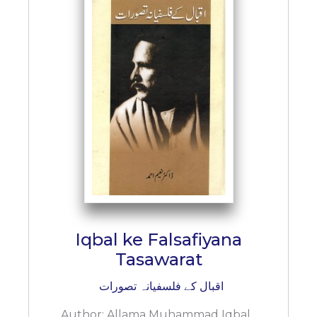
BESTSELLERS
UPCOMINGS
REQUEST
A
BOOK
CATALOGUE
HOW
TO
PAY
CONTACT
US
Iqbal ke Falsafiyana
Tasawarat
اقبال کے فلسفیانہ تصورات
Author:
Allama Muhammad Iqbal