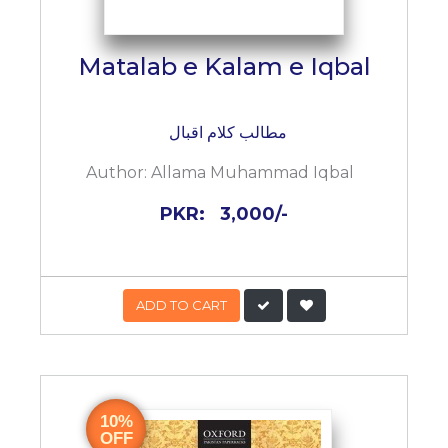
Matalab e Kalam e Iqbal
مطالب کلام اقبال
Author:
Allama Muhammad Iqbal
PKR:
3,000/-
ADD TO CART
10%
OFF