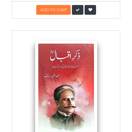
ADD TO CART