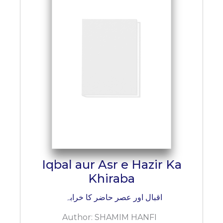
Iqbal aur Asr e Hazir Ka
Khiraba
اقبال اور عصر حاضر کا خرابہ
Author:
SHAMIM HANFI