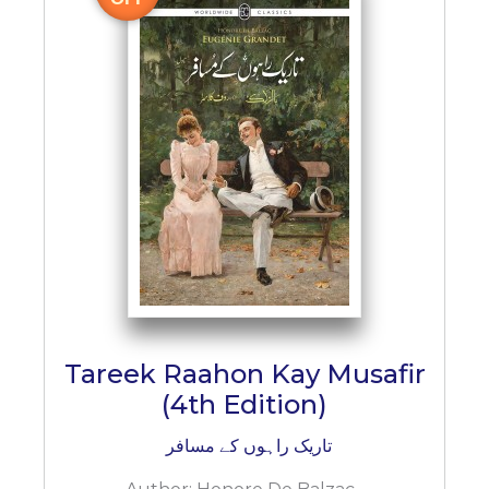
Tareek Raahon Kay Musafir
(4th Edition)
تاریک راہوں کے مسافر