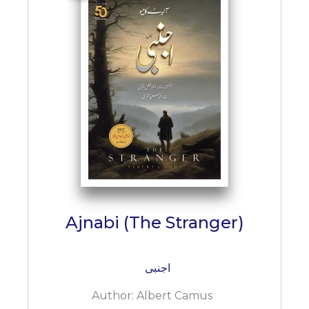
Ajnabi (The Stranger)
اجنبی
Author:
Albert Camus