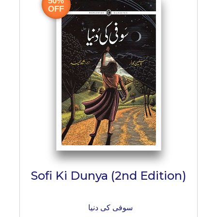
50%
BESTSELLERS
OFF
UPCOMINGS
REQUEST
A
BOOK
CATALOGUE
HOW
TO
PAY
CONTACT
US
Sofi Ki Dunya (2nd Edition)
سوفی کی دنیا