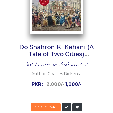
Do Shahron Ki Kahani (A
Tale of Two Cities)
(Illustrated Edition)
دو شہروں کی کہانی (مصور ایڈیشن)
Author:
Charles Dickens
PKR:
2,000/-
1,000/-
ADD TO CART