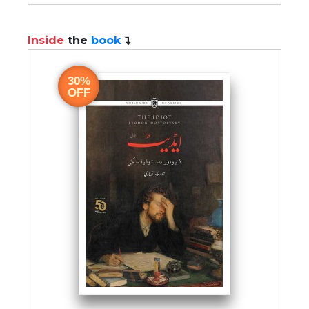
Inside
the
book
30%
OFF