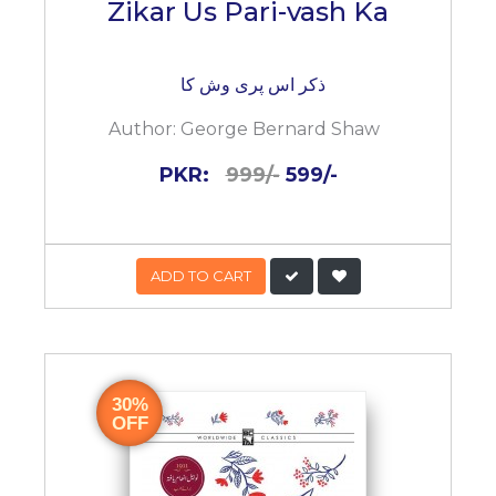
Zikar Us Pari-vash Ka
ذکر اس پری وش کا
Author:
George Bernard Shaw
PKR:
999/-
599/-
ADD TO CART
30%
OFF