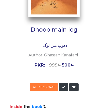
Dhoop main log
دھوپ میں لوگ
Author:
Ghassan Kanafani
PKR:
999/-
500/-
ADD TO CART
Inside
the
book