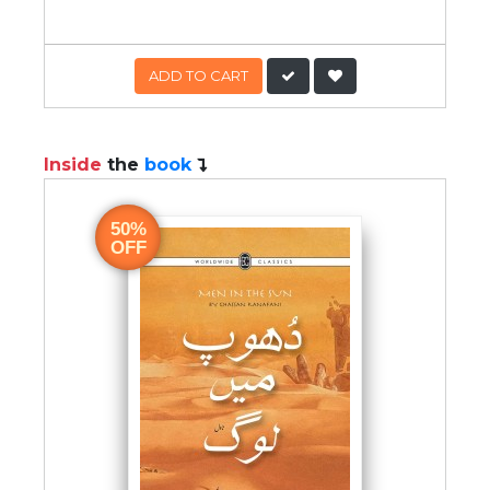
ADD TO CART
Inside
the
book
50%
OFF