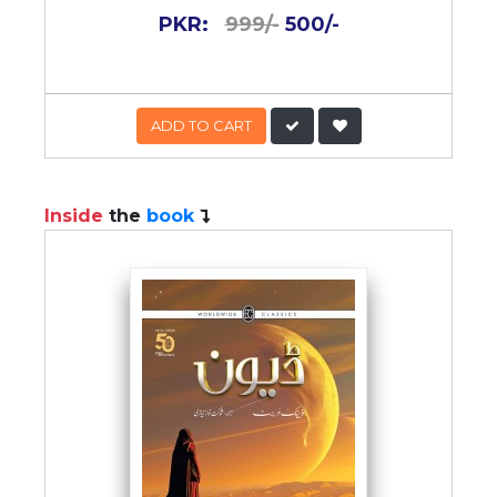
PKR:
999/-
500/-
ADD TO CART
Inside
the
book