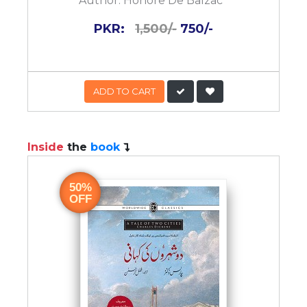
Author:
Honore De Balzac
PKR:
1,500/-
750/-
ADD TO CART
Inside
the
book
50%
OFF