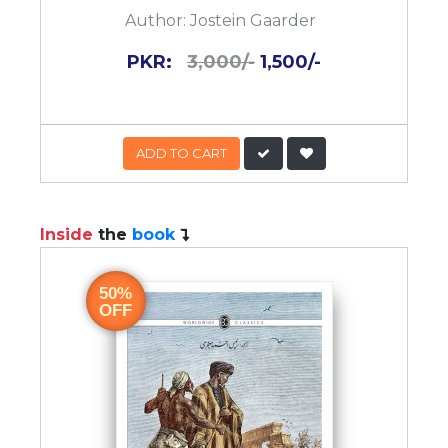
Author:
Jostein Gaarder
PKR:
3,000/-
1,500/-
ADD TO CART
Inside
the
book
50%
OFF