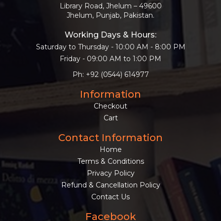
Library Road, Jhelum – 49600
Jhelum, Punjab, Pakistan.
Working Days & Hours:
Saturday to Thursday - 10:00 AM - 8:00 PM
Friday - 09:00 AM to 1:00 PM
Ph: +92 (0544) 614977
Information
Checkout
Cart
Contact Information
Home
Terms & Conditions
Privacy Policy
Refund & Cancellation Policy
Contact Us
Facebook