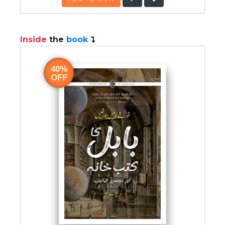
Inside
the
book
40%
OFF