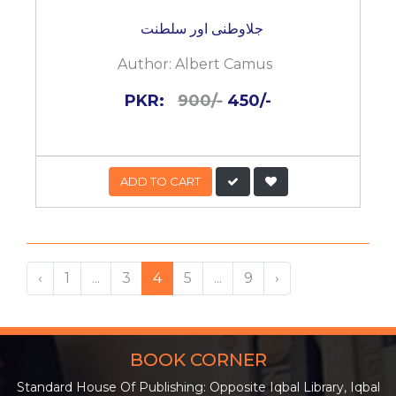
جلاوطنی اور سلطنت
Author:
Albert Camus
PKR:
900/-
450/-
ADD TO CART
‹
1
...
3
4
5
...
9
›
BOOK CORNER
Standard House Of Publishing: Opposite Iqbal Library, Iqbal