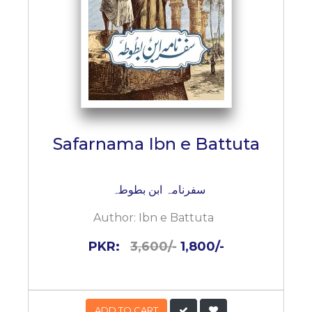
Safarnama Ibn e Battuta
سفرنامہ ابن بطوطہ
Author:
Ibn e Battuta
PKR:
3,600/-
1,800/-
ADD TO CART