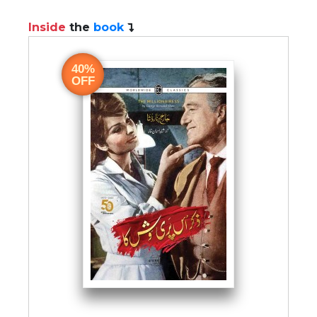
Inside
the
book
40%
OFF