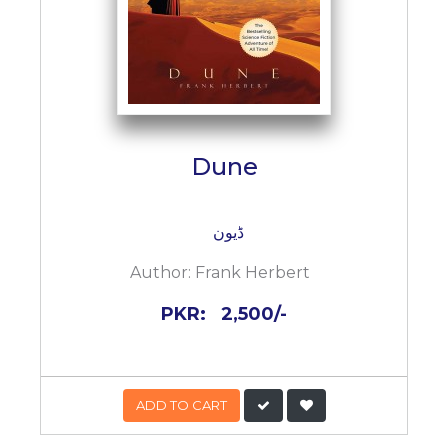
Dune
ڈیون
Author:
Frank Herbert
PKR:
2,500/-
ADD TO CART