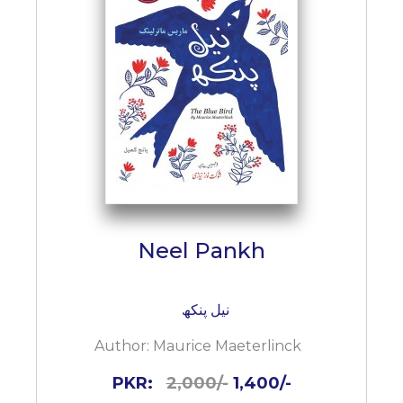
Neel Pankh
نیل پنکھ
Author:
Maurice Maeterlinck
PKR:
2,000/-
1,400/-