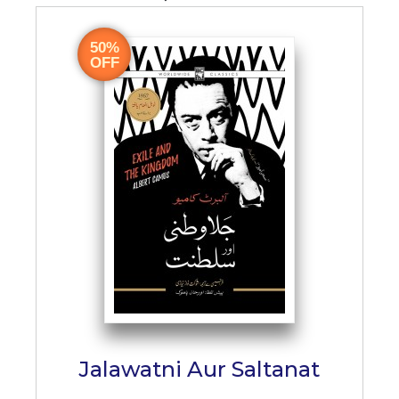
50%
OFF
Jalawatni Aur Saltanat