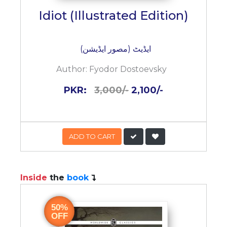
Idiot (Illustrated Edition)
ایڈیٹ (مصور ایڈیشن)
Author:
Fyodor Dostoevsky
PKR:
3,000/-
2,100/-
ADD TO CART
Inside
the
book
50%
OFF