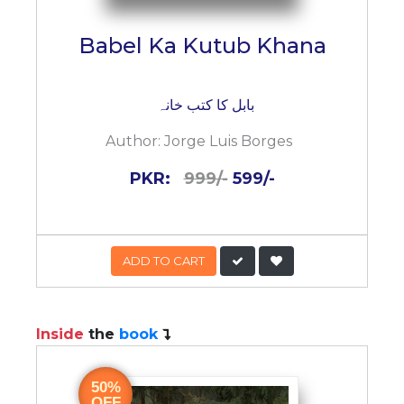
Babel Ka Kutub Khana
بابل کا کتب خانہ
Author:
Jorge Luis Borges
PKR:
999/-
599/-
ADD TO CART
Inside
the
book
50%
OFF