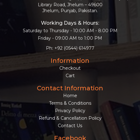
BESTSELLERS
Library Road, Jhelum – 49600
Jhelum, Punjab, Pakistan.
UPCOMINGS
Working Days & Hours:
REQUEST
A
Saturday to Thursday - 10:00 AM - 8:00 PM
BOOK
Friday - 09:00 AM to 1:00 PM
CATALOGUE
Ph: +92 (0544) 614977
Information
HOW
TO
Checkout
PAY
Cart
CONTACT
US
Contact Information
Home
Terms & Conditions
Privacy Policy
Refund & Cancellation Policy
Contact Us
Facebook