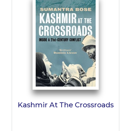
Kashmir At The Crossroads