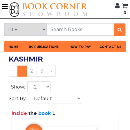
G
0
BROWSE
BOOK
CORNER
HOME
HOME
BC PUBLICATIONS
HOW TO PAY
CONTACT US
BOOK
CORNER
KASHMIR
PUBLICATIONS
CATEGORIES
‹
1
2
3
›
LANGUAGES
Show:
Sort By:
DISCOUNTS
Inside
the
book
NEW
ARRIVALS