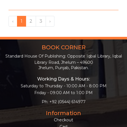
‹
1
2
3
›
BOOK CORNER
Standard House Of Publishing: Opposite Iqbal Library, Iqbal
Library Road, Jhelum – 49600
Jhelum, Punjab, Pakistan.
Working Days & Hours:
Saturday to Thursday - 10:00 AM - 8:00 PM
Friday - 09:00 AM to 1:00 PM
Ph: +92 (0544) 614977
Information
Checkout
Cart