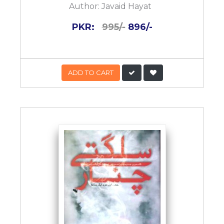
Author:
Javaid Hayat
PKR:
995/-
896/-
ADD TO CART