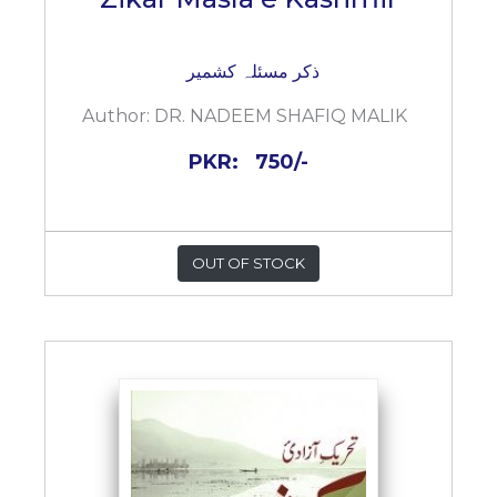
ذکر مسئلہ کشمیر
Author:
DR. NADEEM SHAFIQ MALIK
PKR:
750/-
OUT OF STOCK