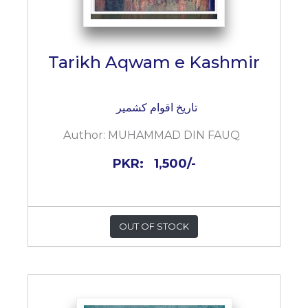
Tarikh Aqwam e Kashmir
تاریخ اقوام کشمیر
Author:
MUHAMMAD DIN FAUQ
PKR:
1,500/-
OUT OF STOCK