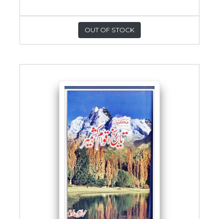
OUT OF STOCK