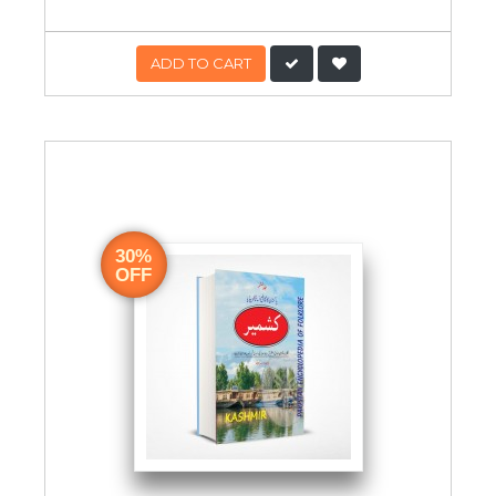
ADD TO CART
30%
OFF