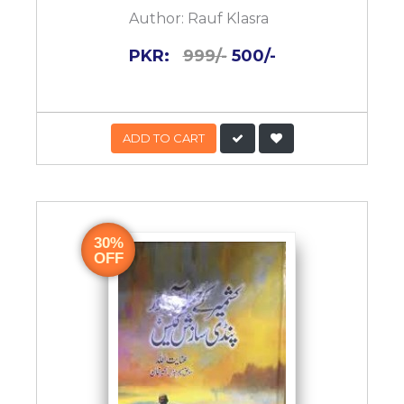
Author:
Rauf Klasra
PKR:
999/-
500/-
ADD TO CART
30%
OFF