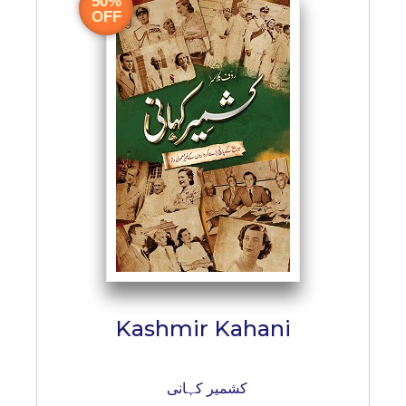
50%
BESTSELLERS
OFF
UPCOMINGS
REQUEST
A
BOOK
CATALOGUE
HOW
TO
PAY
CONTACT
US
Kashmir Kahani
کشمیر کہانی