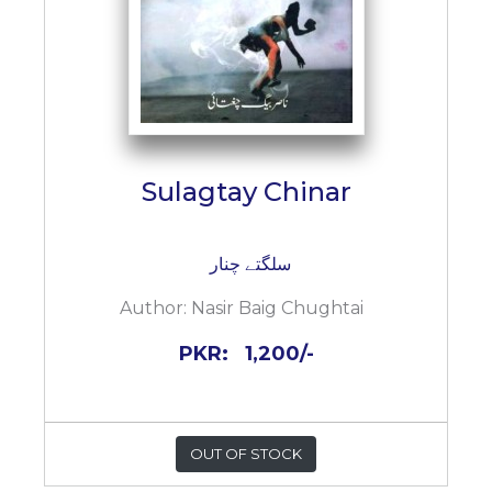
Sulagtay Chinar
سلگتے چنار
Author:
Nasir Baig Chughtai
PKR:
1,200/-
OUT OF STOCK