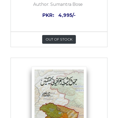
Author:
Sumantra Bose
PKR:
4,995/-
OUT OF STOCK