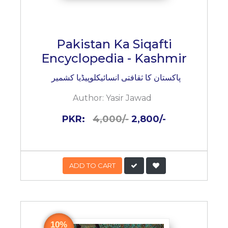
Pakistan Ka Siqafti
Encyclopedia - Kashmir
پاکستان کا ثقافتی انسائیکلوپیڈیا کشمیر
Author:
Yasir Jawad
PKR:
4,000/-
2,800/-
ADD TO CART
10%