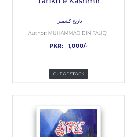
Tarikh e Kashmir
تاریخ کشمیر
Author:
MUHAMMAD DIN FAUQ
PKR:
1,000/-
OUT OF STOCK