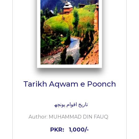
Tarikh Aqwam e Poonch
تاریخ اقوام پونچھ
Author:
MUHAMMAD DIN FAUQ
PKR:
1,000/-