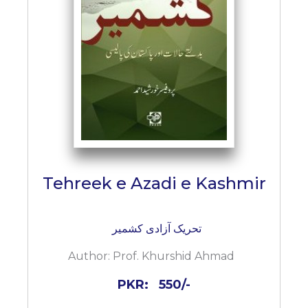
Tehreek e Azadi e Kashmir
تحریک آزادی کشمیر
Author:
Prof. Khurshid Ahmad
PKR:
550/-