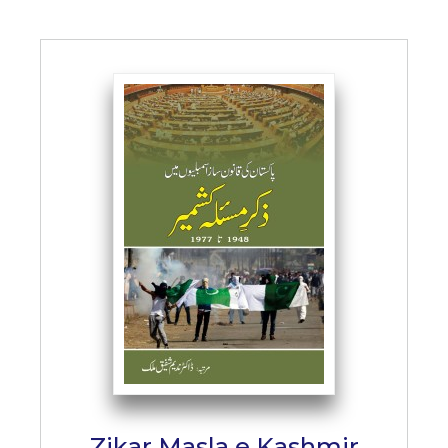
Zikar Masla e Kashmir