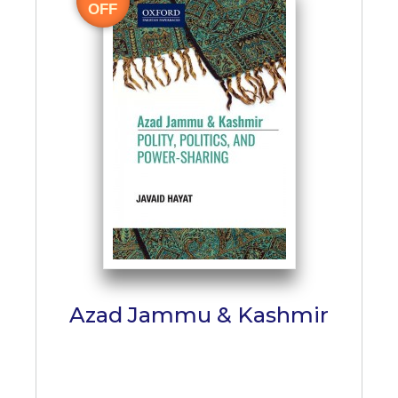
OFF
Azad Jammu & Kashmir