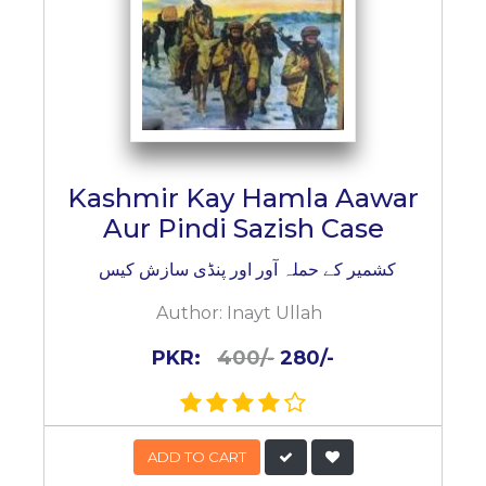
Kashmir Kay Hamla Aawar
Aur Pindi Sazish Case
کشمیر کے حملہ آور اور پنڈی سازش کیس
Author:
Inayt Ullah
PKR:
400/-
280/-
ADD TO CART