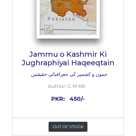
Jammu o Kashmir Ki
Jughraphiyai Haqeeqtain
جموں و کشمیر کی جغرافیائی حقیقتیں
Author:
G M Mir
PKR:
450/-
OUT OF STOCK