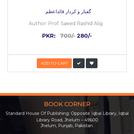
گفتار و کردار قائداعظم
Author:
Prof. Saeed Rashid Alig
PKR:
700/-
280/-
ADD TO CART
BOOK CORNER
Standard House Of Publishing: Opposite Iqbal Library, Iqbal
Library Road, Jhelum – 49600
Jhelum, Punjab, Pakistan.