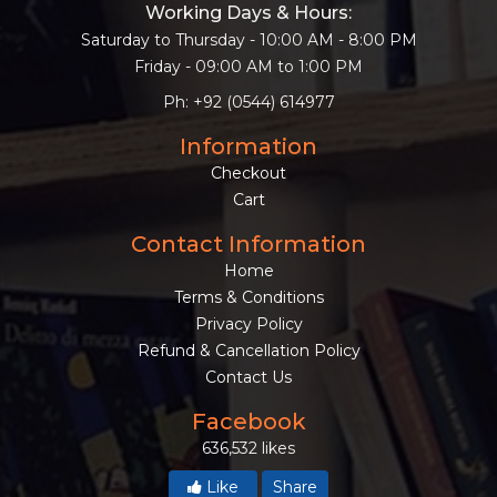
Working Days & Hours:
Saturday to Thursday - 10:00 AM - 8:00 PM
Friday - 09:00 AM to 1:00 PM
Ph: +92 (0544) 614977
Information
Checkout
Cart
Contact Information
Home
Terms & Conditions
Privacy Policy
Refund & Cancellation Policy
Contact Us
Facebook
636,532 likes
Like
Share