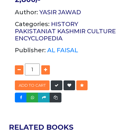
Author:
YASIR JAWAD
Categories:
HISTORY
PAKISTANIAT
KASHMIR
CULTURE
ENCYCLOPEDIA
Publisher:
AL FAISAL
ADD TO CART
RELATED BOOKS