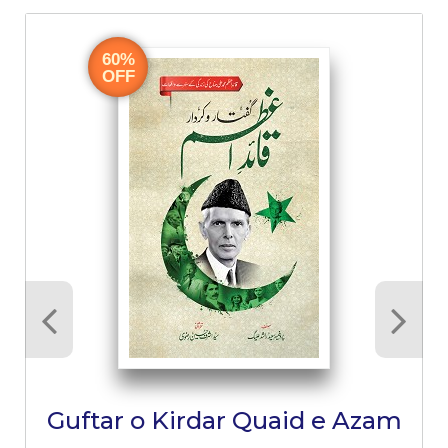
60%
OFF
Guftar o Kirdar Quaid e Azam