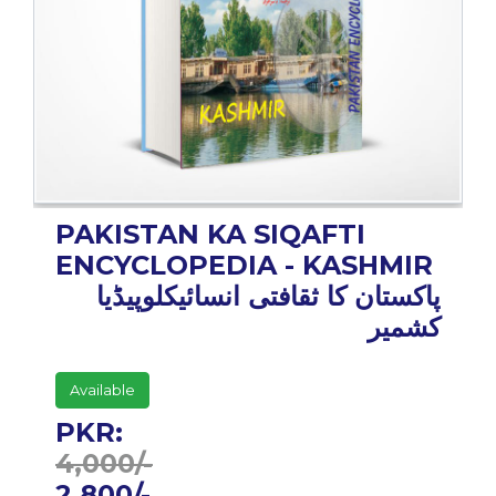
BESTSELLERS
UPCOMINGS
REQUEST
A
BOOK
CATALOGUE
HOW
PAKISTAN KA SIQAFTI
TO
PAY
ENCYCLOPEDIA - KASHMIR
CONTACT
پاکستان کا ثقافتی انسائیکلوپیڈیا
US
کشمیر
Available
PKR:
4,000/-
2,800/-