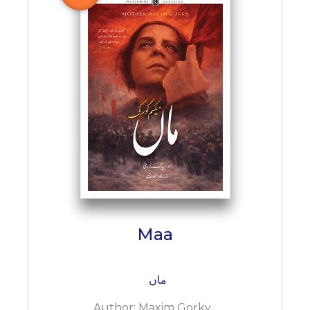
BESTSELLERS
UPCOMINGS
REQUEST
A
BOOK
CATALOGUE
HOW
TO
PAY
CONTACT
US
Maa
ماں
Author:
Maxim Gorky