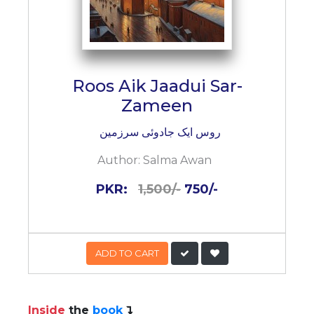
Roos Aik Jaadui Sar-
Zameen
روس ایک جادوئی سرزمین
Author:
Salma Awan
PKR:
1,500/-
750/-
ADD TO CART
Inside
the
book