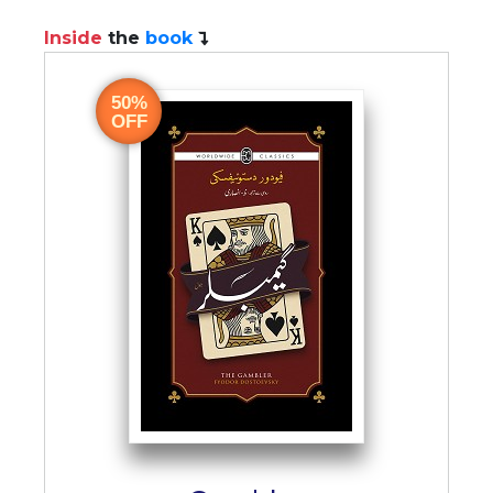
Inside
the
book
50%
OFF