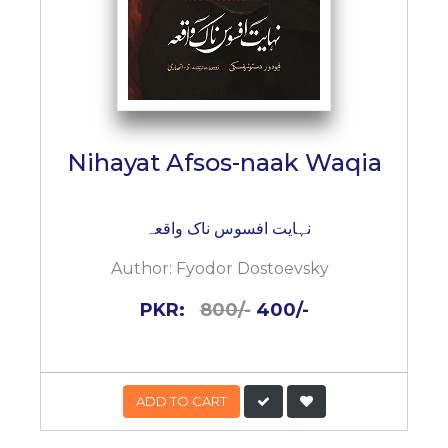
Nihayat Afsos-naak Waqia
نہایت افسوس ناک واقعہ
Author:
Fyodor Dostoevsky
PKR:
800/-
400/-
ADD TO CART