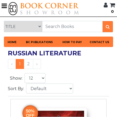
G
0
BROWSE
BOOK
CORNER
HOME
HOME
BC PUBLICATIONS
HOW TO PAY
CONTACT US
BOOK
CORNER
RUSSIAN LITERATURE
PUBLICATIONS
CATEGORIES
‹
1
2
›
LANGUAGES
Show:
Sort By:
DISCOUNTS
NEW
ARRIVALS
50%
OFF