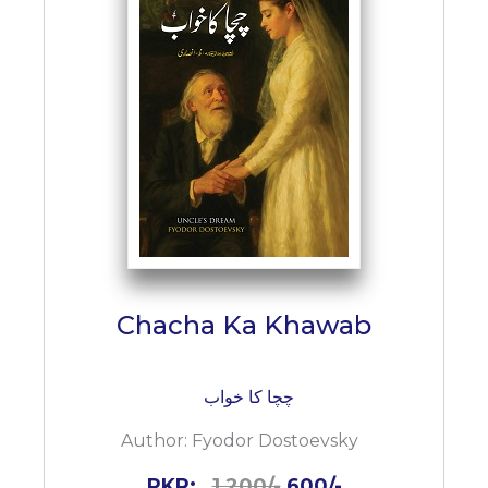
Chacha Ka Khawab
چچا کا خواب
Author:
Fyodor Dostoevsky
PKR:
1,200/-
600/-