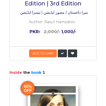
Edition | 3rd Edition
میرا داغستان | مصور ایڈیشن | تیسرا ایڈیشن
Author:
Rasul Hamzatov
PKR:
2,000/-
1,000/-
ADD TO CART
Inside
the
book
60%
OFF