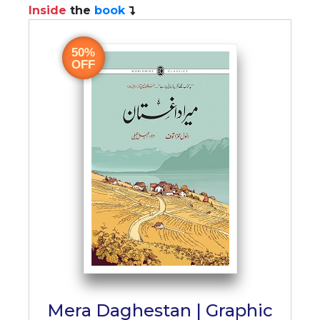
Inside
the
book
50%
OFF
Mera Daghestan | Graphic