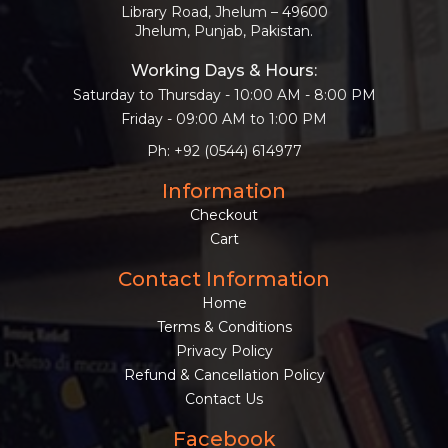
Library Road, Jhelum – 49600
Jhelum, Punjab, Pakistan.
Working Days & Hours:
Saturday to Thursday - 10:00 AM - 8:00 PM
Friday - 09:00 AM to 1:00 PM
Ph: +92 (0544) 614977
Information
Checkout
Cart
Contact Information
Home
Terms & Conditions
Privacy Policy
Refund & Cancellation Policy
Contact Us
Facebook