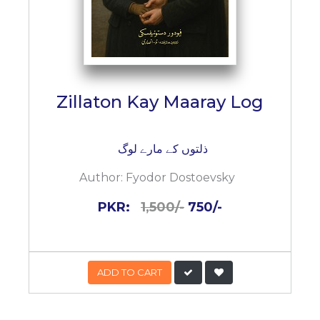
Zillaton Kay Maaray Log
ذلتوں کے مارے لوگ
Author:
Fyodor Dostoevsky
PKR:
1,500/-
750/-
ADD TO CART