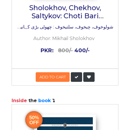
Sholokhov, Chekhov,
Saltykov: Choti Bari
Kahaniyan
شولوخوف، چیخوف، سلتیخوف : چھوٹی بڑی کہانیاں
Author:
Mikhail Sholokhov
PKR:
800/-
400/-
ADD TO CART
Inside
the
book
50%
OFF