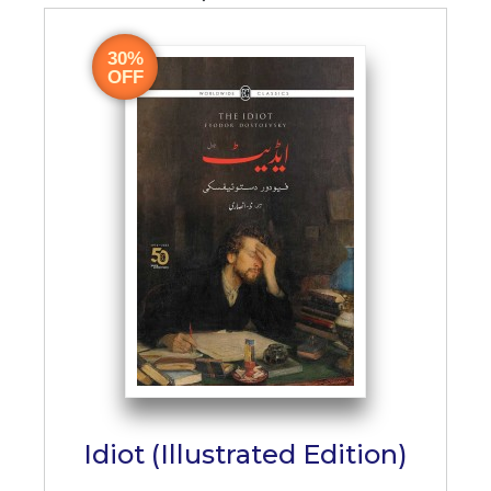
30%
OFF
Idiot (Illustrated Edition)