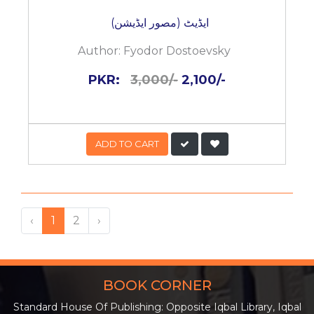
ایڈیٹ (مصور ایڈیشن)
Author:
Fyodor Dostoevsky
PKR:
3,000/-
2,100/-
ADD TO CART
‹
1
2
›
BOOK CORNER
Standard House Of Publishing: Opposite Iqbal Library, Iqbal