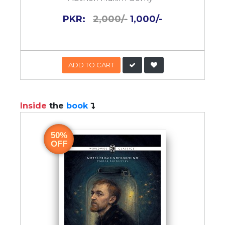
PKR:
2,000/-
1,000/-
ADD TO CART
Inside
the
book
50%
OFF