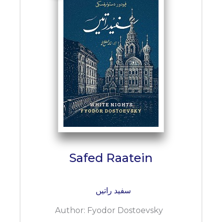
Safed Raatein
سفید راتیں
Author:
Fyodor Dostoevsky