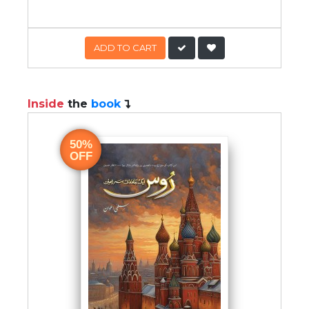
ADD TO CART
Inside
the
book
50%
OFF