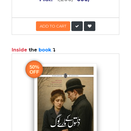
ADD TO CART
Inside
the
book
50%
OFF