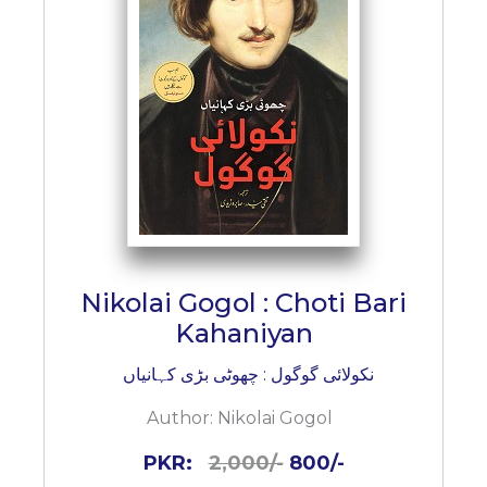
Nikolai Gogol : Choti Bari
Kahaniyan
نکولائی گوگول : چھوٹی بڑی کہانیاں
Author:
Nikolai Gogol
PKR:
2,000/-
800/-