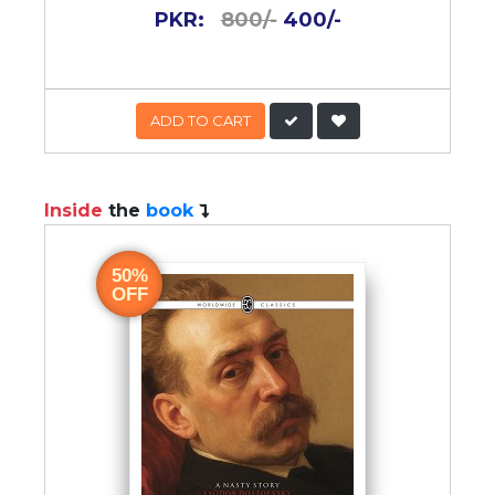
PKR:
800/-
400/-
ADD TO CART
Inside
the
book
50%
OFF