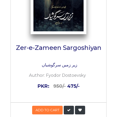
Zer-e-Zameen Sargoshiyan
زیر زمیں سرگوشیاں
Author:
Fyodor Dostoevsky
PKR:
950/-
475/-
ADD TO CART