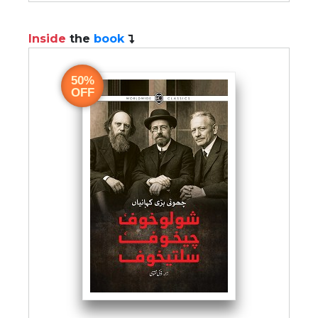
Inside
the
book
50%
OFF