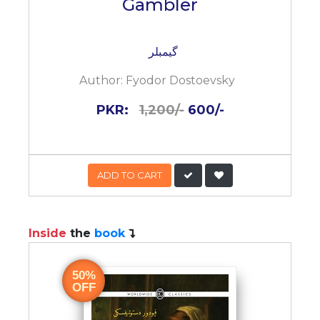
Gambler
گیمبلر
Author:
Fyodor Dostoevsky
PKR:
1,200/-
600/-
ADD TO CART
Inside
the
book
50%
OFF