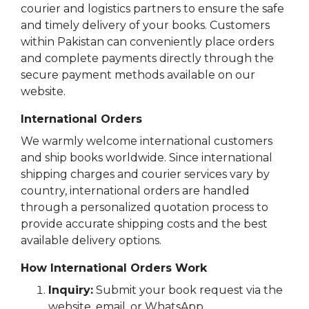
BESTSELLERS
courier and logistics partners to ensure the safe
and timely delivery of your books. Customers
UPCOMINGS
within Pakistan can conveniently place orders
REQUEST
and complete payments directly through the
A
BOOK
secure payment methods available on our
website.
CATALOGUE
International Orders
HOW
We warmly welcome international customers
TO
PAY
and ship books worldwide. Since international
shipping charges and courier services vary by
CONTACT
country, international orders are handled
US
through a personalized quotation process to
provide accurate shipping costs and the best
available delivery options.
How International Orders Work
Inquiry:
Submit your book request via the
website, email, or WhatsApp.