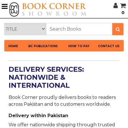
G
0
BROWSE
BOOK
CORNER
HOME
HOME
BC PUBLICATIONS
HOW TO PAY
CONTACT US
BOOK
CORNER
PUBLICATIONS
DELIVERY SERVICES:
CATEGORIES
NATIONWIDE &
INTERNATIONAL
LANGUAGES
Book Corner proudly delivers books to readers
DISCOUNTS
across Pakistan and to customers worldwide.
NEW
Delivery within Pakistan
ARRIVALS
We offer nationwide shipping through trusted