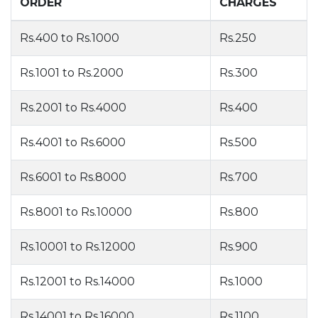
ORDER
CHARGES
Rs.400 to Rs.1000
Rs.250
Rs.1001 to Rs.2000
Rs.300
Rs.2001 to Rs.4000
Rs.400
Rs.4001 to Rs.6000
Rs.500
Rs.6001 to Rs.8000
Rs.700
Rs.8001 to Rs.10000
Rs.800
Rs.10001 to Rs.12000
Rs.900
Rs.12001 to Rs.14000
Rs.1000
Rs.14001 to Rs.16000
Rs.1100