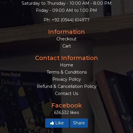
Saturday to Thursday - 10:00 AM - 8:00 PM
Friday - 09:00 AM to 1:00 PM
Ph: +92 (0544) 614977
Information
Checkout
Cart
Contact Information
Home
Terms & Conditions
Privacy Policy
Refund & Cancellation Policy
Contact Us
Facebook
636,532 likes
Like
Share