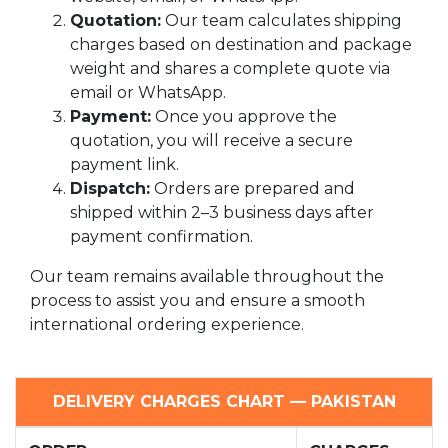
Quotation:
Our team calculates shipping
charges based on destination and package
weight and shares a complete quote via
email or WhatsApp.
Payment:
Once you approve the
quotation, you will receive a secure
payment link.
Dispatch:
Orders are prepared and
shipped within 2–3 business days after
payment confirmation.
Our team remains available throughout the
process to assist you and ensure a smooth
international ordering experience.
DELIVERY CHARGES CHART — PAKISTAN