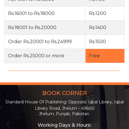
Rs.16001 to Rs.18000
Rs.1200
Rs.18001 to Rs.20000
Rs.1400
Order Rs.20001 to Rs.24999
Rs.1500
Order Rs.25000 or more
Free
BOOK CORNER
Standard House Of Publishing: Opposite Iqbal Library, Iqbal
Library Road, Jhelum – 49600
Jhelum, Punjab, Pakistan.
Working Days & Hours: