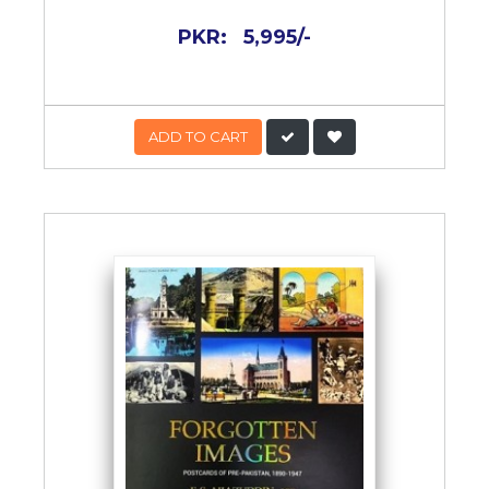
PKR:
5,995/-
ADD TO CART