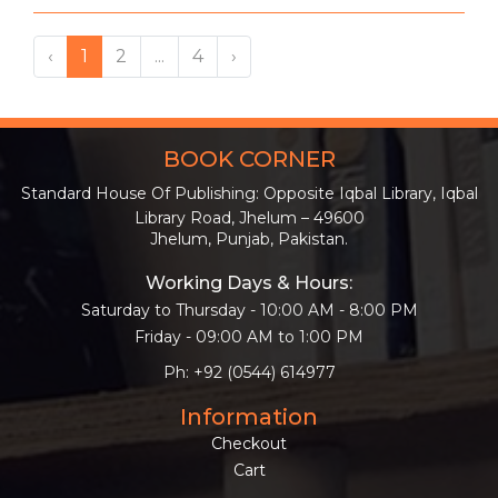
‹
1
2
...
4
›
BOOK CORNER
Standard House Of Publishing: Opposite Iqbal Library, Iqbal
Library Road, Jhelum – 49600
Jhelum, Punjab, Pakistan.
Working Days & Hours:
Saturday to Thursday - 10:00 AM - 8:00 PM
Friday - 09:00 AM to 1:00 PM
Ph: +92 (0544) 614977
Information
Checkout
Cart