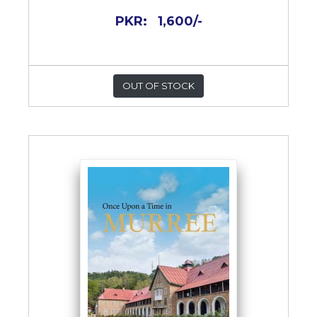
PKR:
1,600/-
OUT OF STOCK