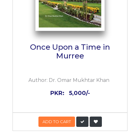
Once Upon a Time in
Murree
Author:
Dr. Omar Mukhtar Khan
PKR:
5,000/-
ADD TO CART