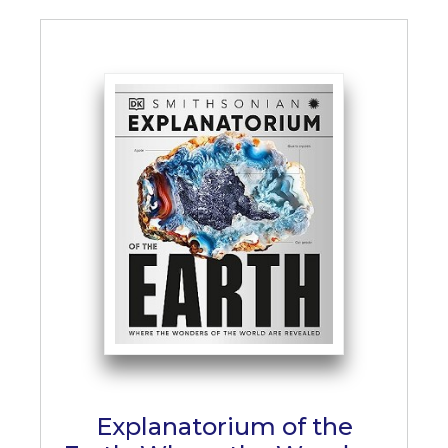
Explanatorium of the