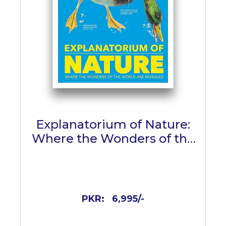
Explanatorium of Nature:
Where the Wonders of the
World are Revealed
PKR:
6,995/-