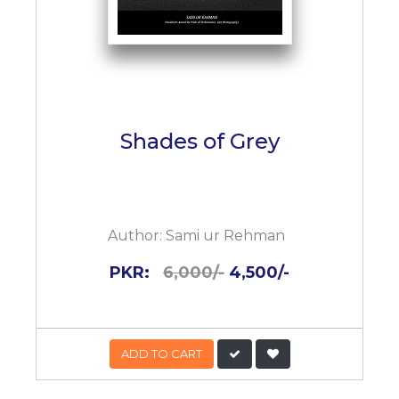
Shades of Grey
Author:
Sami ur Rehman
PKR:
6,000/-
4,500/-
ADD TO CART