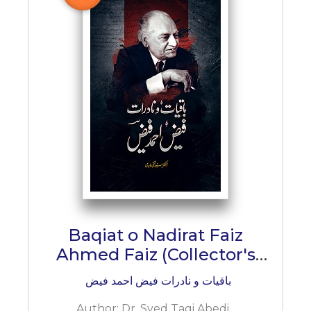
BESTSELLERS
UPCOMINGS
REQUEST
A
BOOK
CATALOGUE
HOW
TO
PAY
CONTACT
US
Baqiat o Nadirat Faiz
Ahmed Faiz (Collector's
Edition)
باقیات و نادرات فیض احمد فیض
Author:
Dr. Syed Taqi Abedi