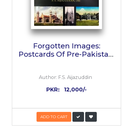
Forgotten Images:
Postcards Of Pre-Pakistan,
1890 - 1947
Author:
F.S. Aijazuddin
PKR:
12,000/-
ADD TO CART