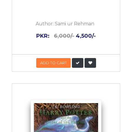
Author:
Sami ur Rehman
PKR:
6,000/-
4,500/-
ADD TO CART