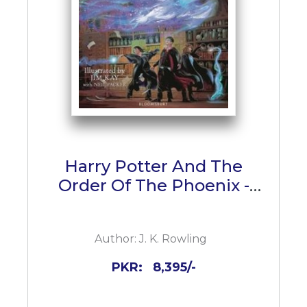
Harry Potter And The
Order Of The Phoenix -
Illustrated Edition
Author:
J. K. Rowling
PKR:
8,395/-