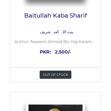
Baitullah Kaba Sharif
بیت اللہ کعبہ شریف
Author:
Naseem Ahmed Bin Haji Karamuddin
PKR:
2,500/-
OUT OF STOCK