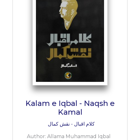
Kalam e Iqbal - Naqsh e
Kamal
کلام اقبال - نقش کمال
Author:
Allama Muhammad Iqbal