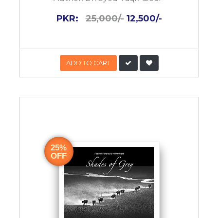
PKR:
25,000/-
12,500/-
ADD TO CART
25%
OFF