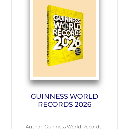
GUINNESS WORLD
RECORDS 2026
Author:
Guinness World Records