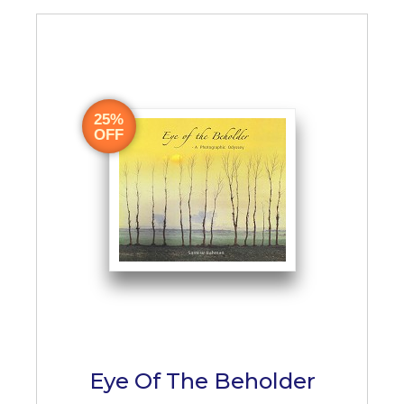
25%
OFF
Eye Of The Beholder