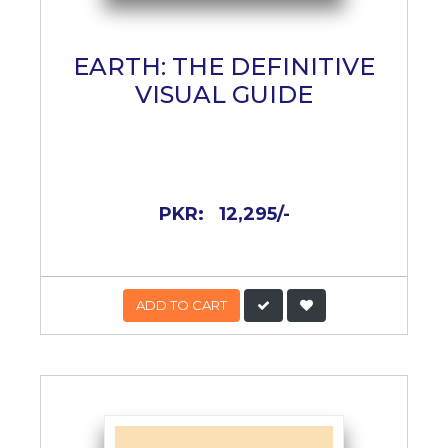
EARTH: THE DEFINITIVE
VISUAL GUIDE
PKR:
12,295/-
ADD TO CART