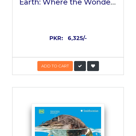
Earth: Where the Wonders
of the World Are Revealed
PKR:
6,325/-
ADD TO CART