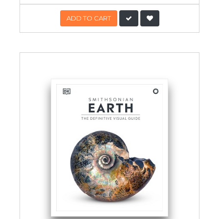
ADD TO CART