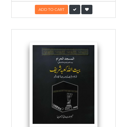
ADD TO CART