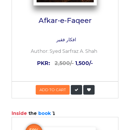
Afkar-e-Faqeer
افکار فقیر
Author:
Syed Sarfraz A. Shah
PKR:
2,500/-
1,500/-
ADD TO CART
Inside
the
book