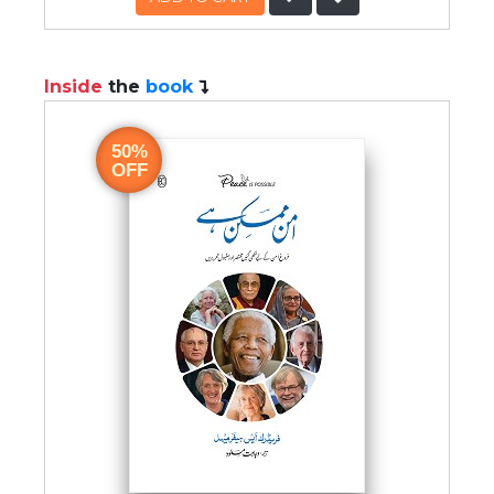
Inside
the
book
50%
OFF