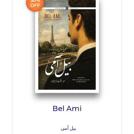
50%
OFF
Bel Ami
بیل آمی