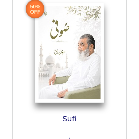
50%
OFF
Sufi