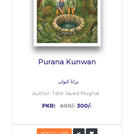
Purana Kunwan
پرانا کنواں
Author:
Tahir Javed Mughal
PKR:
600/-
300/-
ADD TO CART