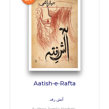
Aatish-e-Rafta
آتش رفتہ