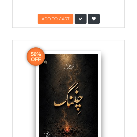
ADD TO CART
50%
OFF