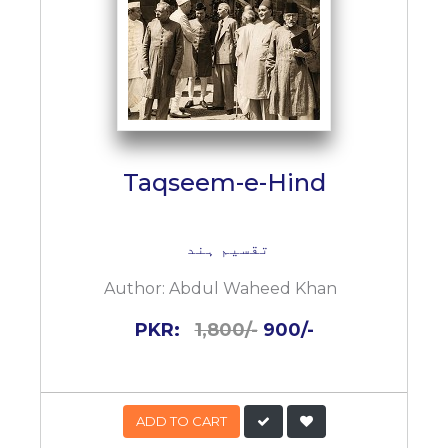
Taqseem-e-Hind
تقسیم ہند
Author:
Abdul Waheed Khan
PKR:
1,800/-
900/-
ADD TO CART