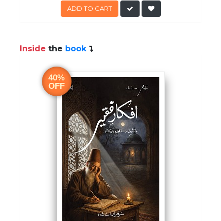
ADD TO CART
Inside
the
book
40%
OFF