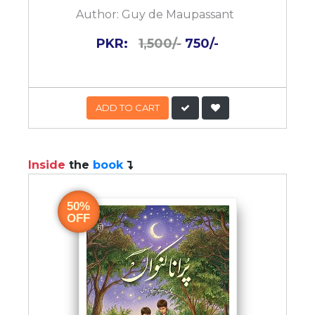
Author:
Guy de Maupassant
PKR:
1,500/-
750/-
ADD TO CART
Inside
the
book
50%
OFF