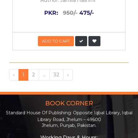
Author:
Jamila Hashmi
PKR:
950/-
475/-
ADD TO CART
‹
1
2
...
32
›
BOOK CORNER
Standard House Of Publishing: Opposite Iqbal Library, Iqbal
Library Road, Jhelum – 49600
Jhelum, Punjab, Pakistan.
Working Days & Hours: