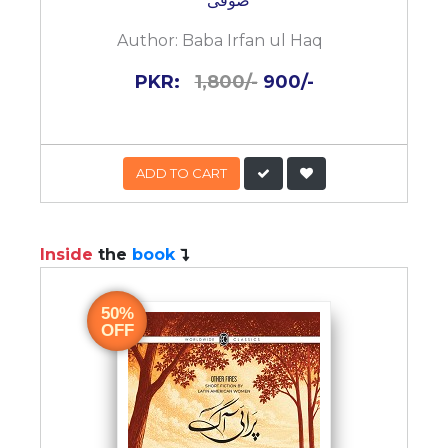
صوفی
Author:
Baba Irfan ul Haq
PKR:
1,800/-
900/-
ADD TO CART
Inside
the
book
50%
OFF