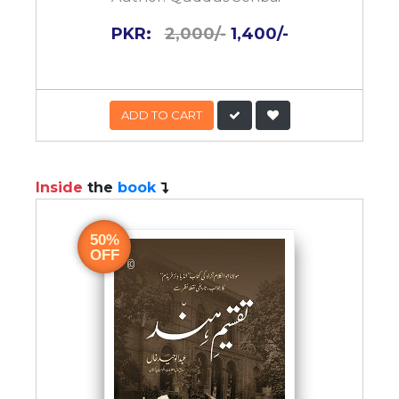
PKR:
2,000/-
1,400/-
ADD TO CART
Inside
the
book
50%
OFF