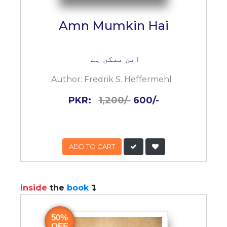
Amn Mumkin Hai
امن ممکن ہے
Author:
Fredrik S. Heffermehl
PKR:
1,200/-
600/-
ADD TO CART
Inside
the
book
50%
OFF