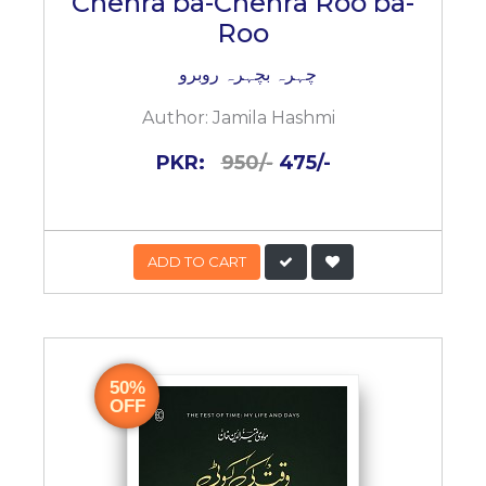
Chehra ba-Chehra Roo ba-
Roo
چہرہ بچہرہ روبرو
Author:
Jamila Hashmi
PKR:
950/-
475/-
ADD TO CART
50%
OFF