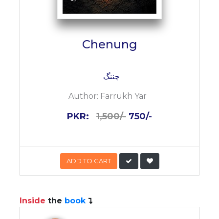
Chenung
چننگ
Author:
Farrukh Yar
PKR:
1,500/-
750/-
ADD TO CART
Inside
the
book