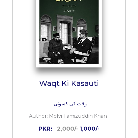
Waqt Ki Kasauti
وقت کی کسوٹی
Author:
Molvi Tamizuddin Khan
PKR:
2,000/-
1,000/-