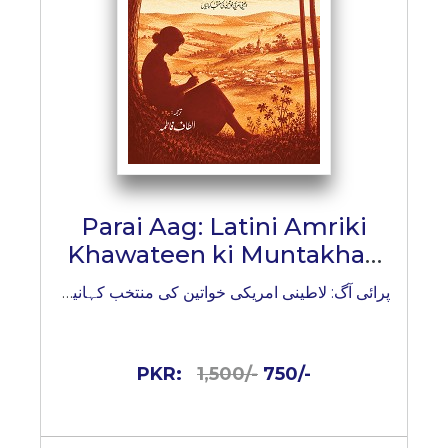
Parai Aag: Latini Amriki
Khawateen ki Muntakhab
Kahaniyan
پرائی آگ: لاطینی امریکی خواتین کی منتخب کہانیاں
PKR:
1,500/-
750/-