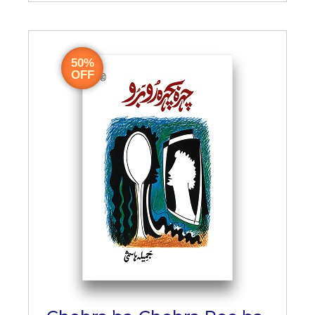
50%
OFF