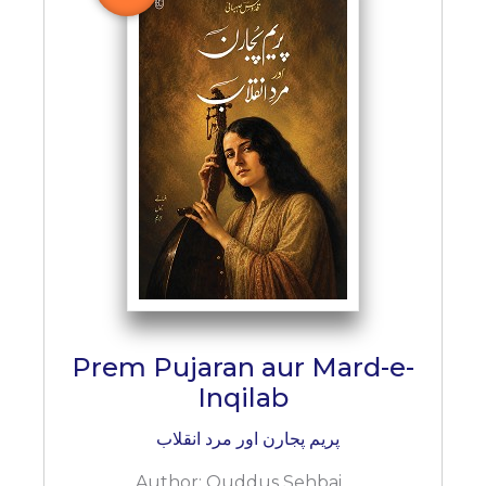
BESTSELLERS
UPCOMINGS
REQUEST
A
BOOK
CATALOGUE
HOW
TO
PAY
CONTACT
US
Prem Pujaran aur Mard-e-
Inqilab
پریم پجارن اور مرد انقلاب
Author:
Quddus Sehbai