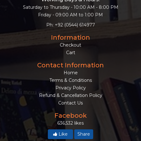
Saturday to Thursday - 10:00 AM - 8:00 PM
Friday - 09:00 AM to 1:00 PM
Ph: +92 (0544) 614977
Information
Checkout
Cart
Contact Information
Home
Terms & Conditions
Privacy Policy
Refund & Cancellation Policy
Contact Us
Facebook
636,532 likes
Like
Share