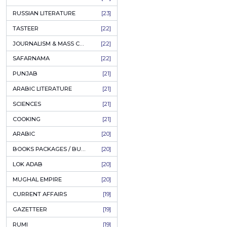
COFFEE TABLE BOOKS
[38]
ENCYCLOPEDIA
[37]
SUFISM
[35]
FALL OF DHAKA / EAST PAKISTAN
[35]
LAW
[35]
FINE ART & CALLIGRAPHY
[34]
SIR SYED AHMAD KHAN
[31]
PICTORIAL BOOKS
[31]
NONFICTION
[30]
CIVILIZATION
[30]
GHALIBIYAT
[28]
ILM E AROOZ
[28]