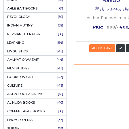
COLUMNS
[89]
50%
OFF
SPEECHES
[87]
ECONOMICS
[79]
HEALTH & FITNESS
[75]
COMPARATIVE RELIGION
[75]
PAKISTAN
[71]
LETTERS
[69]
HORROR
[65]
URDU CLASSICS
[65]
PUNJABI LITERATURE
[65]
EDUCATION
[64]
Iqba
URDU
[62]