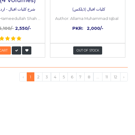
50%
OFF
al
Sharah Kulyat e Iqbal