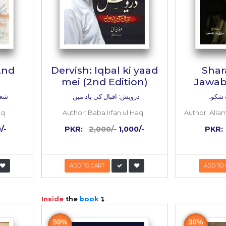
 e Iqbal (2nd
Dervish: Iqbal ki
Edition)
mei (2nd Editi
بال (دوسرا ایڈیشن)
درویش: اقبال کی یاد م
:
Ali Akbar Natiq
Author:
Baba Irfan ul 
:
1,200/-
600/-
PKR:
2,000/-
1,00