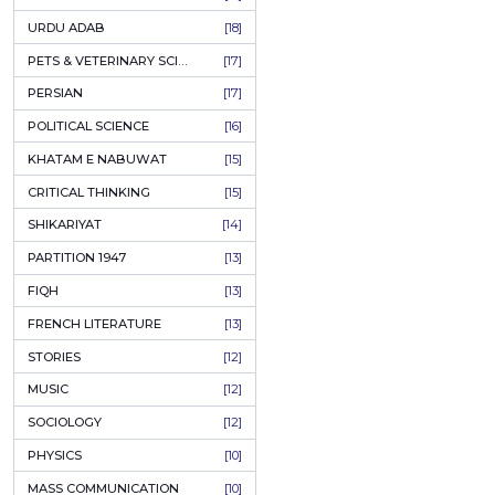
KASHMIR
[27]
QUOTATIONS
[26]
MUSLIM WOMEN
[26]
CASTES OF PAKISTAN
[25]
FEMINISM
[24]
GULZAR
[23]
RUSSIAN LITERATURE
[23]
TASTEER
[22]
JOURNALISM & MASS COMMUNICATION
[22]
SAFARNAMA
[22]
PUNJAB
[21]
ARABIC LITERATURE
[21]