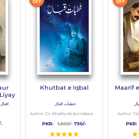
 TO CART
ADD TO CART
Inside
the
book
50%
OFF