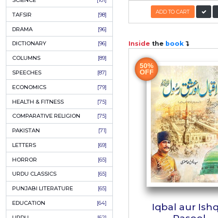
KHAKAY / SKETCHES
[150]
IQBALIYAT
[145]
SUPPLICATIONS
[138]
HUMOUR
[130]
Iqbal
LANGUAGE
[116]
Naujwa
MEDICAL
[114]
اقبال بچو
WORLDWIDE CLASSICS
[104]
Aut
DARS E NIZAMI (COURSES)
[104]
PK
GENERAL KNOWLEDGE
[101]
SCIENCE
[101]
ADD
TAFSIR
[98]
DRAMA
[96]
Inside
the
b
DICTIONARY
[96]