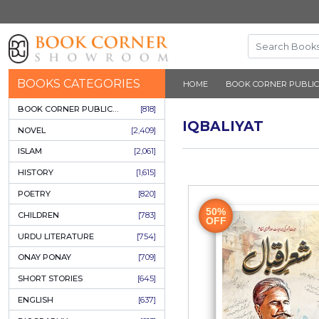
BOOKS CATEGORIES
HOME
BOOK 
BOOK CORNER PUBLICATIONS
[818]
IQBALIYA
NOVEL
[2,409]
ISLAM
[2,061]
HISTORY
[1,615]
POETRY
[820]
50%
CHILDREN
[783]
OFF
URDU LITERATURE
[754]