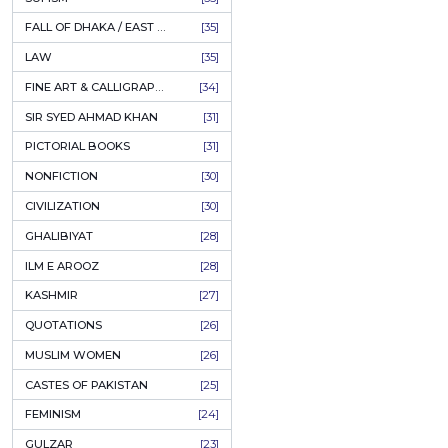
AHLE BAIT BOOKS
[61]
اقبا
PSYCHOLOGY
[60]
Author:
R
INDIAN MUTINY
[59]
PKR
PERSIAN LITERATURE
[58]
LEARNING
[54]
ADD
LINGUISTICS
[45]
AMLIYAT O WAZAIF
[44]
FILM STUDIES
[43]
BOOKS ON SALE
[43]
CULTURE
[43]
ASTROLOGY & PALMISTRY
[41]
AL HUDA BOOKS
[40]