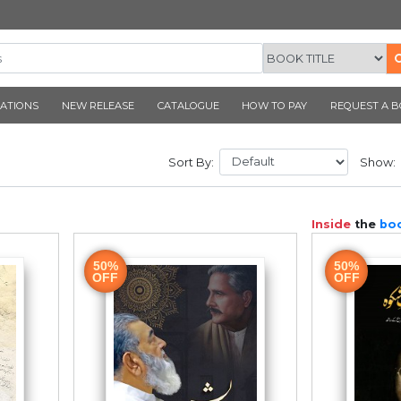
CORNER PUBLICATIONS
NEW RELEASE
CATALOGUE
T
Sort By:
50%
OFF