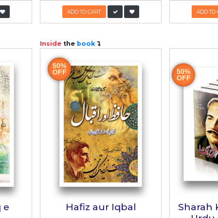
 Bachon aur
Khutbat e Iqb
non Kay Liyay
ں اور نوجوانوں کے لیے
خطبات اقبال
hor:
Inayt Ali
Author:
Dr. Khalifa Abdul H
R:
700/-
350/-
PKR:
1,500/-
750
 TO CART
ADD TO CART
ook
Inside
the
book