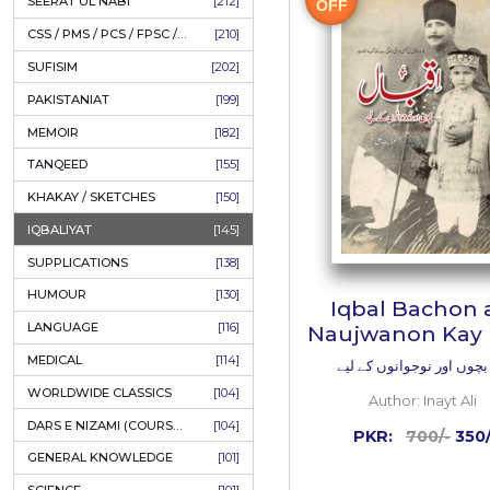
LITERATURE
[234]
HOLY QURAN
[228]
ADD
HADITH
[225]
KULLIYAT / MAJMUA
[222]
ESSAYS
[222]
TASAWUF / MYSTICISM
[221]
50%
SEERAT UL NABI
[212]
OFF
CSS / PMS / PCS / FPSC / PPSC / LECTURER GUIDE
[210]
SUFISIM
[202]
PAKISTANIAT
[199]
MEMOIR
[182]
TANQEED
[155]