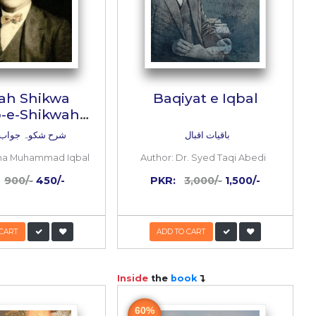
 yaad
Sharah Shikwa
on)
Jawab-e-Shikwah
(4th Edition)
یں
شرح شکوہ جواب شکوہ
Haq
Author:
Allama Muhammad Iqbal
0/-
PKR:
900/-
450/-