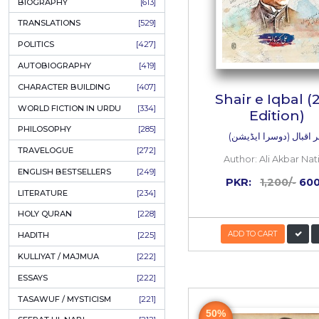
ONAY PONAY
[709]
SHORT STORIES
[645]
ENGLISH
[637]
BIOGRAPHY
[613]
TRANSLATIONS
[529]
POLITICS
[427]
AUTOBIOGRAPHY
[419]
CHARACTER BUILDING
[407]
Shair
WORLD FICTION IN URDU
[334]
PHILOSOPHY
[285]
شعر اق
TRAVELOGUE
[272]
Author
ENGLISH BESTSELLERS
[249]
PKR