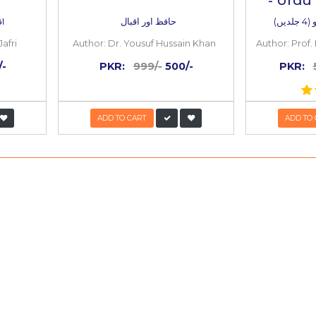
50%
OFF
l aur Ishq e
Hafiz aur Iqb