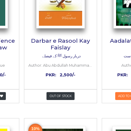
n’s Experience
Darbar e Rasool
 Formal Law
Faislay
دربار رسول ﷺ کے فیص
Osama Siddique
Author:
Abu Abdullah Muhammad Bin Farj Al Malk
2,000/-
1,000/-
PKR:
2,500/-