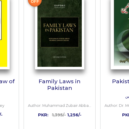
 TO CART
OUT OF STOCK
10%
OFF