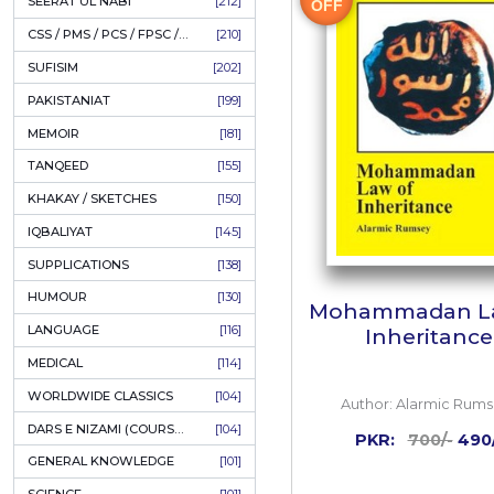
LITERATURE
[234]
HOLY QURAN
[228]
ADD
HADITH
[225]
KULLIYAT / MAJMUA
[222]
ESSAYS
[222]
TASAWUF / MYSTICISM
[221]
30%
SEERAT UL NABI
[212]
OFF
CSS / PMS / PCS / FPSC / PPSC / LECTURER GUIDE
[210]
SUFISIM
[202]
PAKISTANIAT
[199]
MEMOIR
[181]
TANQEED
[155]