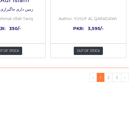
and
Zameen Dari Jagheer