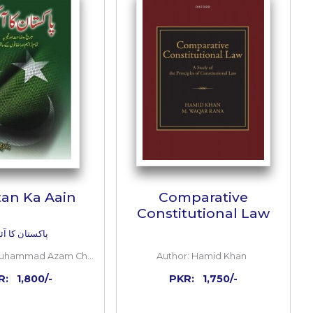
ADD TO CART