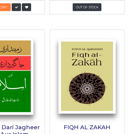
in
Pakistan Ka Aain
پاکستان کا آئین
Abbasi
Author:
Dr. Muhammad Azam Chaudhary
/-
PKR:
1,800/-
ADD TO CART