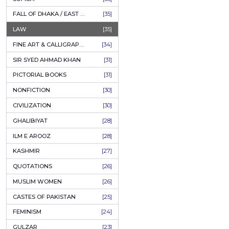
AHLE BAIT BOOKS
[61]
PSYCHOLOGY
[60]
Author:
Dr. M
INDIAN MUTINY
[59]
P
PERSIAN LITERATURE
[58]
LEARNING
[54]
O
LINGUISTICS
[45]
AMLIYAT O WAZAIF
[44]
FILM STUDIES
[43]
BOOKS ON SALE
[43]
CULTURE
[43]
ASTROLOGY & PALMISTRY
[41]
AL HUDA BOOKS
[40]