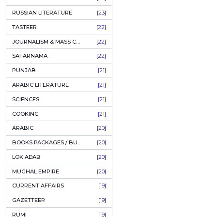
COFFEE TABLE BOOKS
[38]
ENCYCLOPEDIA
[37]
SUFISM
[35]
FALL OF DHAKA / EAST PAKISTAN
[35]
LAW
[35]
FINE ART & CALLIGRAPHY
[34]
SIR SYED AHMAD KHAN
[31]
PICTORIAL BOOKS
[31]
NONFICTION
[30]
CIVILIZATION
[30]
GHALIBIYAT
[28]
ILM E AROOZ
[28]