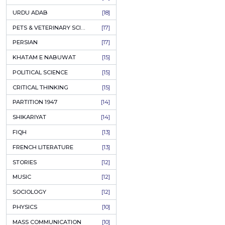
KASHMIR
[27]
QUOTATIONS
[26]
MUSLIM WOMEN
[26]
CASTES OF PAKISTAN
[25]
FEMINISM
[24]
GULZAR
[23]
RUSSIAN LITERATURE
[23]
TASTEER
[22]
JOURNALISM & MASS COMMUNICATION
[22]
SAFARNAMA
[22]
PUNJAB
[21]
ARABIC LITERATURE
[21]