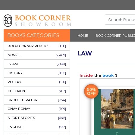
BOOKS CATEGORIES
HOME
BOOK 
BOOK CORNER PUBLICATIONS
[818]
LAW
NOVEL
[2,409]
ISLAM
[2,061]
HISTORY
[1,615]
Inside
the
b
POETRY
[820]
50%
CHILDREN
[783]
OFF
URDU LITERATURE
[754]