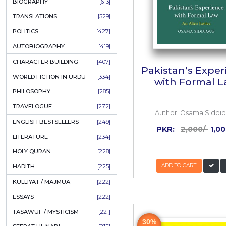
ONAY PONAY
[709]
SHORT STORIES
[645]
ENGLISH
[637]
BIOGRAPHY
[613]
TRANSLATIONS
[529]
POLITICS
[427]
AUTOBIOGRAPHY
[419]
CHARACTER BUILDING
[407]
Pakista
WORLD FICTION IN URDU
[334]
with
PHILOSOPHY
[285]
TRAVELOGUE
[272]
Author:
ENGLISH BESTSELLERS
[249]
PKR: