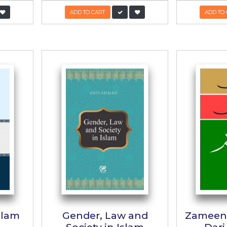
adan Law of
Family Laws 
heritance
Pakistan
:
Alarmic Rumsey
Author:
Muhammad Zubair 
:
700/-
490/-
PKR:
1,395/-
1,256
 TO CART
ADD TO CART