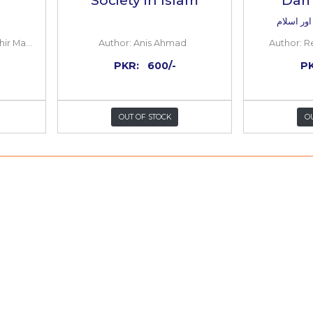
 Law in Islam
Gender, Law 