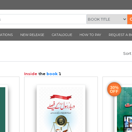
CORNER PUBLICATIONS
NEW RELEASE
CATALOGUE
ook
Inside
the
book