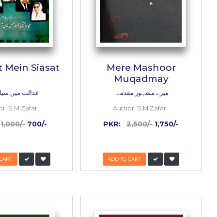
 Kay
Aadalat Mein Siasat
لے
عدالت میں سیاست
i Al Qurtubi
Author:
S M Zafar
PKR:
1,000/-
700/-