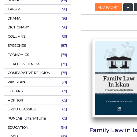
KHAKAY / SKETCHES
[150]
IQBALIYAT
[145]
SUPPLICATIONS
[138]
HUMOUR
[130]
Mohamm
LANGUAGE
[116]
In
MEDICAL
[114]
WORLDWIDE CLASSICS
[104]
Author
DARS E NIZAMI (COURSES)
[104]
PKR
GENERAL KNOWLEDGE
[101]
SCIENCE
[101]
ADD
TAFSIR
[98]
DRAMA
[96]
DICTIONARY
[96]