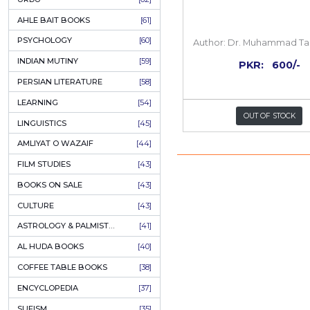
COLUMNS
[89]
SPEECHES
[87]
ECONOMICS
[79]
HEALTH & FITNESS
[75]
COMPARATIVE RELIGION
[75]
PAKISTAN
[71]
LETTERS
[69]
HORROR
[65]
URDU CLASSICS
[65]
PUNJABI LITERATURE
[65]
EDUCATION
[64]
Family
URDU
[62]