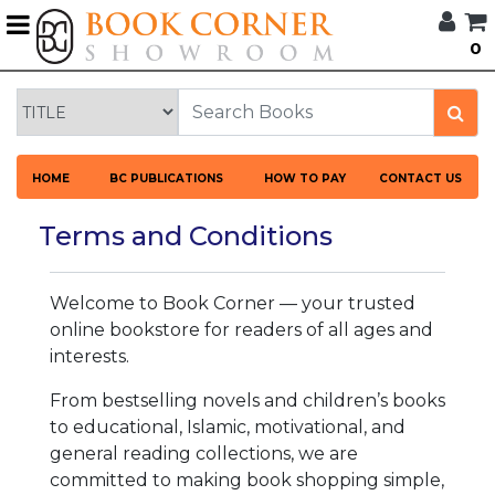
G
0
BROWSE
BOOK
CORNER
HOME
HOME
BC PUBLICATIONS
HOW TO PAY
CONTACT US
BOOK
CORNER
Terms and Conditions
PUBLICATIONS
CATEGORIES
Welcome to Book Corner — your trusted
LANGUAGES
online bookstore for readers of all ages and
interests.
DISCOUNTS
From bestselling novels and children’s books
to educational, Islamic, motivational, and
NEW
general reading collections, we are
ARRIVALS
committed to making book shopping simple,