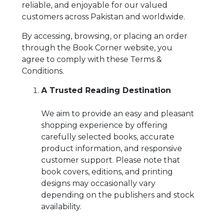
BESTSELLERS
reliable, and enjoyable for our valued
customers across Pakistan and worldwide.
UPCOMINGS
REQUEST
By accessing, browsing, or placing an order
A
through the Book Corner website, you
BOOK
agree to comply with these Terms &
CATALOGUE
Conditions.
A Trusted Reading Destination
HOW
TO
PAY
We aim to provide an easy and pleasant
shopping experience by offering
CONTACT
US
carefully selected books, accurate
product information, and responsive
customer support. Please note that
book covers, editions, and printing
designs may occasionally vary
depending on the publishers and stock
availability.