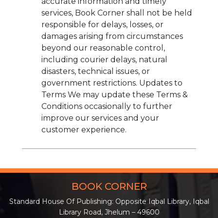
accurate information and timely
services, Book Corner shall not be held
responsible for delays, losses, or
damages arising from circumstances
beyond our reasonable control,
including courier delays, natural
disasters, technical issues, or
government restrictions. Updates to
Terms We may update these Terms &
Conditions occasionally to further
improve our services and your
customer experience.
BOOK CORNER
Standard House Of Publishing: Opposite Iqbal Library, Iqbal
Library Road, Jhelum – 49600