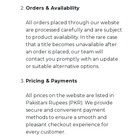
Orders & Availability
All orders placed through our website
are processed carefully and are subject
to product availability. In the rare case
that a title becomes unavailable after
an order is placed, our team will
contact you promptly with an update
or suitable alternative options.
Pricing & Payments
All prices on the website are listed in
Pakistani Rupees (PKR). We provide
secure and convenient payment
methods to ensure a smooth and
pleasant checkout experience for
every customer.