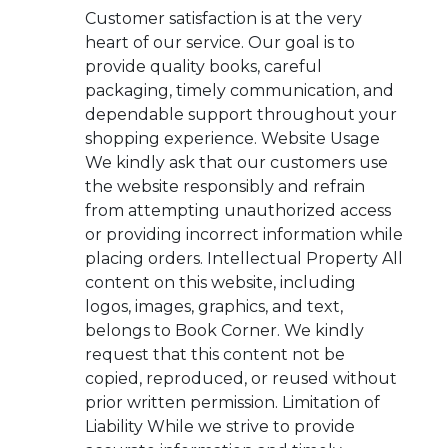
Customer satisfaction is at the very
heart of our service. Our goal is to
provide quality books, careful
packaging, timely communication, and
dependable support throughout your
shopping experience. Website Usage
We kindly ask that our customers use
the website responsibly and refrain
from attempting unauthorized access
or providing incorrect information while
placing orders. Intellectual Property All
content on this website, including
logos, images, graphics, and text,
belongs to Book Corner. We kindly
request that this content not be
copied, reproduced, or reused without
prior written permission. Limitation of
Liability While we strive to provide