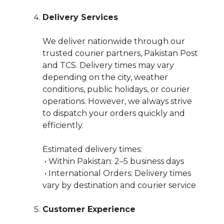
Delivery Services
We deliver nationwide through our
trusted courier partners, Pakistan Post
and TCS. Delivery times may vary
depending on the city, weather
conditions, public holidays, or courier
operations. However, we always strive
to dispatch your orders quickly and
efficiently.
Estimated delivery times:
• Within Pakistan: 2–5 business days
• International Orders: Delivery times
vary by destination and courier service
Customer Experience