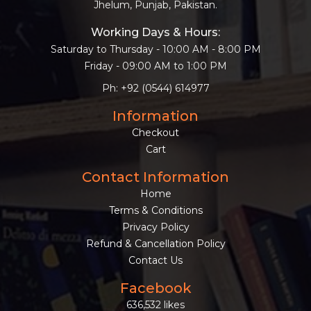
Jhelum, Punjab, Pakistan.
Working Days & Hours:
Saturday to Thursday - 10:00 AM - 8:00 PM
Friday - 09:00 AM to 1:00 PM
Ph: +92 (0544) 614977
Information
Checkout
Cart
Contact Information
Home
Terms & Conditions
Privacy Policy
Refund & Cancellation Policy
Contact Us
Facebook
636,532 likes