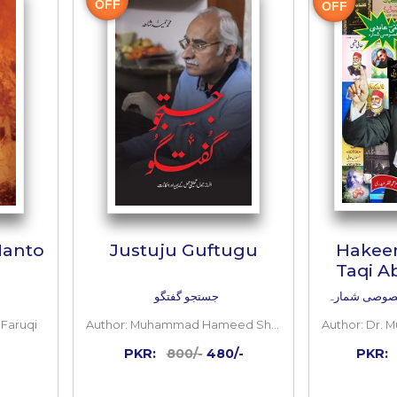
 TO CART
ADD TO CART
Inside
the
book
40%
OFF