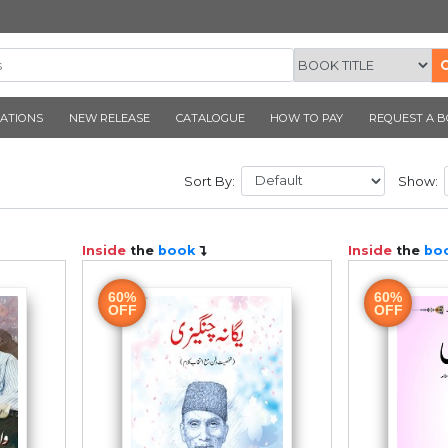
CORNER PUBLICATIONS
NEW RELEASE
CATALOGUE
D
Sort By:
ook
Inside
the
book
60%
OFF