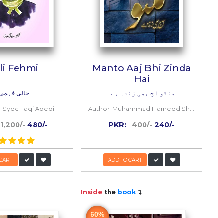
ezi
Hali Fehmi
an &
m)
حالی فہمی
rajnvi
Author:
Dr. Syed Taqi Abedi
-
PKR:
1,200/-
480/-