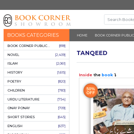
BOOKS CATEGORIES
HOME
BOOK 
BOOK CORNER PUBLICATIONS
[818]
TANQEE
NOVEL
[2,409]
ISLAM
[2,061]
HISTORY
[1,615]
Inside
the
b
POETRY
[820]
50%
CHILDREN
[783]
OFF
URDU LITERATURE
[754]