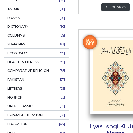
KHAKAY / SKETCHES
[150]
IQBALIYAT
[145]
SUPPLICATIONS
[138]
HUMOUR
[130]
Hamara
LANGUAGE
[116]
MEDICAL
[114]
ہمار
WORLDWIDE CLASSICS
[104]
Author:
Sha
DARS E NIZAMI (COURSES)
[104]
P
GENERAL KNOWLEDGE
[101]
SCIENCE
[101]
O
TAFSIR
[98]
DRAMA
[96]
DICTIONARY
[96]