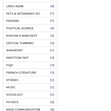
KASHMIR
[27]
QUOTATIONS
[26]
MUSLIM WOMEN
[26]
CASTES OF PAKISTAN
[25]
FEMINISM
[24]
GULZAR
[23]
RUSSIAN LITERATURE
[23]
TASTEER
[22]
JOURNALISM & MASS COMMUNICATION
[22]
SAFARNAMA
[22]
PUNJAB
[21]
ARABIC LITERATURE
[21]