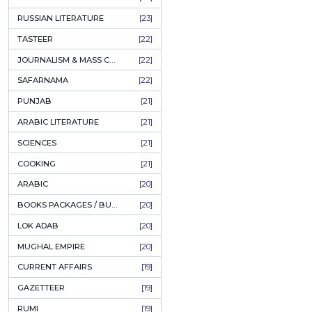
COFFEE TABLE BOOKS
[38]
ENCYCLOPEDIA
[37]
SUFISM
[35]
FALL OF DHAKA / EAST PAKISTAN
[35]
LAW
[35]
FINE ART & CALLIGRAPHY
[34]
SIR SYED AHMAD KHAN
[31]
PICTORIAL BOOKS
[31]
NONFICTION
[30]
CIVILIZATION
[30]
GHALIBIYAT
[28]
ILM E AROOZ
[28]