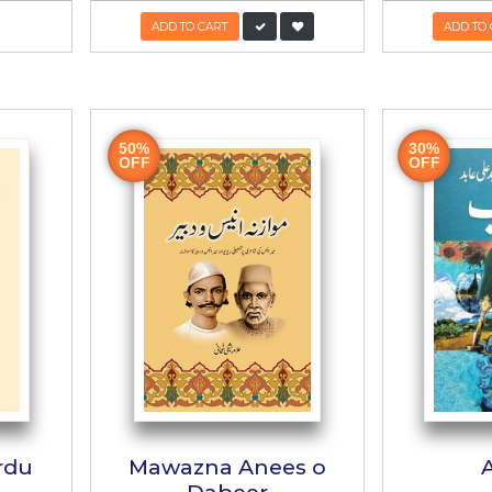
y Liyae Manto
Justuju Guftu
Sahib
ے لیے منٹو صاحب
جستجو گفتگو
msur Rahman Faruqi
Author:
Muhammad Hameed 
KR:
400/-
PKR:
800/-
480/
UT OF STOCK
ADD TO CART