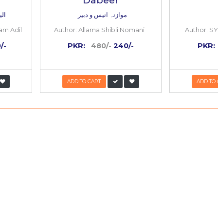
50%
OFF
Ishqi Ki Urdu
Mawazna Anee