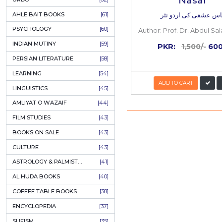
COLUMNS
[89]
60%
OFF
SPEECHES
[87]
ECONOMICS
[79]
HEALTH & FITNESS
[75]
COMPARATIVE RELIGION
[75]
PAKISTAN
[71]
LETTERS
[69]
HORROR
[65]
URDU CLASSICS
[65]
PUNJABI LITERATURE
[65]
EDUCATION
[64]
Ilyas 
URDU
[62]