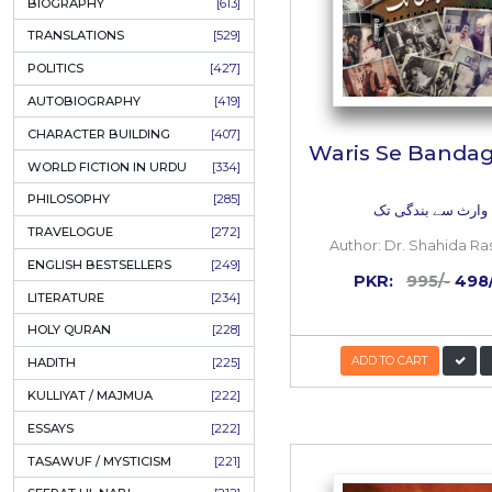
ONAY PONAY
[709]
SHORT STORIES
[645]
ENGLISH
[637]
BIOGRAPHY
[613]
TRANSLATIONS
[529]
POLITICS
[427]
AUTOBIOGRAPHY
[419]
CHARACTER BUILDING
[407]
Waris S
WORLD FICTION IN URDU
[334]
PHILOSOPHY
[285]
وار
TRAVELOGUE
[272]
Author:
D
ENGLISH BESTSELLERS
[249]
PKR