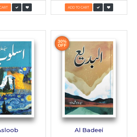
gu
Hakeem ul Ummat
Taqi Abedi Khasusi
Shumara
حکیم الامت تقی عابدی خصوصی شمارہ
Shahid
Author:
Dr. Muhammad Zafar Haideri
-
PKR:
1,500/-
600/-
ADD TO CART