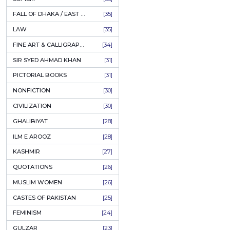
AHLE BAIT BOOKS
[61]
الیاس
PSYCHOLOGY
[60]
Author:
Prof
INDIAN MUTINY
[59]
PKR
PERSIAN LITERATURE
[58]
LEARNING
[54]
ADD
LINGUISTICS
[45]
AMLIYAT O WAZAIF
[44]
FILM STUDIES
[43]
BOOKS ON SALE
[43]
CULTURE
[43]
ASTROLOGY & PALMISTRY
[41]
AL HUDA BOOKS
[40]