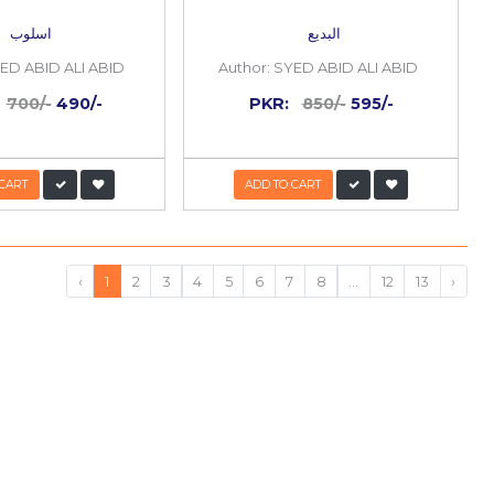
30%
OFF
s o
Asloob