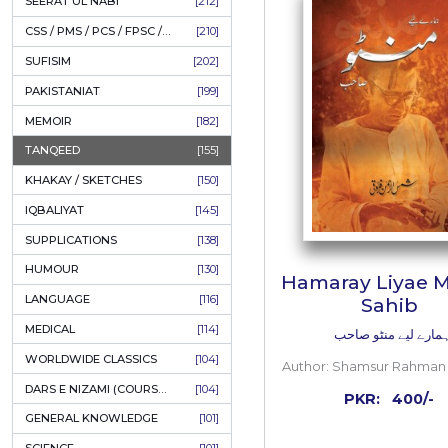
LITERATURE
[234]
HOLY QURAN
[228]
ADD
HADITH
[225]
KULLIYAT / MAJMUA
[222]
ESSAYS
[222]
TASAWUF / MYSTICISM
[221]
SEERAT UL NABI
[212]
CSS / PMS / PCS / FPSC / PPSC / LECTURER GUIDE
[210]
SUFISIM
[202]
PAKISTANIAT
[199]
MEMOIR
[182]
TANQEED
[155]