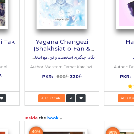
e Bandagi Tak
Yagana Chang
(Shakhsiat-o-F
Intikhab Kala
ث سے بندگی تک
یگانہ چنگیزی (شخصیت و فن، مع انتخاب کلام)
r. Shahida Rasool
Author:
Waseem Farhat Ka
:
995/-
498/-
PKR:
800/-
320/