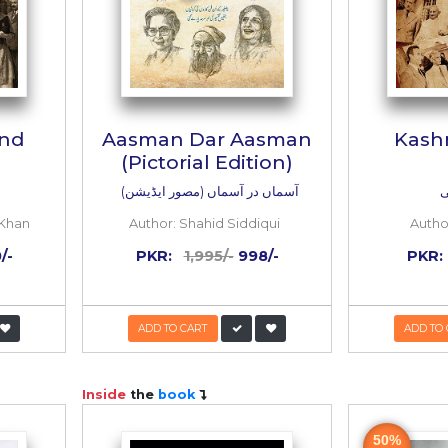
eem-e-Hind
Aasman Dar Aa
(Pictorial Editi
تقسیم ہند
آسماں در آسماں (مصور ا
bdul Waheed Khan
Author:
Shahid Siddiq
:
1,800/-
900/-
PKR:
1,995/-
998