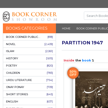
BOOKS CATEGORIES
HOME
BOOK 
BOOK CORNER PUBLICATIONS
[818]
PARTITIO
NOVEL
[2,409]
ISLAM
[2,061]
HISTORY
[1,615]
Inside
the
b
POETRY
[820]
50%
CHILDREN
[783]
OFF
URDU LITERATURE
[754]