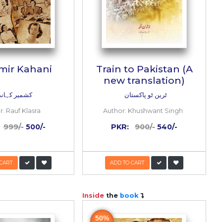
sman
Kashmir Kahani
on)
یڈیشن)
کشمیر کہانی
ui
Author:
Rauf Klasra
/-
PKR:
999/-
500/-