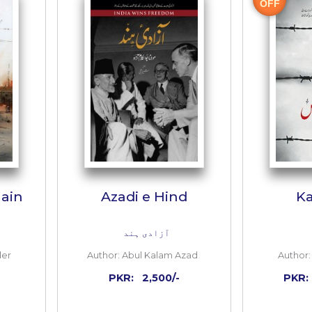
 TO CART
ADD TO CART
Inside
the
book