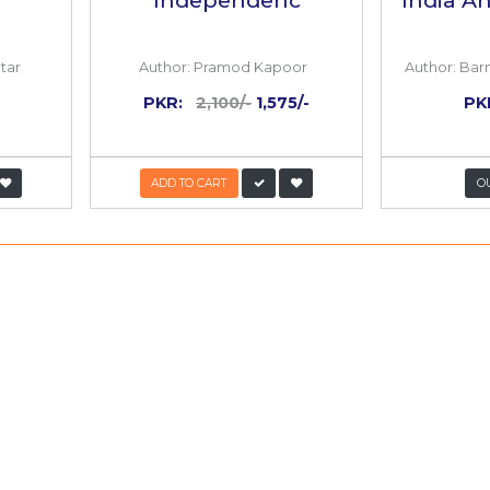
25%
OFF
huda Dekhta
1946 The Last W