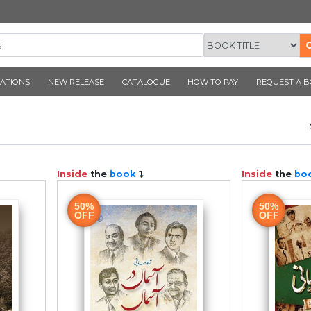
CORNER PUBLICATIONS
NEW RELEASE
CATALOGUE
N 1947
ook
Inside
the
book
50%
OFF