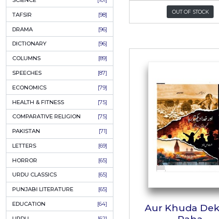
KHAKAY / SKETCHES
[150]
IQBALIYAT
[145]
SUPPLICATIONS
[138]
HUMOUR
[130]
Hum 
LANGUAGE
[116]
MEDICAL
[114]
ہ
WORLDWIDE CLASSICS
[104]
Author:
DARS E NIZAMI (COURSES)
[104]
P
GENERAL KNOWLEDGE
[101]
SCIENCE
[101]
O
TAFSIR
[98]
DRAMA
[96]
DICTIONARY
[96]