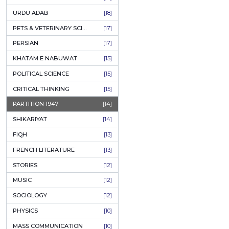
KASHMIR
[27]
QUOTATIONS
[26]
MUSLIM WOMEN
[26]
CASTES OF PAKISTAN
[25]
FEMINISM
[24]
GULZAR
[23]
RUSSIAN LITERATURE
[23]
TASTEER
[22]
JOURNALISM & MASS COMMUNICATION
[22]
SAFARNAMA
[22]
PUNJAB
[21]
ARABIC LITERATURE
[21]