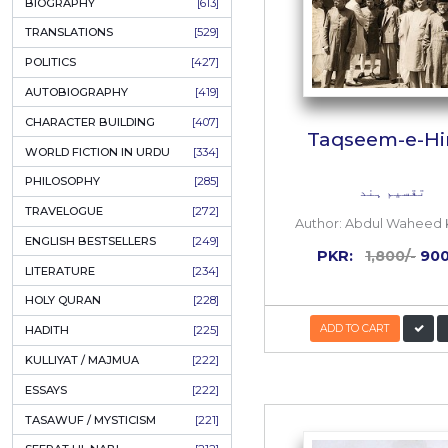
ONAY PONAY
[709]
SHORT STORIES
[645]
ENGLISH
[637]
BIOGRAPHY
[613]
TRANSLATIONS
[529]
POLITICS
[427]
AUTOBIOGRAPHY
[419]
CHARACTER BUILDING
[407]
Taqs
WORLD FICTION IN URDU
[334]
PHILOSOPHY
[285]
TRAVELOGUE
[272]
Author:
A
ENGLISH BESTSELLERS
[249]
PKR