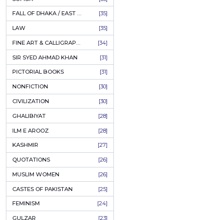
AHLE BAIT BOOKS
[61]
او
PSYCHOLOGY
[60]
Author:
INDIAN MUTINY
[59]
P
PERSIAN LITERATURE
[58]
LEARNING
[54]
ADD
LINGUISTICS
[45]
AMLIYAT O WAZAIF
[44]
FILM STUDIES
[43]
BOOKS ON SALE
[43]
CULTURE
[43]
ASTROLOGY & PALMISTRY
[41]
AL HUDA BOOKS
[40]