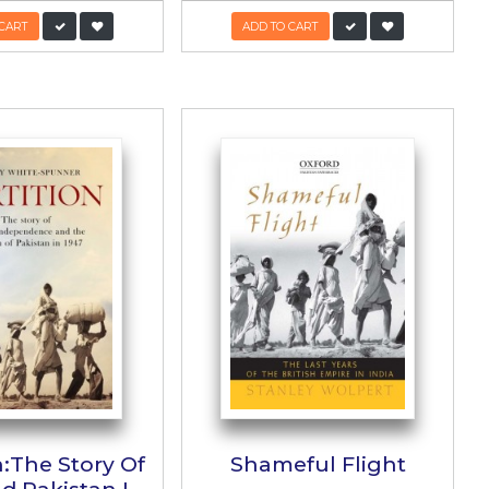
d
Kalay Kos
کالے کوس
zad
Author:
Balwant Singh
PKR:
950/-
475/-
ADD TO CART