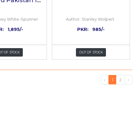
ar of
Partition:The Story Of