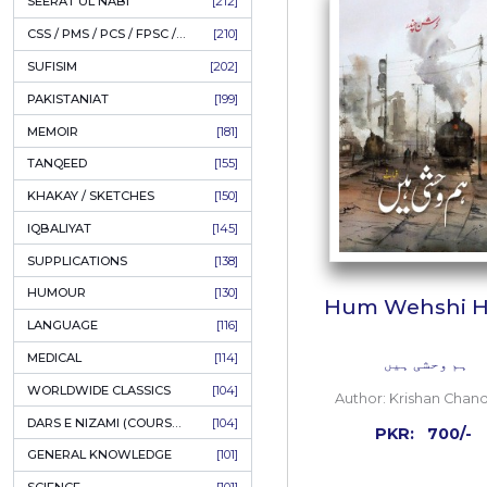
LITERATURE
[234]
HOLY QURAN
[228]
ADD
HADITH
[225]
KULLIYAT / MAJMUA
[222]
ESSAYS
[222]
TASAWUF / MYSTICISM
[221]
SEERAT UL NABI
[212]
CSS / PMS / PCS / FPSC / PPSC / LECTURER GUIDE
[210]
SUFISIM
[202]
PAKISTANIAT
[199]
MEMOIR
[181]
TANQEED
[155]