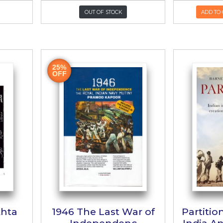
Wehshi Hain
Azadi e Hin
م وحشی ہیں
آزادی ہند
Krishan Chander
Author:
Abul Kalam A
KR:
700/-
PKR:
2,500/-
UT OF STOCK
OUT OF STOCK