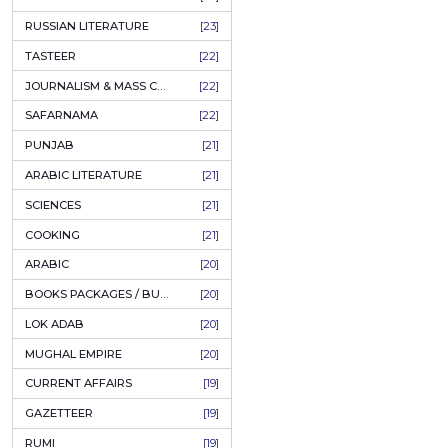
COFFEE TABLE BOOKS
[38]
ENCYCLOPEDIA
[37]
SUFISM
[35]
FALL OF DHAKA / EAST PAKISTAN
[35]
LAW
[35]
FINE ART & CALLIGRAPHY
[34]
SIR SYED AHMAD KHAN
[31]
PICTORIAL BOOKS
[31]
NONFICTION
[30]
CIVILIZATION
[30]
GHALIBIYAT
[28]
ILM E AROOZ
[28]