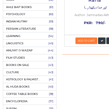
COLUMNS
[89]
SPEECHES
[87]
ECONOMICS
[79]
HEALTH & FITNESS
[75]
COMPARATIVE RELIGION
[75]
PAKISTAN
[71]
LETTERS
[69]
HORROR
[65]
URDU CLASSICS
[65]
PUNJABI LITERATURE
[65]
EDUCATION
[64]
Aur K
URDU
[62]