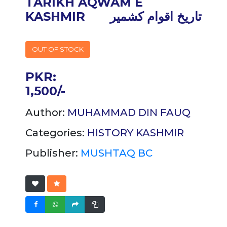
TARIKH AQWAM E
KASHMIR
تاریخ اقوام کشمیر
OUT OF STOCK
PKR:
1,500/-
Author:
MUHAMMAD DIN FAUQ
Categories:
HISTORY
KASHMIR
Publisher:
MUSHTAQ BC