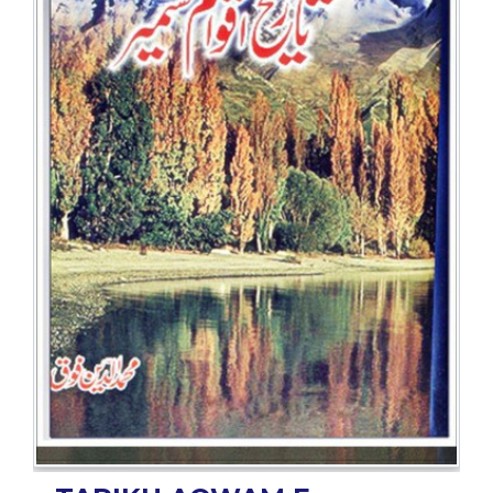
BESTSELLERS
UPCOMINGS
REQUEST
A
BOOK
CATALOGUE
HOW
TO
PAY
CONTACT
US