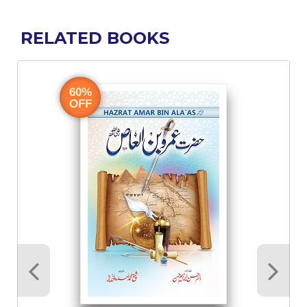
RELATED BOOKS
60%
OFF