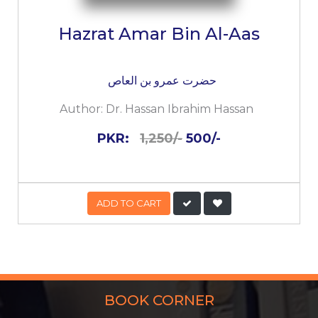
Hazrat Amar Bin Al-Aas
حضرت عمرو بن العاص
Author:
Dr. Hassan Ibrahim Hassan
PKR:
1,250/-
500/-
ADD TO CART
BOOK CORNER