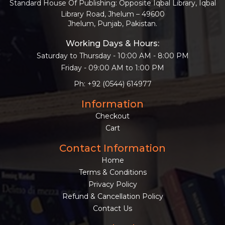
Standard House Of Publishing: Opposite Iqbal Library, Iqbal
Library Road, Jhelum – 49600
Jhelum, Punjab, Pakistan.
Working Days & Hours:
Saturday to Thursday - 10:00 AM - 8:00 PM
Friday - 09:00 AM to 1:00 PM
Ph: +92 (0544) 614977
Information
Checkout
Cart
Contact Information
Home
Terms & Conditions
Privacy Policy
Refund & Cancellation Policy
Contact Us