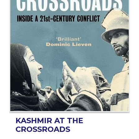
BESTSELLERS
UPCOMINGS
REQUEST
A
BOOK
CATALOGUE
HOW
TO
PAY
CONTACT
US
KASHMIR AT THE
CROSSROADS