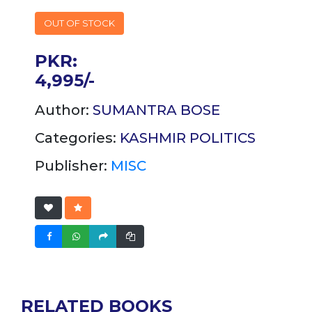
OUT OF STOCK
PKR:
4,995/-
Author:
SUMANTRA BOSE
Categories:
KASHMIR
POLITICS
Publisher:
MISC
RELATED BOOKS