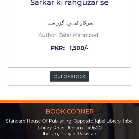
Sarkar ki rahguzar se
سرکار کی رہ گزر سے
Author:
Zafar Mahmood
PKR:
1,500/-
OUT OF STOCK
BOOK CORNER
Standard House Of Publishing: Opposite Iqbal Library, Iqbal
Library Road, Jhelum – 49600
Jhelum, Punjab, Pakistan.