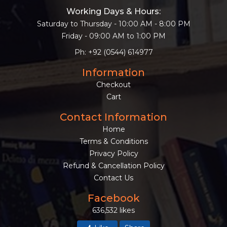
Working Days & Hours:
Saturday to Thursday - 10:00 AM - 8:00 PM
Friday - 09:00 AM to 1:00 PM
Ph: +92 (0544) 614977
Information
Checkout
Cart
Contact Information
Home
Terms & Conditions
Privacy Policy
Refund & Cancellation Policy
Contact Us
Facebook
636,532 likes