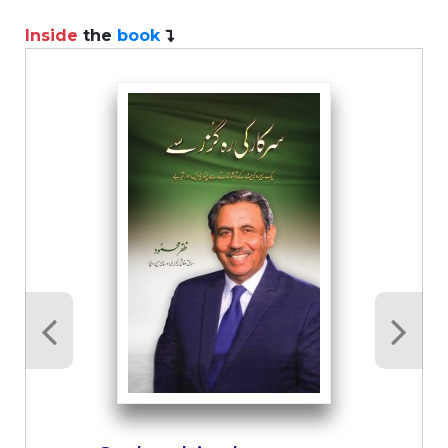
Inside
the
book
I