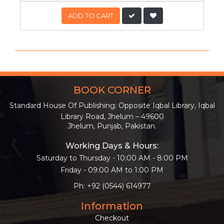
ADD TO CART
BOOK CORNER
Standard House Of Publishing: Opposite Iqbal Library, Iqbal
Library Road, Jhelum – 49600
Jhelum, Punjab, Pakistan.
Working Days & Hours:
Saturday to Thursday - 10:00 AM - 8:00 PM
Friday - 09:00 AM to 1:00 PM
Ph: +92 (0544) 614977
Information
Checkout