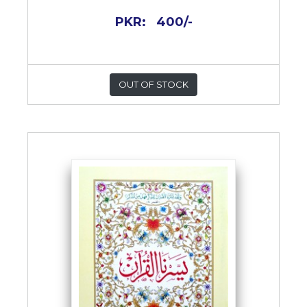
PKR:
400/-
OUT OF STOCK