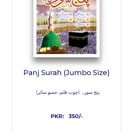
BESTSELLERS
UPCOMINGS
REQUEST
A
BOOK
CATALOGUE
HOW
TO
PAY
Panj Surah (Jumbo Size)
CONTACT
US
پنج سورۃ (چوب قلم، جمبو سائز)
PKR:
350/-