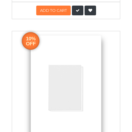
ADD TO CART
10%
OFF