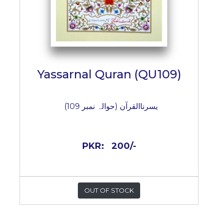
Yassarnal Quran (QU109)
یسرناالقرآن (حوالہ نمبر 109)
PKR:
200/-
OUT OF STOCK