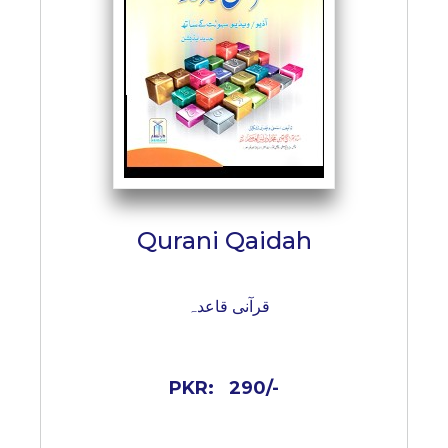
Qurani Qaidah
قرآنی قاعدہ
PKR:
290/-