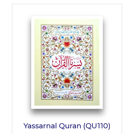
Yassarnal Quran (QU110)