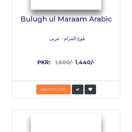
Bulugh ul Maraam Arabic
بلوغ المرام - عربی
PKR:
1,600/-
1,440/-
ADD TO CART