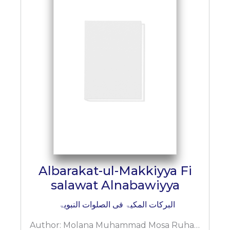
Albarakat-ul-Makkiyya Fi
salawat Alnabawiyya
البرکات المکیۃ فی الصلوات النبویۃ
Author:
Molana Muhammad Mosa Ruhani Bazi