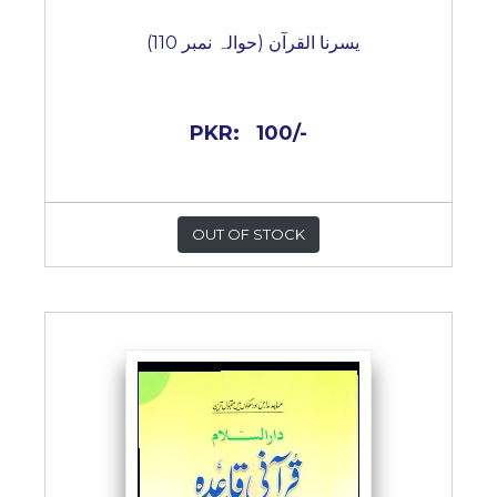
یسرنا القرآن (حوالہ نمبر 110)
PKR:
100/-
OUT OF STOCK