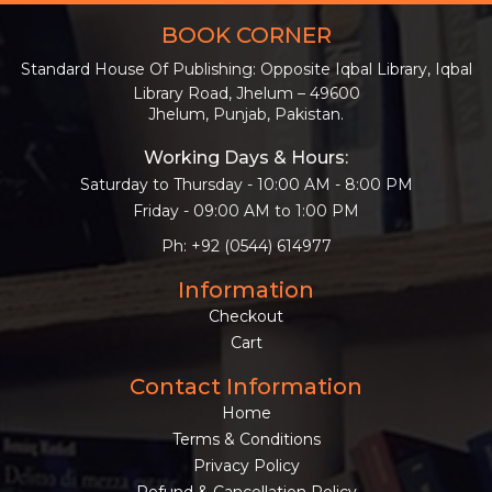
BOOK CORNER
Standard House Of Publishing: Opposite Iqbal Library, Iqbal
Library Road, Jhelum – 49600
Jhelum, Punjab, Pakistan.
Working Days & Hours:
Saturday to Thursday - 10:00 AM - 8:00 PM
Friday - 09:00 AM to 1:00 PM
Ph: +92 (0544) 614977
Information
Checkout
Cart
Contact Information
Home
Terms & Conditions
Privacy Policy