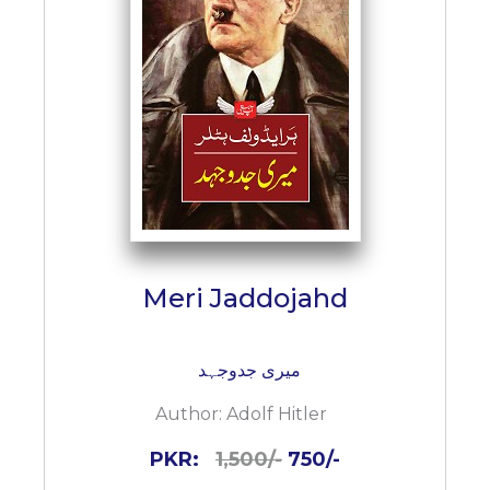
BESTSELLERS
UPCOMINGS
REQUEST
A
BOOK
CATALOGUE
HOW
TO
PAY
CONTACT
Meri Jaddojahd
US
میری جدوجہد
Author:
Adolf Hitler
PKR:
1,500/-
750/-