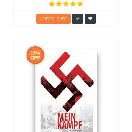
ADD TO CART
15%
OFF