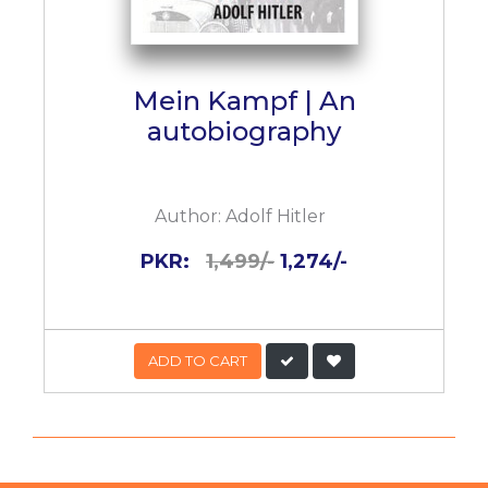
Mein Kampf | An
autobiography
Author:
Adolf Hitler
PKR:
1,499/-
1,274/-
ADD TO CART