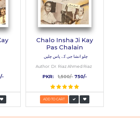
Insha Ji Kay
Chalo Insha Ji 
Pas Chalain
ط انشا جی کے
چلو انشا جی کے پاس چل
or:
Ibn e Insha
Author:
Dr. Riaz Ahmed 
:
1,500/-
750/-
PKR:
1,500/-
750