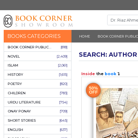
BOOKS CATEGORIES
HOME
BOOK 
BOOK CORNER PUBLICATIONS
[818]
SEARCH: 
NOVEL
[2,409]
ISLAM
[2,061]
Inside
the
b
HISTORY
[1,615]
POETRY
[820]
50%
OFF
CHILDREN
[783]
URDU LITERATURE
[754]