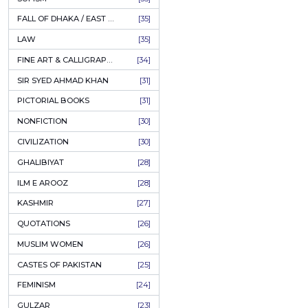
AHLE BAIT BOOKS
[61]
PSYCHOLOGY
[60]
INDIAN MUTINY
[59]
PERSIAN LITERATURE
[58]
LEARNING
[54]
LINGUISTICS
[45]
AMLIYAT O WAZAIF
[44]
FILM STUDIES
[43]
BOOKS ON SALE
[43]
CULTURE
[43]
ASTROLOGY & PALMISTRY
[41]
AL HUDA BOOKS
[40]