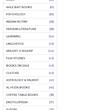
COLUMNS
[89]
SPEECHES
[87]
ECONOMICS
[79]
HEALTH & FITNESS
[75]
COMPARATIVE RELIGION
[75]
PAKISTAN
[71]
LETTERS
[69]
HORROR
[65]
URDU CLASSICS
[65]
PUNJABI LITERATURE
[65]
EDUCATION
[64]
URDU
[62]