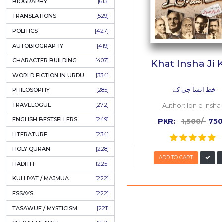
ONAY PONAY
[709]
SHORT STORIES
[645]
ENGLISH
[637]
BIOGRAPHY
[613]
TRANSLATIONS
[529]
POLITICS
[427]
AUTOBIOGRAPHY
[419]
CHARACTER BUILDING
[407]
Khat 
WORLD FICTION IN URDU
[334]
خ
PHILOSOPHY
[285]
TRAVELOGUE
[272]
Auth
ENGLISH BESTSELLERS
[249]
PKR