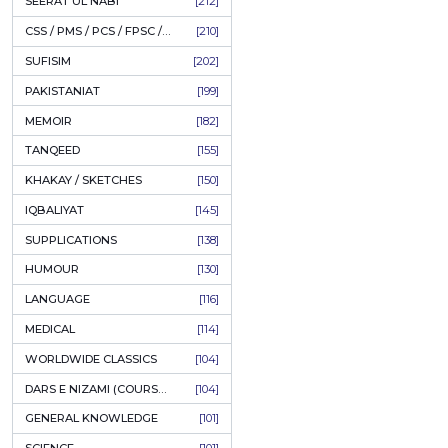
LITERATURE
[234]
HOLY QURAN
[228]
ADD
HADITH
[225]
KULLIYAT / MAJMUA
[222]
ESSAYS
[222]
TASAWUF / MYSTICISM
[221]
SEERAT UL NABI
[212]
CSS / PMS / PCS / FPSC / PPSC / LECTURER GUIDE
[210]
SUFISIM
[202]
PAKISTANIAT
[199]
MEMOIR
[182]
TANQEED
[155]