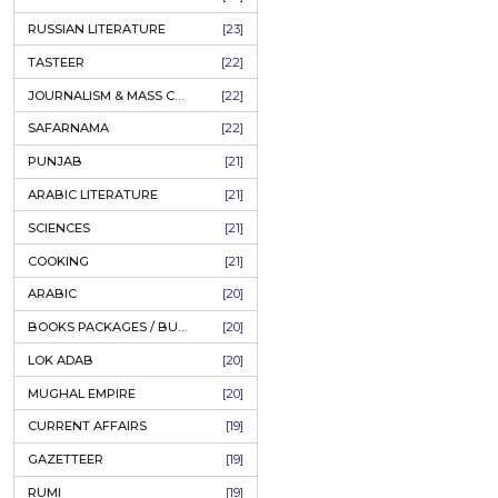
COFFEE TABLE BOOKS
[38]
ENCYCLOPEDIA
[37]
SUFISM
[35]
FALL OF DHAKA / EAST PAKISTAN
[35]
LAW
[35]
FINE ART & CALLIGRAPHY
[34]
SIR SYED AHMAD KHAN
[31]
PICTORIAL BOOKS
[31]
NONFICTION
[30]
CIVILIZATION
[30]
GHALIBIYAT
[28]
ILM E AROOZ
[28]