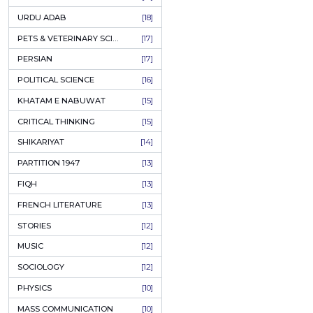
KASHMIR
[27]
QUOTATIONS
[26]
MUSLIM WOMEN
[26]
CASTES OF PAKISTAN
[25]
FEMINISM
[24]
GULZAR
[23]
RUSSIAN LITERATURE
[23]
TASTEER
[22]
JOURNALISM & MASS COMMUNICATION
[22]
SAFARNAMA
[22]
PUNJAB
[21]
ARABIC LITERATURE
[21]