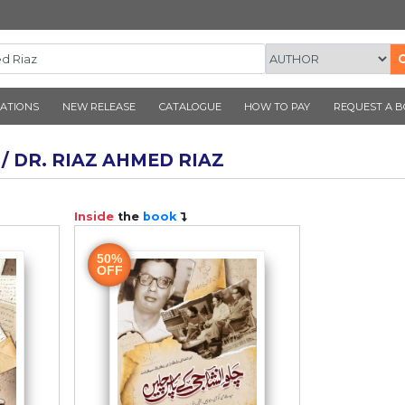
CORNER PUBLICATIONS
NEW RELEASE
CATALOGUE
AUTHOR / DR. RIAZ AHMED RIAZ
ook
Inside
the
book
50%
OFF