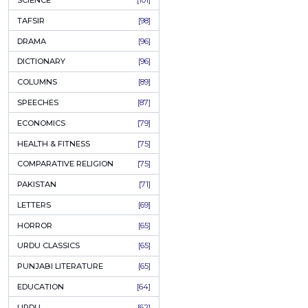
KHAKAY / SKETCHES
[150]
IQBALIYAT
[145]
SUPPLICATIONS
[138]
HUMOUR
[130]
LANGUAGE
[116]
MEDICAL
[114]
WORLDWIDE CLASSICS
[104]
DARS E NIZAMI (COURSES)
[104]
GENERAL KNOWLEDGE
[101]
SCIENCE
[101]
TAFSIR
[98]
DRAMA
[96]
DICTIONARY
[96]