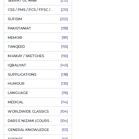
LITERATURE
[234]
HOLY QURAN
[228]
ADD
HADITH
[225]
KULLIYAT / MAJMUA
[222]
ESSAYS
[222]
TASAWUF / MYSTICISM
[221]
SEERAT UL NABI
[212]
CSS / PMS / PCS / FPSC / PPSC / LECTURER GUIDE
[210]
SUFISIM
[202]
PAKISTANIAT
[199]
MEMOIR
[181]
TANQEED
[155]