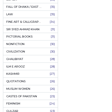
AHLE BAIT BOOKS
[61]
PSYCHOLOGY
[60]
INDIAN MUTINY
[59]
PERSIAN LITERATURE
[58]
LEARNING
[54]
LINGUISTICS
[45]
AMLIYAT O WAZAIF
[44]
FILM STUDIES
[43]
BOOKS ON SALE
[43]
CULTURE
[43]
ASTROLOGY & PALMISTRY
[41]
AL HUDA BOOKS
[40]