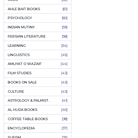
COLUMNS
[89]
SPEECHES
[87]
ECONOMICS
[79]
HEALTH & FITNESS
[75]
COMPARATIVE RELIGION
[75]
PAKISTAN
[71]
LETTERS
[69]
HORROR
[65]
URDU CLASSICS
[65]
PUNJABI LITERATURE
[65]
EDUCATION
[64]
URDU
[62]