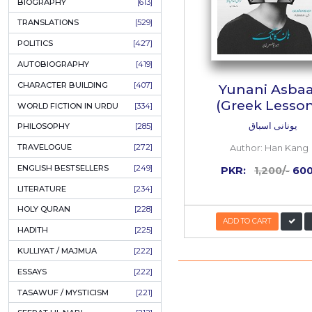
ONAY PONAY
[709]
SHORT STORIES
[645]
ENGLISH
[637]
BIOGRAPHY
[613]
TRANSLATIONS
[529]
POLITICS
[427]
AUTOBIOGRAPHY
[419]
CHARACTER BUILDING
[407]
Yun
(Gre
WORLD FICTION IN URDU
[334]
PHILOSOPHY
[285]
TRAVELOGUE
[272]
Auth
ENGLISH BESTSELLERS
[249]
PKR