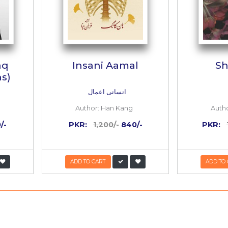
ani Asbaaq
Insani Aama
ek Lessons)
یونانی اسباق
انسانی اعمال
or:
Han Kang
Author:
Han Kang
:
1,200/-
600/-
PKR:
1,200/-
840