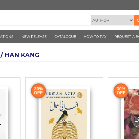
CORNER PUBLICATIONS
NEW RELEASE
CATALOGUE
AUTHOR / HAN KANG
ook
30%
OFF