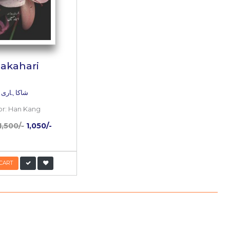
l
Shakahari
شاکاہاری
Author:
Han Kang
/-
PKR:
1,500/-
1,050/-