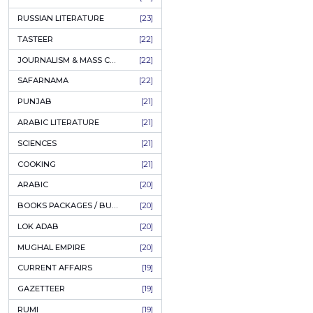
COFFEE TABLE BOOKS
[38]
ENCYCLOPEDIA
[37]
SUFISM
[35]
FALL OF DHAKA / EAST PAKISTAN
[35]
LAW
[35]
FINE ART & CALLIGRAPHY
[34]
SIR SYED AHMAD KHAN
[31]
PICTORIAL BOOKS
[31]
NONFICTION
[30]
CIVILIZATION
[30]
GHALIBIYAT
[28]
ILM E AROOZ
[28]