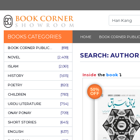
BOOKS CATEGORIES
HOME
BOOK 
BOOK CORNER PUBLICATIONS
[818]
SEARCH: 
NOVEL
[2,409]
ISLAM
[2,061]
Inside
the
b
HISTORY
[1,615]
POETRY
[820]
50%
OFF
CHILDREN
[783]
URDU LITERATURE
[754]