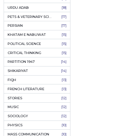
KASHMIR
[27]
QUOTATIONS
[26]
MUSLIM WOMEN
[26]
CASTES OF PAKISTAN
[25]
FEMINISM
[24]
GULZAR
[23]
RUSSIAN LITERATURE
[23]
TASTEER
[22]
JOURNALISM & MASS COMMUNICATION
[22]
SAFARNAMA
[22]
PUNJAB
[21]
ARABIC LITERATURE
[21]