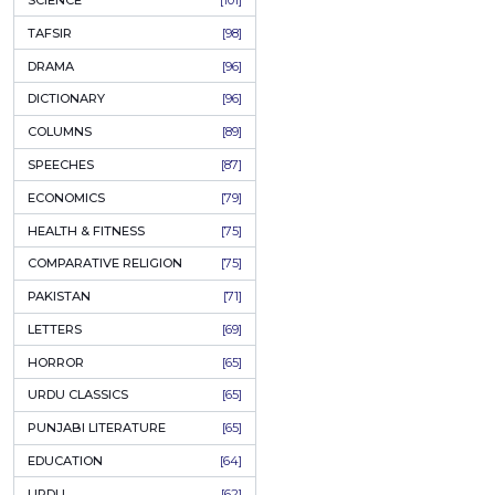
KHAKAY / SKETCHES
[150]
IQBALIYAT
[145]
SUPPLICATIONS
[138]
HUMOUR
[130]
LANGUAGE
[116]
MEDICAL
[114]
WORLDWIDE CLASSICS
[104]
DARS E NIZAMI (COURSES)
[104]
GENERAL KNOWLEDGE
[101]
SCIENCE
[101]
TAFSIR
[98]
DRAMA
[96]
DICTIONARY
[96]