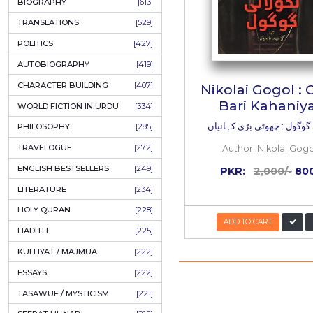
ONAY PONAY
[709]
SHORT STORIES
[645]
ENGLISH
[637]
BIOGRAPHY
[613]
TRANSLATIONS
[529]
POLITICS
[427]
AUTOBIOGRAPHY
[419]
CHARACTER BUILDING
[407]
Nikolai
Bari
WORLD FICTION IN URDU
[334]
نکولائی گوگ
PHILOSOPHY
[285]
TRAVELOGUE
[272]
Autho
ENGLISH BESTSELLERS
[249]
PKR