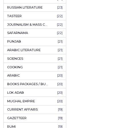
COFFEE TABLE BOOKS
[38]
ENCYCLOPEDIA
[37]
SUFISM
[35]
FALL OF DHAKA / EAST PAKISTAN
[35]
LAW
[35]
FINE ART & CALLIGRAPHY
[34]
SIR SYED AHMAD KHAN
[31]
PICTORIAL BOOKS
[31]
NONFICTION
[30]
CIVILIZATION
[30]
GHALIBIYAT
[28]
ILM E AROOZ
[28]