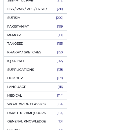
LITERATURE
[234]
HOLY QURAN
[228]
ADD
HADITH
[225]
KULLIYAT / MAJMUA
[222]
ESSAYS
[222]
TASAWUF / MYSTICISM
[221]
SEERAT UL NABI
[212]
CSS / PMS / PCS / FPSC / PPSC / LECTURER GUIDE
[210]
SUFISIM
[202]
PAKISTANIAT
[199]
MEMOIR
[181]
TANQEED
[155]