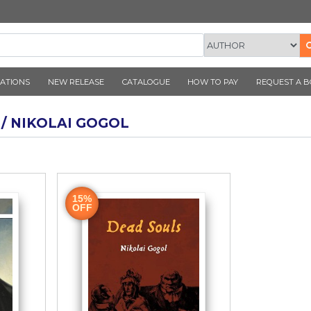
CORNER PUBLICATIONS
NEW RELEASE
CATALOGUE
AUTHOR / NIKOLAI GOGOL
ook
15%
OFF