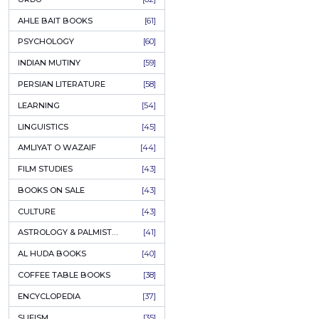
COLUMNS
[89]
SPEECHES
[87]
ECONOMICS
[79]
HEALTH & FITNESS
[75]
COMPARATIVE RELIGION
[75]
PAKISTAN
[71]
LETTERS
[69]
HORROR
[65]
URDU CLASSICS
[65]
PUNJABI LITERATURE
[65]
EDUCATION
[64]
URDU
[62]