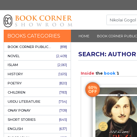
BOOKS CATEGORIES
HOME
BOOK 
BOOK CORNER PUBLICATIONS
[818]
SEARCH: 
NOVEL
[2,409]
ISLAM
[2,061]
Inside
the
b
HISTORY
[1,615]
POETRY
[820]
60%
OFF
CHILDREN
[783]
URDU LITERATURE
[754]