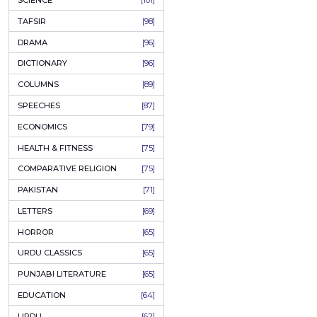
KHAKAY / SKETCHES
[150]
IQBALIYAT
[145]
SUPPLICATIONS
[138]
HUMOUR
[130]
LANGUAGE
[116]
MEDICAL
[114]
WORLDWIDE CLASSICS
[104]
DARS E NIZAMI (COURSES)
[104]
GENERAL KNOWLEDGE
[101]
SCIENCE
[101]
TAFSIR
[98]
DRAMA
[96]
DICTIONARY
[96]