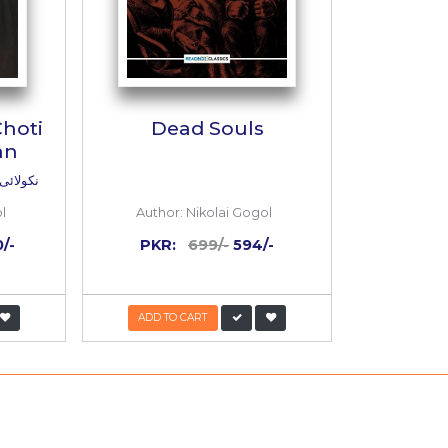
 Gogol : Choti
Dead Souls
 Kahaniyan
ول : چھوٹی بڑی کہانیاں
r:
Nikolai Gogol
Author:
Nikolai Gogo
:
2,000/-
800/-
PKR:
699/-
594/