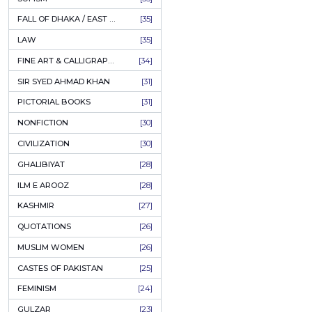
AHLE BAIT BOOKS
[61]
PSYCHOLOGY
[60]
INDIAN MUTINY
[59]
PERSIAN LITERATURE
[58]
LEARNING
[54]
LINGUISTICS
[45]
AMLIYAT O WAZAIF
[44]
FILM STUDIES
[43]
BOOKS ON SALE
[43]
CULTURE
[43]
ASTROLOGY & PALMISTRY
[41]
AL HUDA BOOKS
[40]