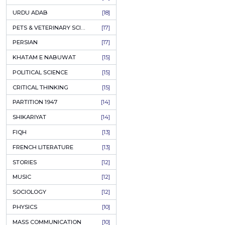
KASHMIR
[27]
QUOTATIONS
[26]
MUSLIM WOMEN
[26]
CASTES OF PAKISTAN
[25]
FEMINISM
[24]
GULZAR
[23]
RUSSIAN LITERATURE
[23]
TASTEER
[22]
JOURNALISM & MASS COMMUNICATION
[22]
SAFARNAMA
[22]
PUNJAB
[21]
ARABIC LITERATURE
[21]