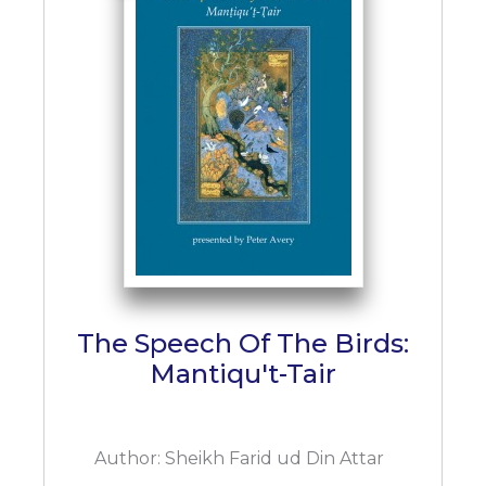
The Speech Of The Birds:
Mantiqu't-Tair
Author:
Sheikh Farid ud Din Attar