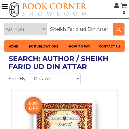
G
0
BROWSE
BOOK
CORNER
HOME
HOME
BC PUBLICATIONS
HOW TO PAY
CONTACT US
BOOK
CORNER
SEARCH: AUTHOR / SHEIKH
PUBLICATIONS
FARID UD DIN ATTAR
CATEGORIES
Sort By:
LANGUAGES
DISCOUNTS
50%
OFF
NEW
ARRIVALS