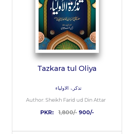
Tazkara tul Oliya
تذکرۃ الاولیاء
Author:
Sheikh Farid ud Din Attar
PKR:
1,800/-
900/-