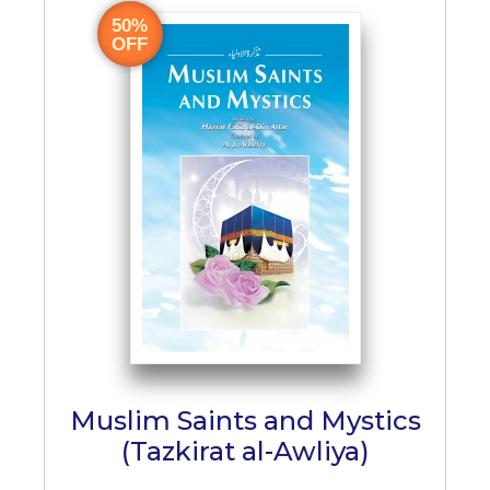
50%
OFF
Muslim Saints and Mystics
(Tazkirat al-Awliya)