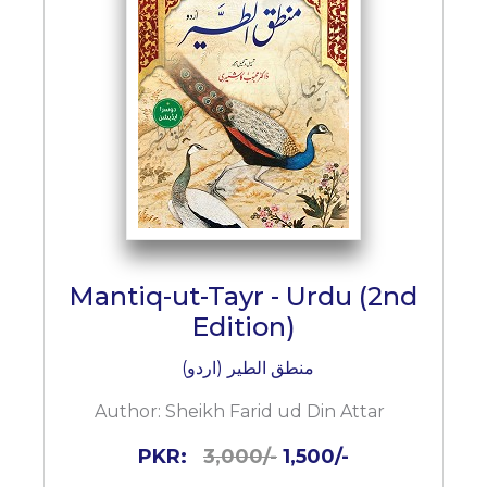
BESTSELLERS
UPCOMINGS
REQUEST
A
BOOK
CATALOGUE
HOW
TO
PAY
CONTACT
Mantiq-ut-Tayr - Urdu (2nd
US
Edition)
منطق الطیر (اردو)
Author:
Sheikh Farid ud Din Attar
PKR:
3,000/-
1,500/-