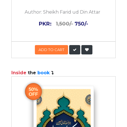
Author:
Sheikh Farid ud Din Attar
PKR:
1,500/-
750/-
ADD TO CART
Inside
the
book
50%
OFF