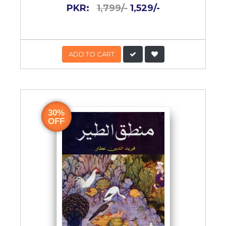
PKR:
1,799/-
1,529/-
ADD TO CART
30%
OFF