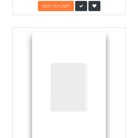
ADD TO CART