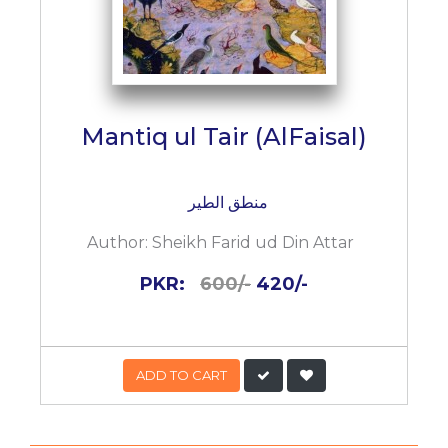
Mantiq ul Tair (AlFaisal)
منطق الطیر
Author:
Sheikh Farid ud Din Attar
PKR:
600/-
420/-
ADD TO CART