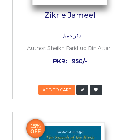
Zikr e Jameel
ذکر جمیل
Author:
Sheikh Farid ud Din Attar
PKR:
950/-
ADD TO CART
15%
OFF