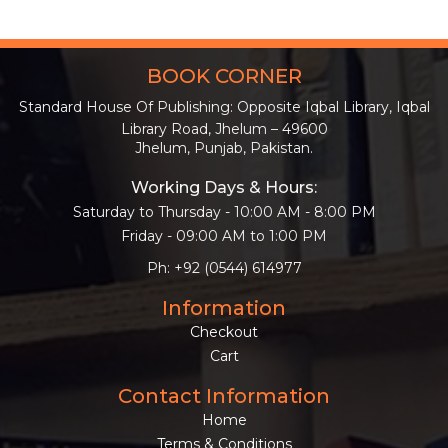
BOOK CORNER
Standard House Of Publishing: Opposite Iqbal Library, Iqbal
Library Road, Jhelum – 49600
Jhelum, Punjab, Pakistan.
Working Days & Hours:
Saturday to Thursday - 10:00 AM - 8:00 PM
Friday - 09:00 AM to 1:00 PM
Ph: +92 (0544) 614977
Information
Checkout
Cart
Contact Information
Home
Terms & Conditions