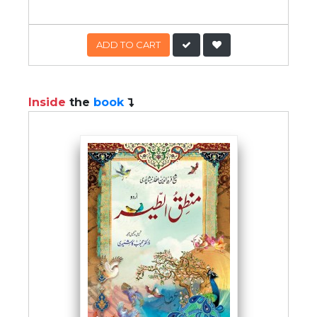
ADD TO CART
Inside
the
book