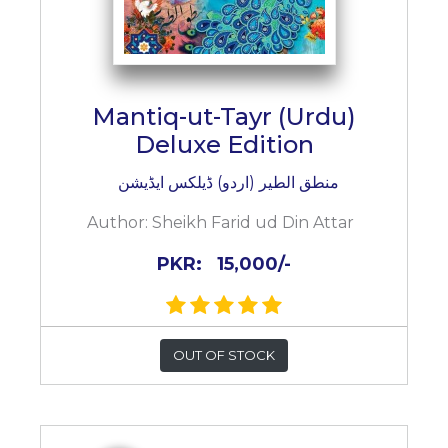
Mantiq-ut-Tayr (Urdu)
Deluxe Edition
منطق الطیر (اردو) ڈیلکس ایڈیشن
Author:
Sheikh Farid ud Din Attar
PKR:
15,000/-
OUT OF STOCK