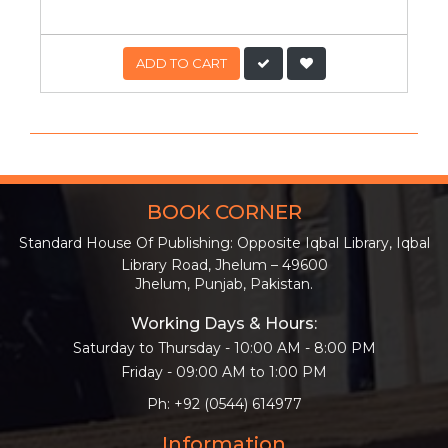
ADD TO CART
BOOK CORNER
Standard House Of Publishing: Opposite Iqbal Library, Iqbal
Library Road, Jhelum – 49600
Jhelum, Punjab, Pakistan.
Working Days & Hours:
Saturday to Thursday - 10:00 AM - 8:00 PM
Friday - 09:00 AM to 1:00 PM
Ph: +92 (0544) 614977
Information