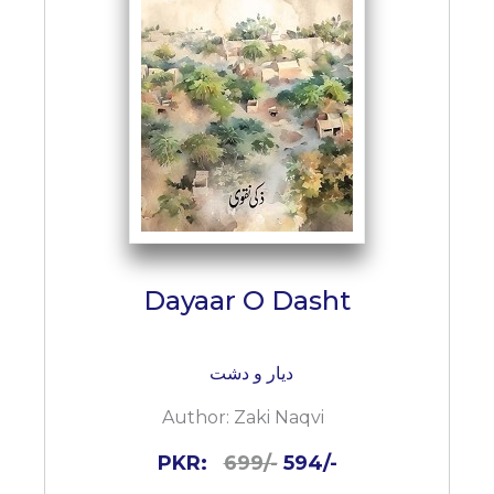
BESTSELLERS
UPCOMINGS
REQUEST
A
BOOK
CATALOGUE
HOW
TO
PAY
CONTACT
Dayaar O Dasht
US
دیار و دشت
Author:
Zaki Naqvi
PKR:
699/-
594/-