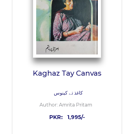
BESTSELLERS
UPCOMINGS
REQUEST
A
BOOK
CATALOGUE
HOW
TO
PAY
Kaghaz Tay Canvas
CONTACT
US
کاغذ تے کینوس
Author:
Amrita Pritam
PKR:
1,995/-