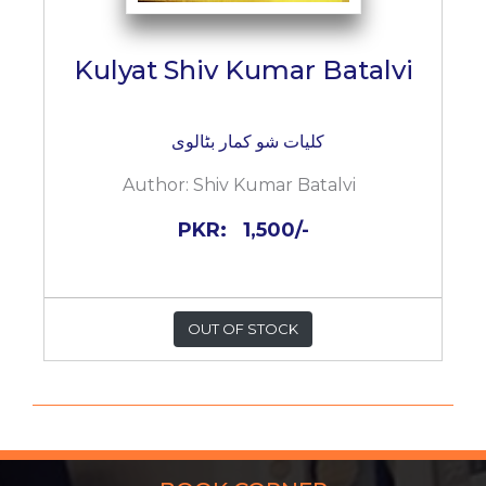
Kulyat Shiv Kumar Batalvi
کلیات شو کمار بٹالوی
Author:
Shiv Kumar Batalvi
PKR:
1,500/-
OUT OF STOCK