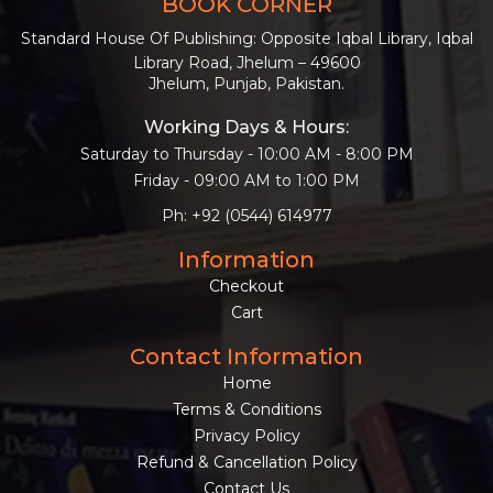
BOOK CORNER
Standard House Of Publishing: Opposite Iqbal Library, Iqbal
Library Road, Jhelum – 49600
Jhelum, Punjab, Pakistan.
Working Days & Hours:
Saturday to Thursday - 10:00 AM - 8:00 PM
Friday - 09:00 AM to 1:00 PM
Ph: +92 (0544) 614977
Information
Checkout
Cart
Contact Information
Home
Terms & Conditions
Privacy Policy
Refund & Cancellation Policy
Contact Us