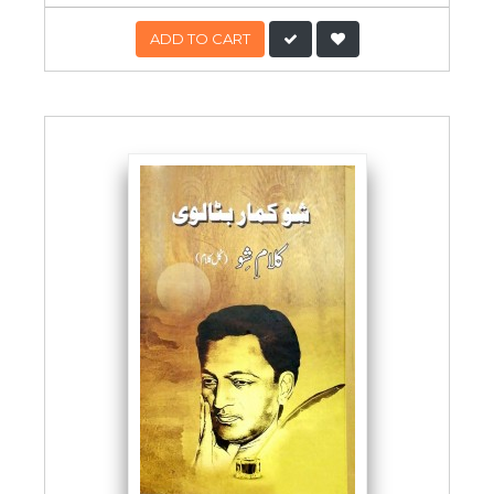
ADD TO CART