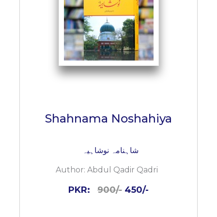
BESTSELLERS
UPCOMINGS
REQUEST
A
BOOK
CATALOGUE
HOW
TO
PAY
Shahnama Noshahiya
CONTACT
US
شاہنامہ نوشاہیہ
Author:
Abdul Qadir Qadri
PKR:
900/-
450/-