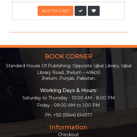
ADD TO CART
BOOK CORNER
Standard House Of Publishing: Opposite Iqbal Library, Iqbal
Library Road, Jhelum – 49600
Jhelum, Punjab, Pakistan.
Working Days & Hours:
Saturday to Thursday - 10:00 AM - 8:00 PM
Friday - 09:00 AM to 1:00 PM
Ph: +92 (0544) 614977
Information
Checkout