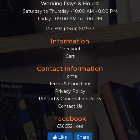
Working Days & Hours:
Saturday to Thursday - 10:00 AM - 8:00 PM
Friday - 09:00 AM to 1:00 PM
Ph: +92 (0544) 614977
Information
Checkout
Cart
Contact Information
Home
Terms & Conditions
Privacy Policy
Refund & Cancellation Policy
Contact Us
Facebook
636,532 likes
Like
Share