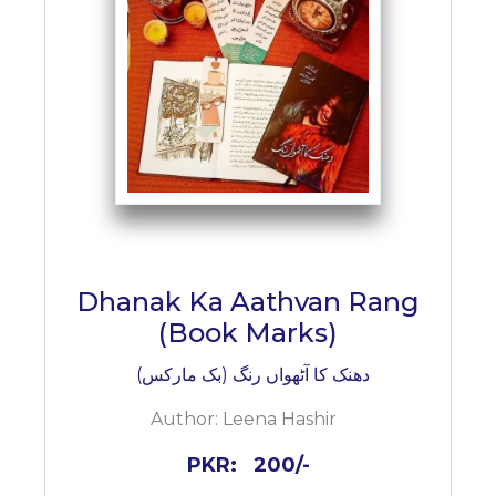
BESTSELLERS
UPCOMINGS
REQUEST
A
BOOK
CATALOGUE
HOW
TO
PAY
CONTACT
Dhanak Ka Aathvan Rang
US
(Book Marks)
دھنک کا آٹھواں رنگ (بک مارکس)
Author:
Leena Hashir
PKR:
200/-