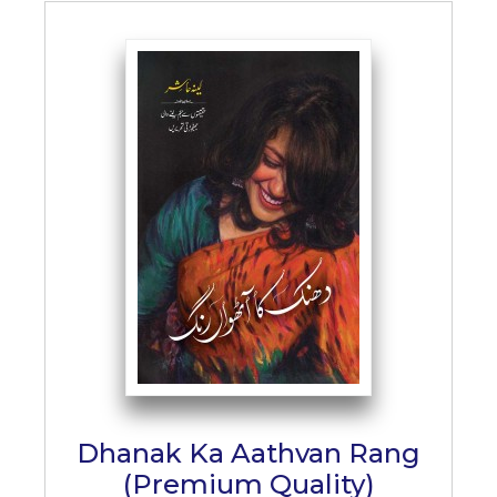
Dhanak Ka Aathvan Rang
(Premium Quality)