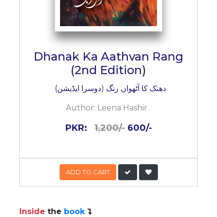
Dhanak Ka Aathvan Rang
(2nd Edition)
دھنک کا آٹھواں رنگ (دوسرا ایڈیشن)
Author:
Leena Hashir
PKR:
1,200/-
600/-
ADD TO CART
Inside
the
book