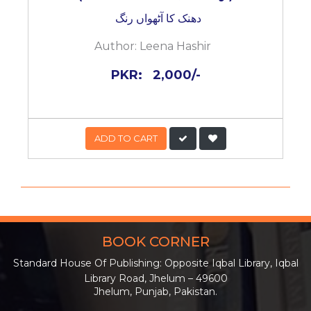
دھنک کا آٹھواں رنگ
Author:
Leena Hashir
PKR:
2,000/-
ADD TO CART
BOOK CORNER
Standard House Of Publishing: Opposite Iqbal Library, Iqbal
Library Road, Jhelum – 49600
Jhelum, Punjab, Pakistan.