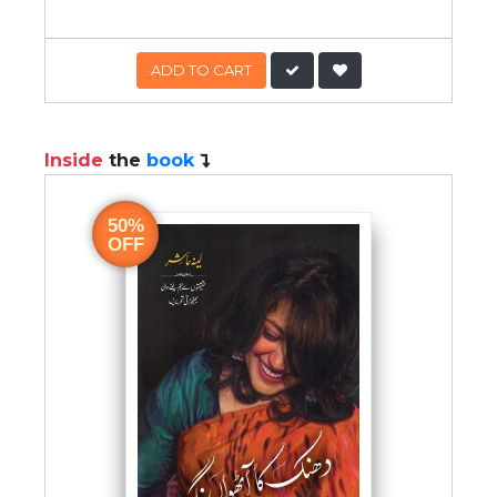
ADD TO CART
Inside
the
book
50%
OFF