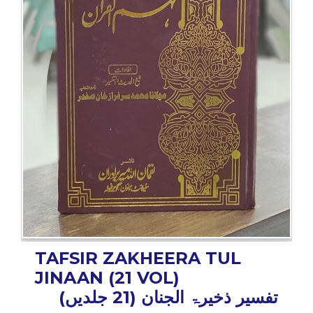
BESTSELLERS
UPCOMINGS
REQUEST
A
BOOK
CATALOGUE
HOW
TO
PAY
CONTACT
US
TAFSIR ZAKHEERA TUL
JINAAN (21 VOL)
تفسیر ذخیرۃ الجنان (21 جلدیں)