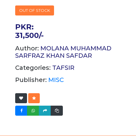
OUT OF STOCK
PKR:
31,500/-
Author:
MOLANA MUHAMMAD
SARFRAZ KHAN SAFDAR
Categories:
TAFSIR
Publisher:
MISC