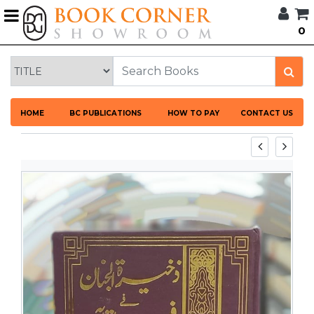
G
0
BROWSE
BOOK
CORNER
HOME
HOME
BC PUBLICATIONS
HOW TO PAY
CONTACT US
BOOK
CORNER
PUBLICATIONS
CATEGORIES
LANGUAGES
DISCOUNTS
NEW
ARRIVALS