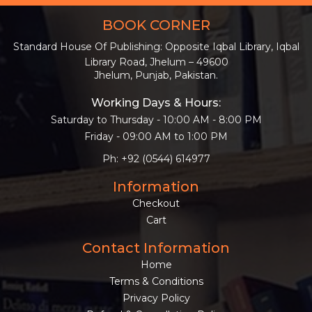
BOOK CORNER
Standard House Of Publishing: Opposite Iqbal Library, Iqbal
Library Road, Jhelum – 49600
Jhelum, Punjab, Pakistan.
Working Days & Hours:
Saturday to Thursday - 10:00 AM - 8:00 PM
Friday - 09:00 AM to 1:00 PM
Ph: +92 (0544) 614977
Information
Checkout
Cart
Contact Information
Home
Terms & Conditions
Privacy Policy