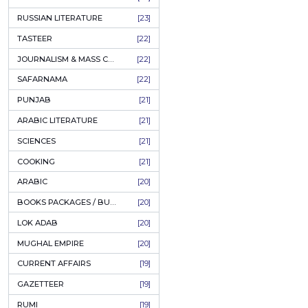
COFFEE TABLE BOOKS
[38]
ENCYCLOPEDIA
[37]
SUFISM
[35]
FALL OF DHAKA / EAST PAKISTAN
[35]
LAW
[35]
FINE ART & CALLIGRAPHY
[34]
SIR SYED AHMAD KHAN
[31]
PICTORIAL BOOKS
[31]
NONFICTION
[30]
CIVILIZATION
[30]
GHALIBIYAT
[28]
ILM E AROOZ
[28]