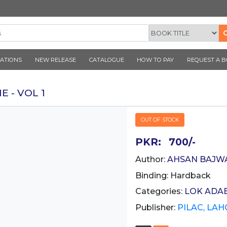
CORNER PUBLICATIONS
NEW RELEASE
CATALOGUE
K SEYANE - VOL 1