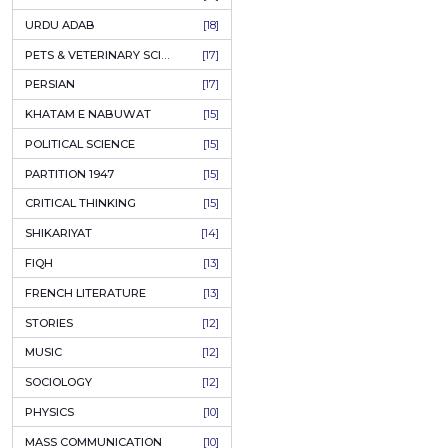
KASHMIR
[27]
QUOTATIONS
[26]
MUSLIM WOMEN
[26]
CASTES OF PAKISTAN
[25]
FEMINISM
[24]
GULZAR
[23]
RUSSIAN LITERATURE
[23]
TASTEER
[22]
JOURNALISM & MASS COMMUNICATION
[22]
SAFARNAMA
[22]
PUNJAB
[21]
ARABIC LITERATURE
[21]