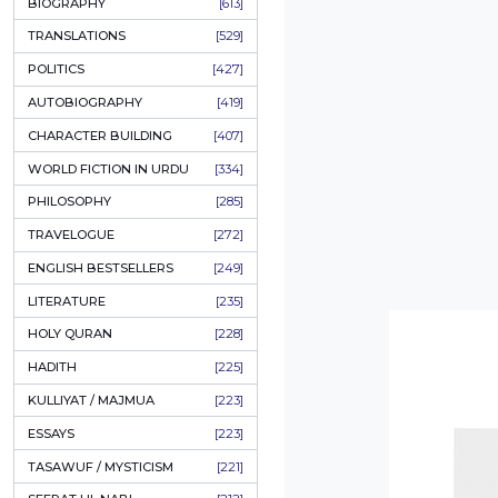
ONAY PONAY
[709]
SHORT STORIES
[665]
ENGLISH
[637]
BIOGRAPHY
[613]
TRANSLATIONS
[529]
POLITICS
[427]
AUTOBIOGRAPHY
[419]
CHARACTER BUILDING
[407]
WORLD FICTION IN URDU
[334]
PHILOSOPHY
[285]
TRAVELOGUE
[272]
ENGLISH BESTSELLERS
[249]