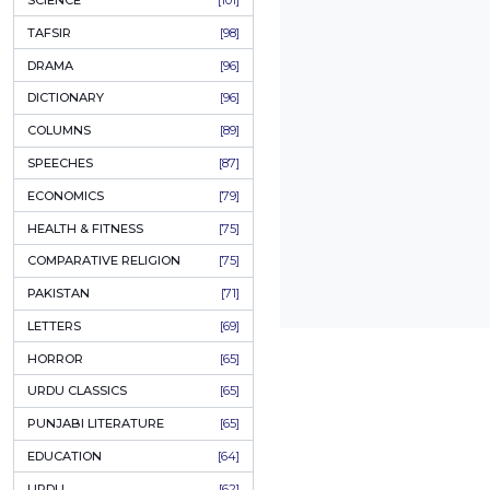
KHAKAY / SKETCHES
[150]
IQBALIYAT
[145]
SUPPLICATIONS
[138]
HUMOUR
[130]
LANGUAGE
[116]
MEDICAL
[114]
WORLDWIDE CLASSICS
[104]
DARS E NIZAMI (COURSES)
[104]
GENERAL KNOWLEDGE
[101]
SCIENCE
[101]
TAFSIR
[98]
DRAMA
[96]
DICTIONARY
[96]