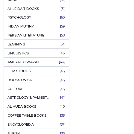
COLUMNS
[89]
SPEECHES
[87]
ECONOMICS
[79]
HEALTH & FITNESS
[75]
COMPARATIVE RELIGION
[75]
PAKISTAN
[71]
LETTERS
[69]
HORROR
[65]
URDU CLASSICS
[65]
PUNJABI LITERATURE
[65]
EDUCATION
[64]
URDU
[62]