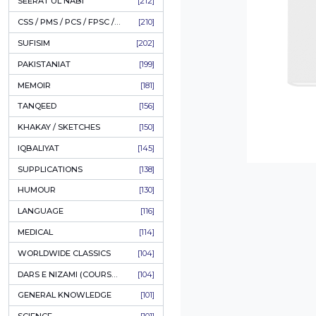
LITERATURE
[235]
HOLY QURAN
[228]
HADITH
[225]
KULLIYAT / MAJMUA
[223]
ESSAYS
[223]
TASAWUF / MYSTICISM
[221]
SEERAT UL NABI
[212]
CSS / PMS / PCS / FPSC / PPSC / LECTURER GUIDE
[210]
SUFISIM
[202]
PAKISTANIAT
[199]
MEMOIR
[181]
TANQEED
[156]