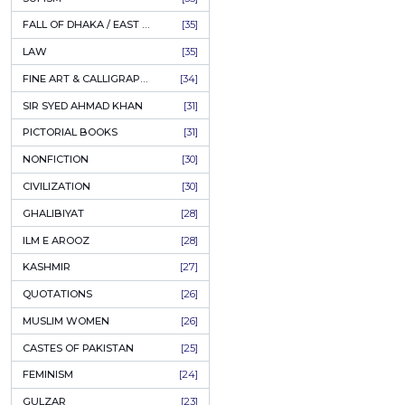
AHLE BAIT BOOKS
[61]
PSYCHOLOGY
[60]
INDIAN MUTINY
[59]
PERSIAN LITERATURE
[58]
LEARNING
[54]
LINGUISTICS
[45]
AMLIYAT O WAZAIF
[44]
FILM STUDIES
[43]
BOOKS ON SALE
[43]
CULTURE
[43]
ASTROLOGY & PALMISTRY
[41]
AL HUDA BOOKS
[40]