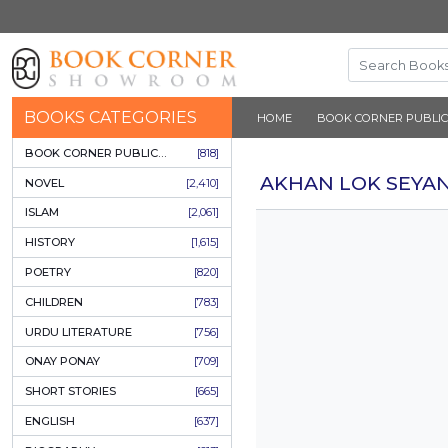
BOOKS CATEGORIES
HOME
BOOK 
BOOK CORNER PUBLICATIONS
[818]
AKHAN LO
NOVEL
[2,410]
ISLAM
[2,061]
HISTORY
[1,615]
POETRY
[820]
CHILDREN
[783]
URDU LITERATURE
[756]