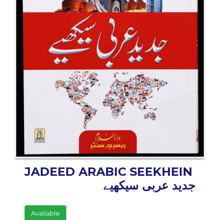
BESTSELLERS
UPCOMINGS
REQUEST
A
BOOK
CATALOGUE
HOW
TO
PAY
CONTACT
US
JADEED ARABIC SEEKHEIN
جدید عربی سیکھیے
Available