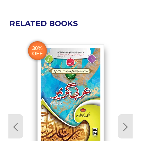
RELATED BOOKS
30%
OFF