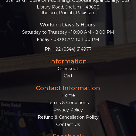
Standard House Of Publishing: Opposite Iqbal Library, Iqbal
Library Road, Jhelum – 49600
Jhelum, Punjab, Pakistan.
Working Days & Hours:
Saturday to Thursday - 10:00 AM - 8:00 PM
Friday - 09:00 AM to 1:00 PM
Ph: +92 (0544) 614977
Information
Checkout
Cart
Contact Information
Home
Terms & Conditions
Privacy Policy
Refund & Cancellation Policy
Contact Us