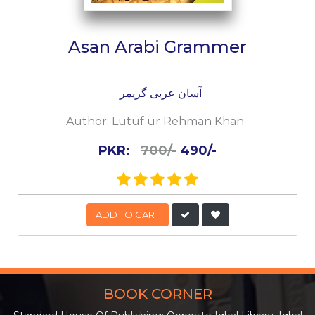
Asan Arabi Grammer
آسان عربی گریمر
Author:
Lutuf ur Rehman Khan
PKR:
700/-
490/-
ADD TO CART
BOOK CORNER