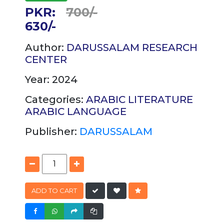
PKR:
700/-
630/-
Author:
DARUSSALAM RESEARCH
CENTER
Year: 2024
Categories:
ARABIC LITERATURE
ARABIC
LANGUAGE
Publisher:
DARUSSALAM
ADD TO CART