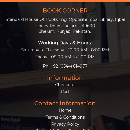
BOOK CORNER
Standard House Of Publishing: Opposite Iqbal Library, Iqbal
Library Road, Jhelum – 49600
Jhelum, Punjab, Pakistan.
Working Days & Hours:
Saturday to Thursday - 10:00 AM - 8:00 PM
Friday - 09:00 AM to 1:00 PM
Ph: +92 (0544) 614977
Information
Checkout
Cart
Contact Information
Home
Terms & Conditions
Privacy Policy