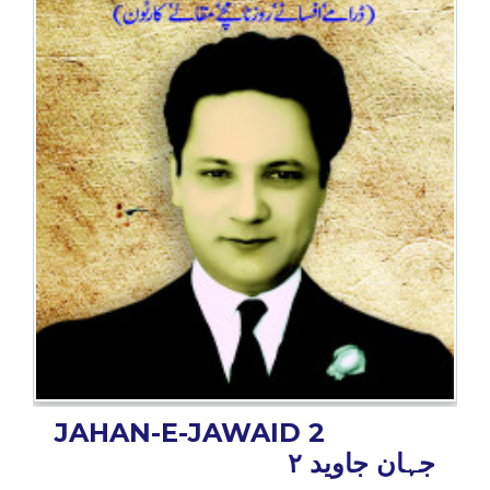
BESTSELLERS
UPCOMINGS
REQUEST
A
BOOK
CATALOGUE
HOW
TO
PAY
CONTACT
US
JAHAN-E-JAWAID 2
جہان جاوید ۲