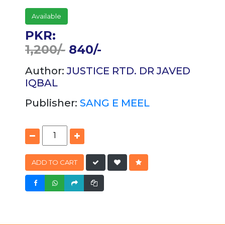
Available
PKR:
1,200/-
840/-
Author:
JUSTICE RTD. DR JAVED
IQBAL
Publisher:
SANG E MEEL
ADD TO CART