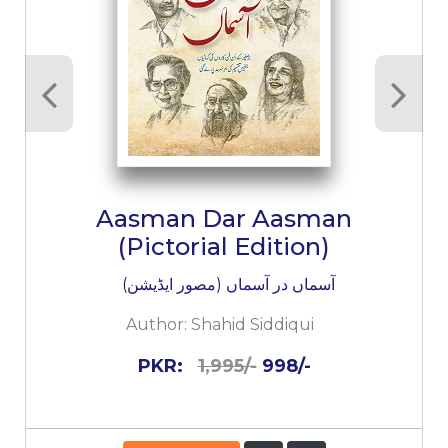
Aasman Dar Aasman
(Pictorial Edition)
آسماں در آسماں (مصور ایڈیشن)
Author:
Shahid Siddiqui
PKR:
1,995/-
998/-