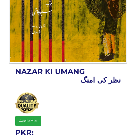
BESTSELLERS
UPCOMINGS
REQUEST
A
BOOK
CATALOGUE
HOW
TO
PAY
NAZAR KI UMANG
نظر کی امنگ
CONTACT
US
Available
PKR: