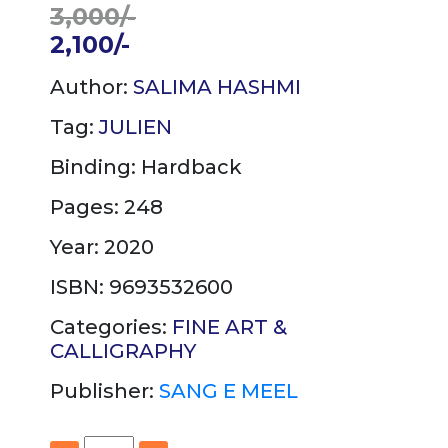
3,000/-
2,100/-
Author:
SALIMA HASHMI
Tag:
JULIEN
Binding:
Hardback
Pages: 248
Year: 2020
ISBN: 9693532600
Categories:
FINE ART &
CALLIGRAPHY
Publisher:
SANG E MEEL