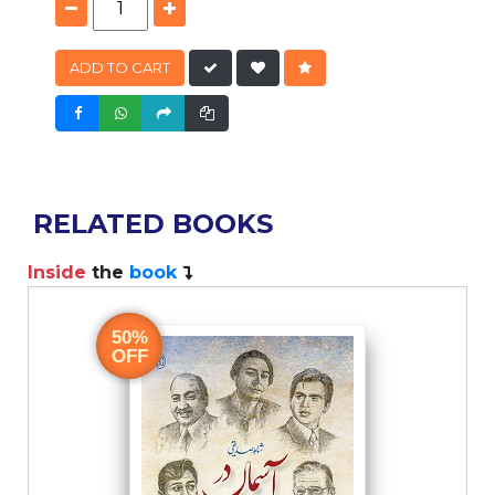
ADD TO CART
RELATED BOOKS
Inside
the
book
I
50%
OFF