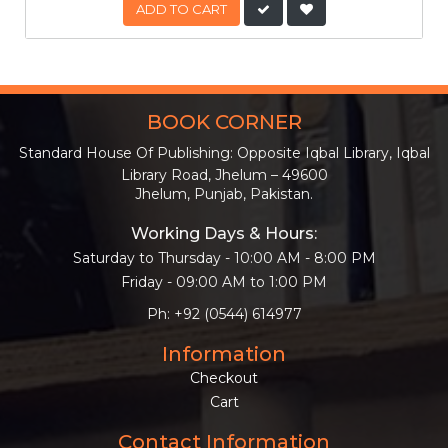
ADD TO CART
BOOK CORNER
Standard House Of Publishing: Opposite Iqbal Library, Iqbal
Library Road, Jhelum – 49600
Jhelum, Punjab, Pakistan.
Working Days & Hours:
Saturday to Thursday - 10:00 AM - 8:00 PM
Friday - 09:00 AM to 1:00 PM
Ph: +92 (0544) 614977
Information
Checkout
Cart
Contact Information