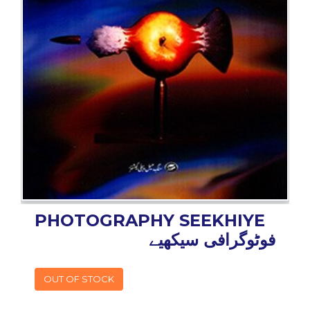
BESTSELLERS
UPCOMINGS
REQUEST
A
BOOK
CATALOGUE
HOW
TO
PAY
CONTACT
US
PHOTOGRAPHY SEEKHIYE
فوٹوگرافی سیکھیے
OUT OF STOCK