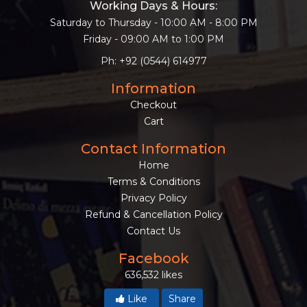
Working Days & Hours:
Saturday to Thursday - 10:00 AM - 8:00 PM
Friday - 09:00 AM to 1:00 PM
Ph: +92 (0544) 614977
Information
Checkout
Cart
Contact Information
Home
Terms & Conditions
Privacy Policy
Refund & Cancellation Policy
Contact Us
Facebook
636,532 likes
Like
Share