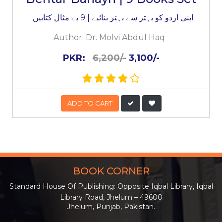
اپنی اردو کو بہتر سے بہتر بنائیے | 9 بے مثال کتابیں
Author:
Dr. Molvi Abdul Haq
PKR:
6,200/-
3,100/-
ADD TO CART
BOOK CORNER
Standard House Of Publishing: Opposite Iqbal Library, Iqbal
Library Road, Jhelum – 49600
Jhelum, Punjab, Pakistan.