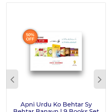
50%
OFF
Apni Urdu Ko Behtar Sy
Behtar Banayn | 9 Books Set