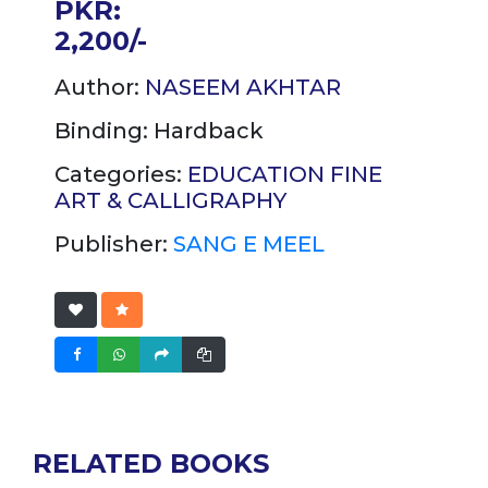
PKR:
2,200/-
Author:
NASEEM AKHTAR
Binding:
Hardback
Categories:
EDUCATION
FINE
ART & CALLIGRAPHY
Publisher:
SANG E MEEL
RELATED BOOKS