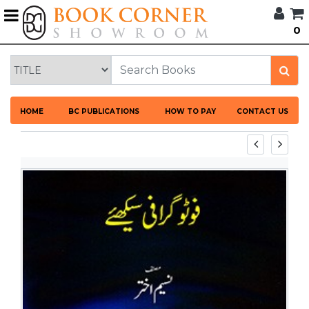
G
0
BROWSE
BOOK
CORNER
HOME
HOME
BC PUBLICATIONS
HOW TO PAY
CONTACT US
BOOK
CORNER
PUBLICATIONS
CATEGORIES
LANGUAGES
DISCOUNTS
NEW
ARRIVALS