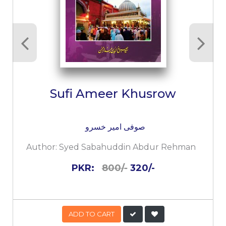
Sufi Ameer Khusrow
صوفی امیر خسرو
Author:
Syed Sabahuddin Abdur Rehman
PKR:
800/-
320/-
ADD TO CART