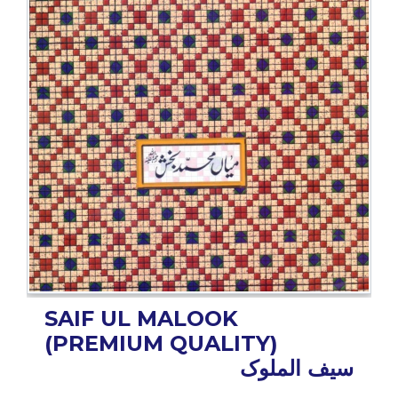
BESTSELLERS
UPCOMINGS
REQUEST
A
BOOK
CATALOGUE
HOW
TO
PAY
CONTACT
US
SAIF UL MALOOK
(PREMIUM QUALITY)
سیف الملوک