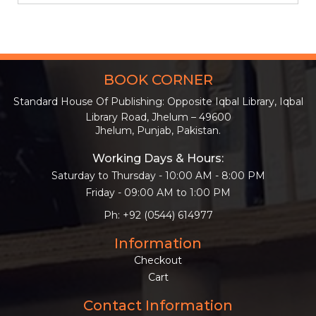
BOOK CORNER
Standard House Of Publishing: Opposite Iqbal Library, Iqbal
Library Road, Jhelum – 49600
Jhelum, Punjab, Pakistan.
Working Days & Hours:
Saturday to Thursday - 10:00 AM - 8:00 PM
Friday - 09:00 AM to 1:00 PM
Ph: +92 (0544) 614977
Information
Checkout
Cart
Contact Information