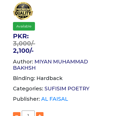
Available
PKR:
3,000/-
2,100/-
Author:
MIYAN MUHAMMAD
BAKHSH
Binding:
Hardback
Categories:
SUFISIM
POETRY
Publisher:
AL FAISAL