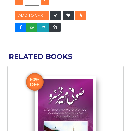
ADD TO CART
RELATED BOOKS
60%
OFF