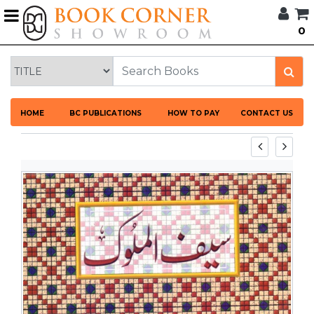
G
0
BROWSE
BOOK
CORNER
HOME
HOME
BC PUBLICATIONS
HOW TO PAY
CONTACT US
BOOK
CORNER
PUBLICATIONS
CATEGORIES
LANGUAGES
DISCOUNTS
NEW
ARRIVALS