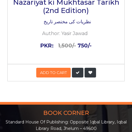
Nazariyat ki Mukhtasar Tarikh
(2nd Edition)
نظریات کی مختصر تاریخ
Author:
Yasir Jawad
PKR:
1,500/-
750/-
ADD TO CART
BOOK CORNER
Standard House Of Publishing: Opposite Iqbal Library, Iqbal
Library Road, Jhelum – 49600