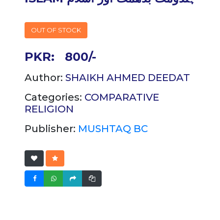
OUT OF STOCK
PKR:
800/-
Author:
SHAIKH AHMED DEEDAT
Categories:
COMPARATIVE
RELIGION
Publisher:
MUSHTAQ BC