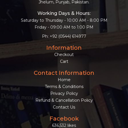
Jhelum, Punjab, Pakistan.
Working Days & Hours:
Saturday to Thursday - 10:00 AM - 8:00 PM
Friday - 09:00 AM to 1:00 PM
Ph: +92 (0544) 614977
Information
Checkout
Cart
Contact Information
Home
Terms & Conditions
Privacy Policy
Refund & Cancellation Policy
Contact Us
Facebook
636,532 likes