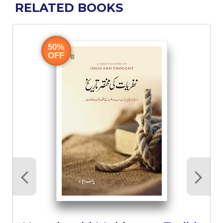
RELATED BOOKS
50%
OFF