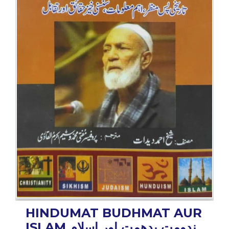
BESTSELLERS
UPCOMINGS
REQUEST
A
BOOK
CATALOGUE
HOW
TO
PAY
CONTACT
US
HINDUMAT BUDHMAT AUR
ISLAM
ہندومت بدھمت اور اسلام