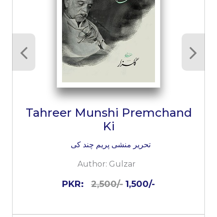
Tahreer Munshi Premchand
Ki
تحریر منشی پریم چند کی
Author:
Gulzar
PKR:
2,500/-
1,500/-