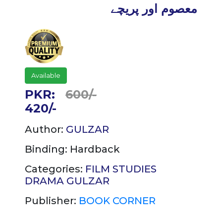
معصوم اور پریچے
Available
PKR:
600/-
420/-
Author:
GULZAR
Binding:
Hardback
Categories:
FILM STUDIES
DRAMA
GULZAR
Publisher:
BOOK CORNER