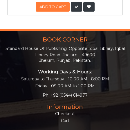
ADD TO CART
BOOK CORNER
Standard House Of Publishing: Opposite Iqbal Library, Iqbal
Library Road, Jhelum – 49600
Jhelum, Punjab, Pakistan.
Working Days & Hours:
Saturday to Thursday - 10:00 AM - 8:00 PM
Friday - 09:00 AM to 1:00 PM
Ph: +92 (0544) 614977
Information
Checkout
Cart