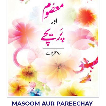
BESTSELLERS
UPCOMINGS
REQUEST
A
BOOK
CATALOGUE
HOW
TO
PAY
CONTACT
US
MASOOM AUR PAREECHAY