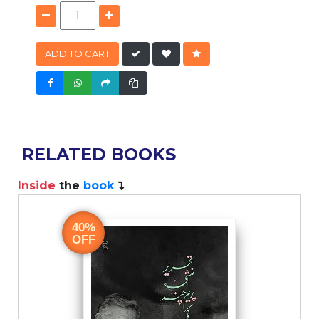
ADD TO CART
RELATED BOOKS
Inside
the
book
40%
OFF