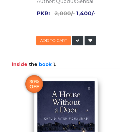
Author:
Quddus Sehbai
PKR:
2,000/-
1,400/-
ADD TO CART
Inside
the
book
30%
OFF