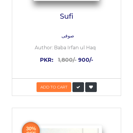
Sufi
صوفی
Author:
Baba Irfan ul Haq
PKR:
1,800/-
900/-
ADD TO CART
30%