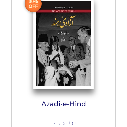
BESTSELLERS
30%
OFF
UPCOMINGS
REQUEST
A
BOOK
CATALOGUE
HOW
TO
PAY
CONTACT
US
Azadi-e-Hind
آزادئ ہند