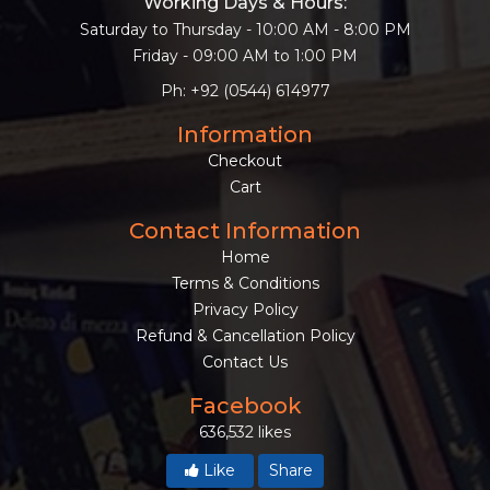
Working Days & Hours:
Saturday to Thursday - 10:00 AM - 8:00 PM
Friday - 09:00 AM to 1:00 PM
Ph: +92 (0544) 614977
Information
Checkout
Cart
Contact Information
Home
Terms & Conditions
Privacy Policy
Refund & Cancellation Policy
Contact Us
Facebook
636,532 likes
Like
Share