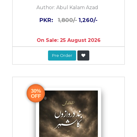
Author:
Abul Kalam Azad
PKR:
1,800/-
1,260/-
On Sale: 25 August 2026
Pre Order
30%
OFF