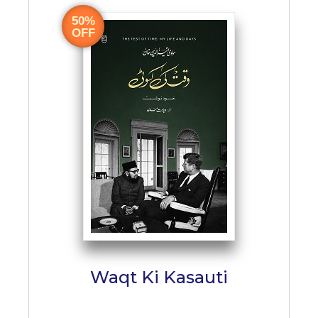
50%
OFF
Waqt Ki Kasauti