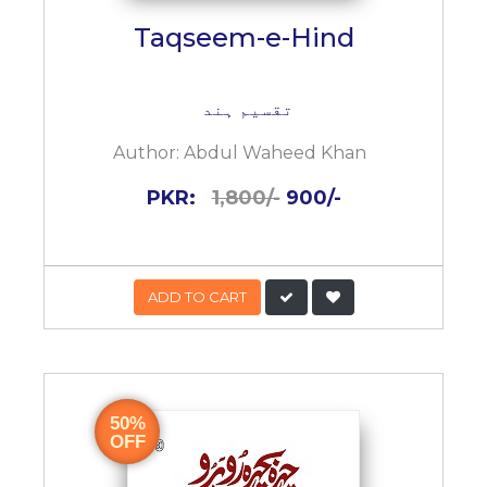
Taqseem-e-Hind
تقسیم ہند
Author:
Abdul Waheed Khan
PKR:
1,800/-
900/-
ADD TO CART
50%
OFF