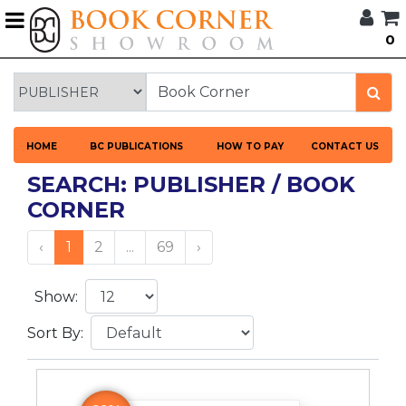
G
0
BROWSE
BOOK
CORNER
HOME
HOME
BC PUBLICATIONS
HOW TO PAY
CONTACT US
BOOK
CORNER
SEARCH: PUBLISHER / BOOK
PUBLICATIONS
CORNER
CATEGORIES
‹
1
2
...
69
›
LANGUAGES
Show:
DISCOUNTS
Sort By:
NEW
ARRIVALS