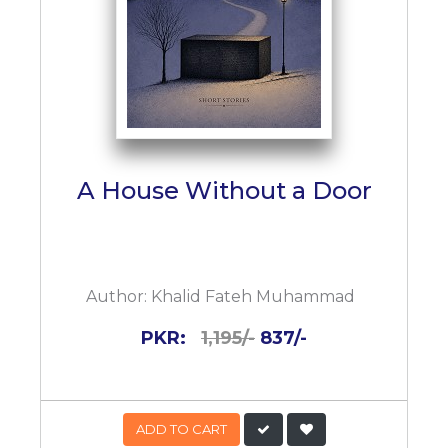
A House Without a Door
Author:
Khalid Fateh Muhammad
PKR:
1,195/-
837/-
ADD TO CART