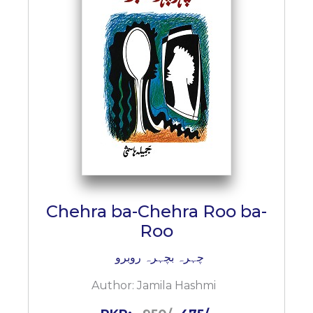
Chehra ba-Chehra Roo ba-
Roo
چہرہ بچہرہ روبرو
Author:
Jamila Hashmi