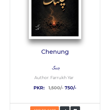
Chenung
چننگ
Author:
Farrukh Yar
PKR:
1,500/-
750/-