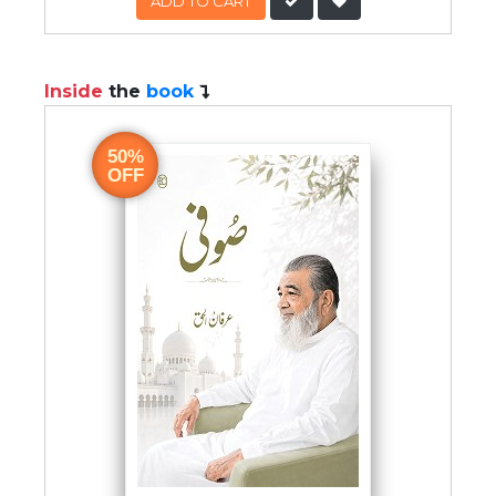
ADD TO CART
Inside
the
book
50%
OFF