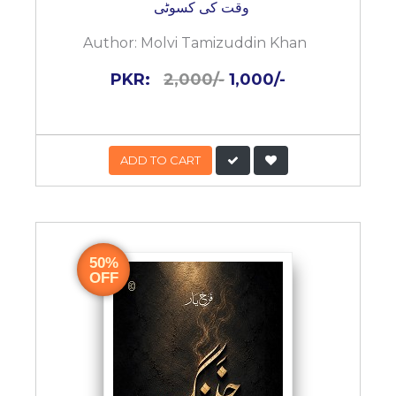
وقت کی کسوٹی
Author:
Molvi Tamizuddin Khan
PKR:
2,000/-
1,000/-
ADD TO CART
50%
OFF