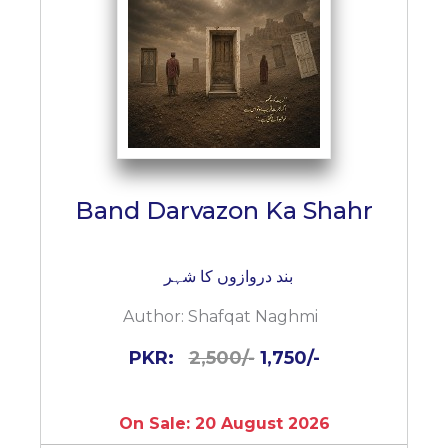
Band Darvazon Ka Shahr
بند دروازوں کا شہر
Author:
Shafqat Naghmi
PKR:
2,500/-
1,750/-
On Sale: 20 August 2026