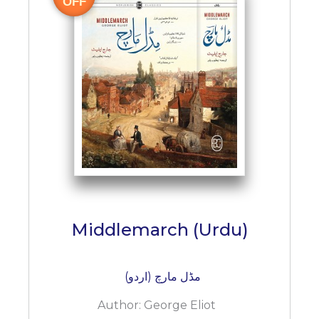
OFF
Middlemarch (Urdu)
مڈل مارچ (اردو)
Author:
George Eliot