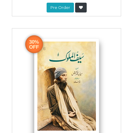
Pre Order
30%
OFF