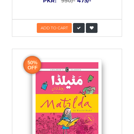
PKR:
950/-
475/-
ADD TO CART
50%
OFF