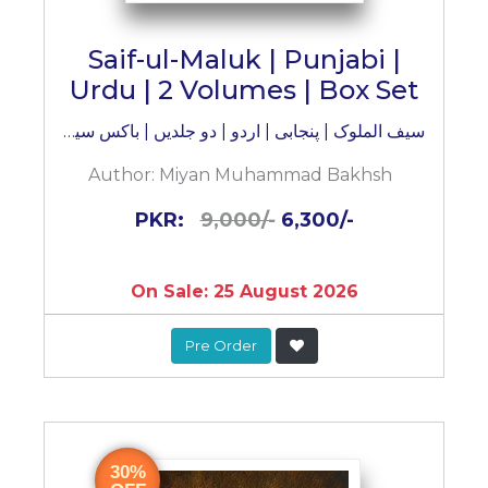
Saif-ul-Maluk | Punjabi |
Urdu | 2 Volumes | Box Set
سیف الملوک | پنجابی | اردو | دو جلدیں | باکس سیٹ
Author:
Miyan Muhammad Bakhsh
PKR:
9,000/-
6,300/-
On Sale: 25 August 2026
Pre Order
30%