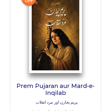
OFF
Prem Pujaran aur Mard-e-
Inqilab
پریم پجارن اور مرد انقلاب