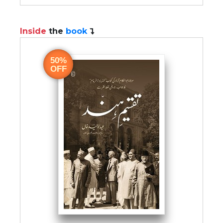
Inside
the
book
50%
OFF