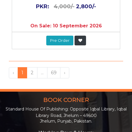
PKR:
4,000/-
2,800/-
On Sale: 10 September 2026
Pre Order
‹
1
2
...
69
›
BOOK CORNER
Standard House Of Publishing: Opposite Iqbal Library, Iqbal
Library Road, Jhelum – 49600
Jhelum, Punjab, Pakistan.