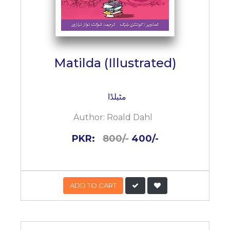
Matilda (Illustrated)
مٹیلڈا
Author:
Roald Dahl
PKR:
800/-
400/-
ADD TO CART