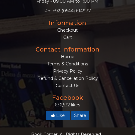
Friday - 09:00 AM to 1:00 PM
Ph: +92 (0544) 614977
Information
Checkout
Cart
Contact Information
Home
Terms & Conditions
Privacy Policy
Refund & Cancellation Policy
Contact Us
Facebook
636,532 likes
Like
Share
Book Corner. All Rights Reserved.