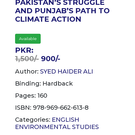
PAKISTAN’S STRUGGLE
AND PUNJAB’S PATH TO
CLIMATE ACTION
Available
PKR:
1,500/-
900/-
Author:
SYED HAIDER ALI
Binding:
Hardback
Pages: 160
ISBN: 978-969-662-613-8
Categories:
ENGLISH
ENVIRONMENTAL STUDIES