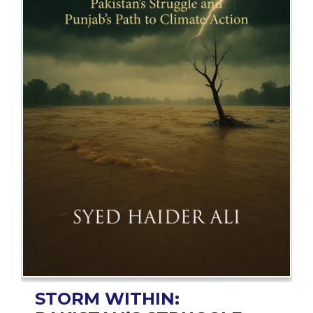
BESTSELLERS
UPCOMINGS
REQUEST
A
BOOK
CATALOGUE
HOW
TO
PAY
CONTACT
US
STORM WITHIN: