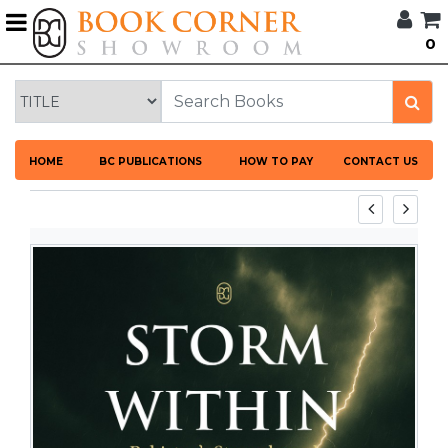
G
0
BROWSE
BOOK
CORNER
HOME
HOME
BC PUBLICATIONS
HOW TO PAY
CONTACT US
BOOK
CORNER
PUBLICATIONS
CATEGORIES
LANGUAGES
DISCOUNTS
NEW
ARRIVALS