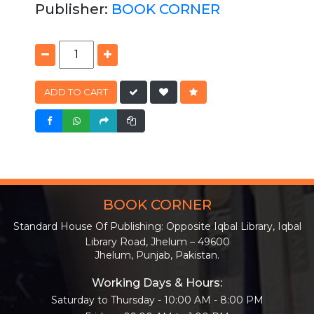
Publisher:
BOOK CORNER
ADD TO CART
BOOK CORNER
Standard House Of Publishing: Opposite Iqbal Library, Iqbal
Library Road, Jhelum – 49600
Jhelum, Punjab, Pakistan.
Working Days & Hours:
Saturday to Thursday - 10:00 AM - 8:00 PM