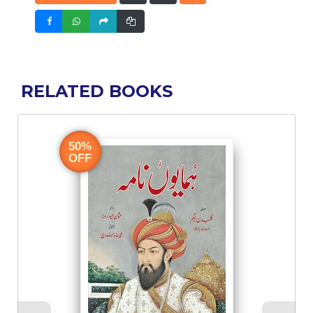
RELATED BOOKS
50%
OFF