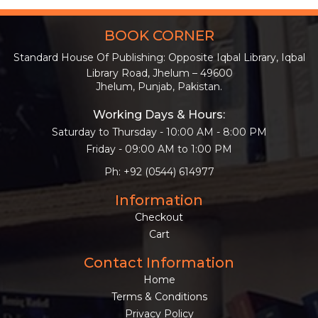
BOOK CORNER
Standard House Of Publishing: Opposite Iqbal Library, Iqbal
Library Road, Jhelum – 49600
Jhelum, Punjab, Pakistan.
Working Days & Hours:
Saturday to Thursday - 10:00 AM - 8:00 PM
Friday - 09:00 AM to 1:00 PM
Ph: +92 (0544) 614977
Information
Checkout
Cart
Contact Information
Home
Terms & Conditions
Privacy Policy