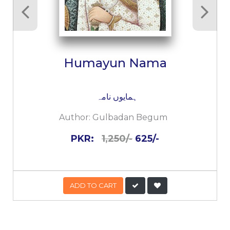
Humayun Nama
ہمایوں نامہ
Author:
Gulbadan Begum
PKR:
1,250/-
625/-
ADD TO CART