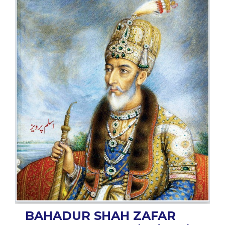
BESTSELLERS
UPCOMINGS
REQUEST
A
BOOK
CATALOGUE
HOW
TO
PAY
CONTACT
US
BAHADUR SHAH ZAFAR