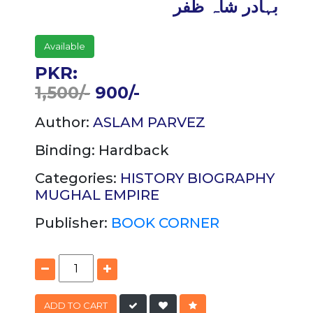
بہادر شاہ ظفر
Available
PKR:
1,500/-
900/-
Author:
ASLAM PARVEZ
Binding:
Hardback
Categories:
HISTORY
BIOGRAPHY
MUGHAL EMPIRE
Publisher:
BOOK CORNER
ADD TO CART