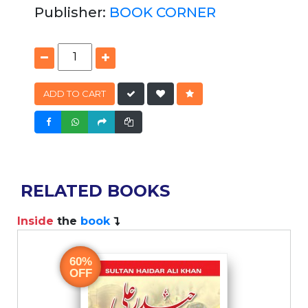
Publisher:
BOOK CORNER
ADD TO CART
RELATED BOOKS
Inside
the
book
I
60%
OFF