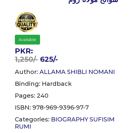
Available
PKR:
1,250/-
625/-
Author:
ALLAMA SHIBLI NOMANI
Binding:
Hardback
Pages: 240
ISBN: 978-969-9396-97-7
Categories:
BIOGRAPHY
SUFISIM
RUMI