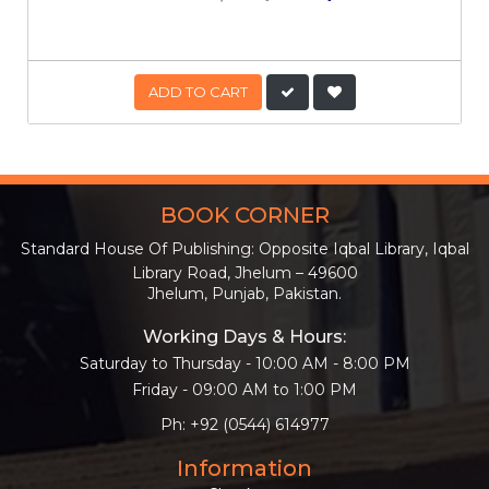
ADD TO CART
BOOK CORNER
Standard House Of Publishing: Opposite Iqbal Library, Iqbal
Library Road, Jhelum – 49600
Jhelum, Punjab, Pakistan.
Working Days & Hours:
Saturday to Thursday - 10:00 AM - 8:00 PM
Friday - 09:00 AM to 1:00 PM
Ph: +92 (0544) 614977
Information