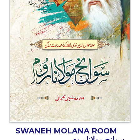
BESTSELLERS
UPCOMINGS
REQUEST
A
BOOK
CATALOGUE
HOW
TO
PAY
CONTACT
US
SWANEH MOLANA ROOM
سوانح مولانا روم