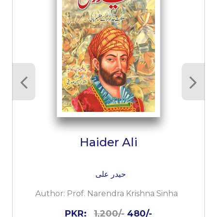
Haider Ali
حیدر علی
Author:
Prof. Narendra Krishna Sinha
PKR:
1,200/-
480/-