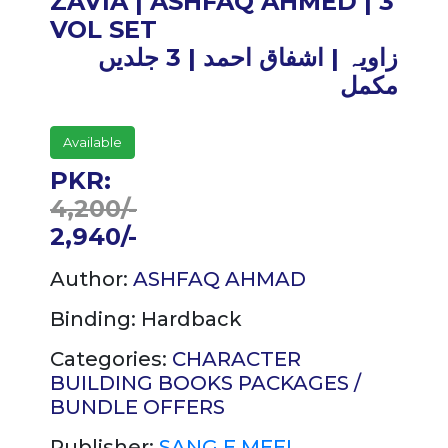
ZAVIA | ASHFAQ AHMED | 3
VOL SET
زاویہ | اشفاق احمد | 3 جلدیں
مکمل
Available
PKR:
4,200/-
2,940/-
Author:
ASHFAQ AHMAD
Binding:
Hardback
Categories:
CHARACTER
BUILDING
BOOKS PACKAGES /
BUNDLE OFFERS
Publisher:
SANG E MEEL