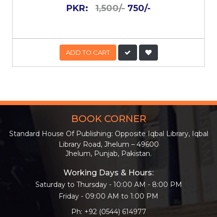
PKR:
1,500/-
750/-
ADD TO CART
BOOK CORNER
Standard House Of Publishing: Opposite Iqbal Library, Iqbal
Library Road, Jhelum – 49600
Jhelum, Punjab, Pakistan.
Working Days & Hours:
Saturday to Thursday - 10:00 AM - 8:00 PM
Friday - 09:00 AM to 1:00 PM
Ph: +92 (0544) 614977