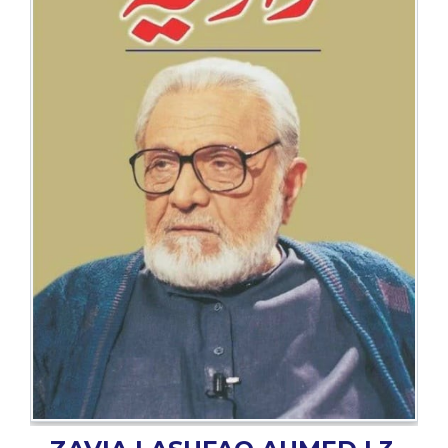
BESTSELLERS
UPCOMINGS
REQUEST
A
BOOK
CATALOGUE
HOW
TO
PAY
CONTACT
US