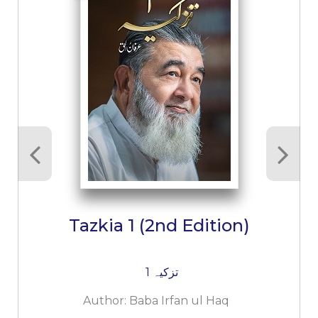
Tazkia 1 (2nd Edition)
تزکیہ 1
Author:
Baba Irfan ul Haq