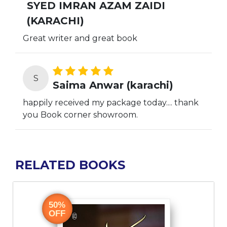
SYED IMRAN AZAM ZAIDI
(KARACHI)
Great writer and great book
S
Saima Anwar (karachi)
happily received my package today.... thank
you Book corner showroom.
RELATED BOOKS
I
50%
OFF