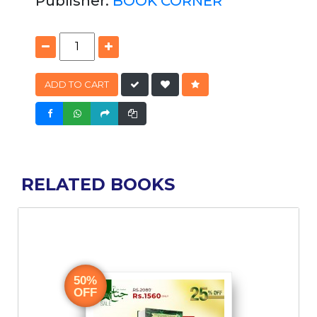
Publisher:
BOOK CORNER
ADD TO CART
RELATED BOOKS
50%
OFF