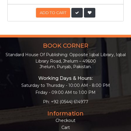
ADD TO CART
BOOK CORNER
Standard House Of Publishing: Opposite Iqbal Library, Iqbal
Library Road, Jhelum – 49600
Jhelum, Punjab, Pakistan.
Working Days & Hours:
Saturday to Thursday - 10:00 AM - 8:00 PM
Friday - 09:00 AM to 1:00 PM
Ph: +92 (0544) 614977
Information
Checkout
Cart