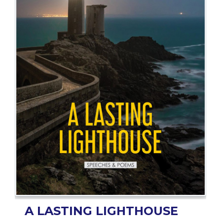
BESTSELLERS
UPCOMINGS
REQUEST
A
BOOK
CATALOGUE
HOW
TO
PAY
CONTACT
US
A LASTING LIGHTHOUSE