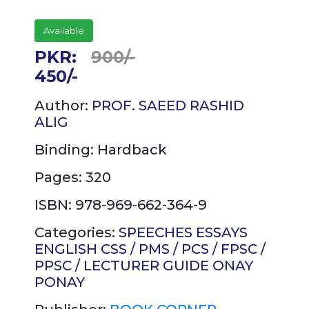
Available
PKR:
900/-
450/-
Author:
PROF. SAEED RASHID
ALIG
Binding:
Hardback
Pages: 320
ISBN: 978-969-662-364-9
Categories:
SPEECHES
ESSAYS
ENGLISH
CSS / PMS / PCS / FPSC /
PPSC / LECTURER GUIDE
ONAY
PONAY