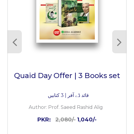
Quaid Day Offer | 3 Books set
قائد ڈے آفر | 3 کتابیں
Author:
Prof. Saeed Rashid Alig
PKR:
2,080/-
1,040/-