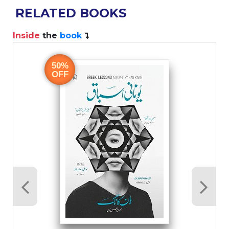
RELATED BOOKS
Inside
the
book
I
50%
OFF