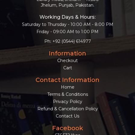
Jhelum, Punjab, Pakistan.
Working Days & Hours:
Saturday to Thursday - 10:00 AM - 8:00 PM
Friday - 09:00 AM to 1:00 PM
Ph: +92 (0544) 614977
Information
Checkout
Cart
Contact Information
Home
Terms & Conditions
Privacy Policy
Refund & Cancellation Policy
Contact Us
Facebook