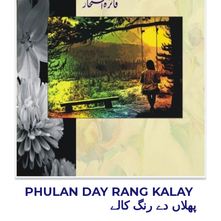
BESTSELLERS
UPCOMINGS
REQUEST
A
BOOK
CATALOGUE
HOW
TO
PAY
CONTACT
US
PHULAN DAY RANG KALAY
پھلاں دے رنگ کالے