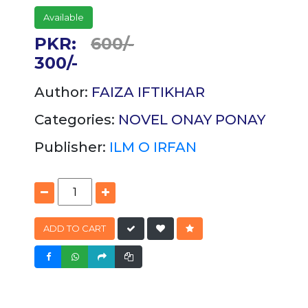
Available
PKR:
600/-
300/-
Author:
FAIZA IFTIKHAR
Categories:
NOVEL
ONAY PONAY
Publisher:
ILM O IRFAN
ADD TO CART