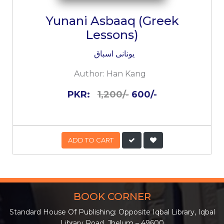
Yunani Asbaaq (Greek
Lessons)
یونانی اسباق
Author:
Han Kang
PKR:
1,200/-
600/-
ADD TO CART
BOOK CORNER
Standard House Of Publishing: Opposite Iqbal Library, Iqbal
Library Road, Jhelum – 49600