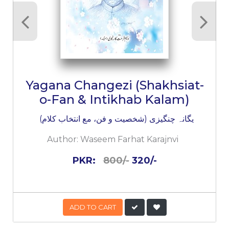
Yagana Changezi (Shakhsiat-
o-Fan & Intikhab Kalam)
یگانہ چنگیزی (شخصیت و فن، مع انتخاب کلام)
Author:
Waseem Farhat Karajnvi
PKR:
800/-
320/-
ADD TO CART