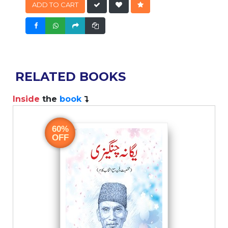
ADD TO CART
RELATED BOOKS
Inside
the
book
60%
OFF