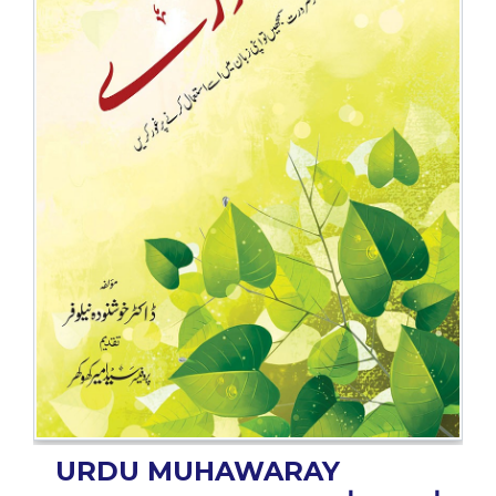
BESTSELLERS
UPCOMINGS
REQUEST
A
BOOK
CATALOGUE
HOW
TO
PAY
CONTACT
US
URDU MUHAWARAY