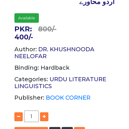
اردو محاورے
Available
PKR:
800/-
400/-
Author:
DR. KHUSHNOODA
NEELOFAR
Binding:
Hardback
Categories:
URDU LITERATURE
LINGUISTICS
Publisher:
BOOK CORNER