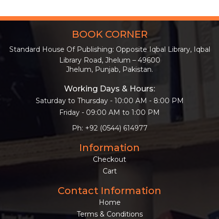
BOOK CORNER
Standard House Of Publishing: Opposite Iqbal Library, Iqbal
Library Road, Jhelum – 49600
Jhelum, Punjab, Pakistan.
Working Days & Hours:
Saturday to Thursday - 10:00 AM - 8:00 PM
Friday - 09:00 AM to 1:00 PM
Ph: +92 (0544) 614977
Information
Checkout
Cart
Contact Information
Home
Terms & Conditions