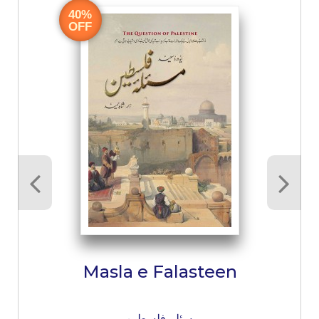
40%
OFF
Masla e Falasteen
مسئلہ فلسطین