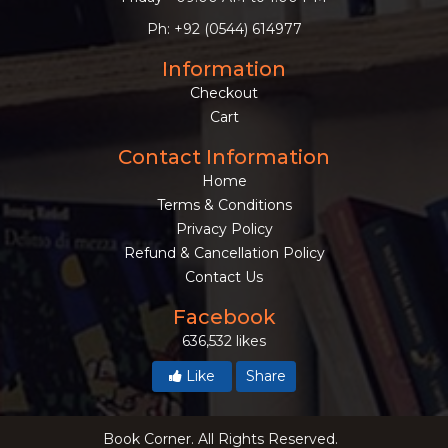
Ph: +92 (0544) 614977
Information
Checkout
Cart
Contact Information
Home
Terms & Conditions
Privacy Policy
Refund & Cancellation Policy
Contact Us
Facebook
636,532 likes
Like
Share
Book Corner. All Rights Reserved.