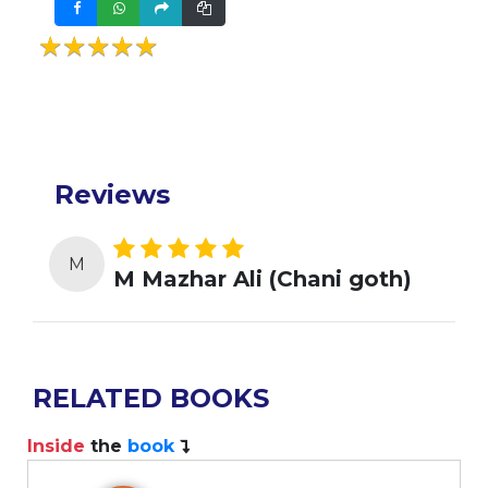
★★★★★
★★★★★
Reviews
M
M Mazhar Ali (Chani goth)
RELATED BOOKS
Inside
the
book
I