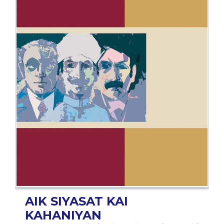
BESTSELLERS
UPCOMINGS
REQUEST
A
BOOK
CATALOGUE
HOW
TO
PAY
CONTACT
US
AIK SIYASAT KAI
KAHANIYAN