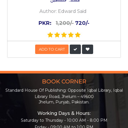
Author:
Edward Said
PKR:
1,200/-
720/-
ADD TO CART
BOOK CORNER
Standard House Of Publishing: Opposite Iqbal Library, Iqbal
Library Road, Jhelum – 49600
Jhelum, Punjab, Pakistan.
Working Days & Hours:
Saturday to Thursday - 10:00 AM - 8:00 PM
Friday - 09:00 AM to 1:00 PM