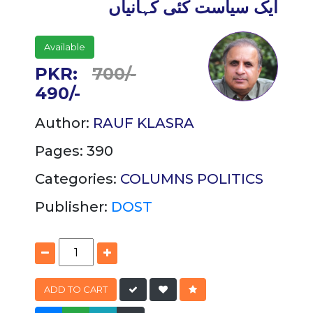
ایک سیاست کئی کہانیاں
Available
PKR:
700/-
490/-
Author:
RAUF KLASRA
Pages: 390
Categories:
COLUMNS
POLITICS
Publisher:
DOST
ADD TO CART