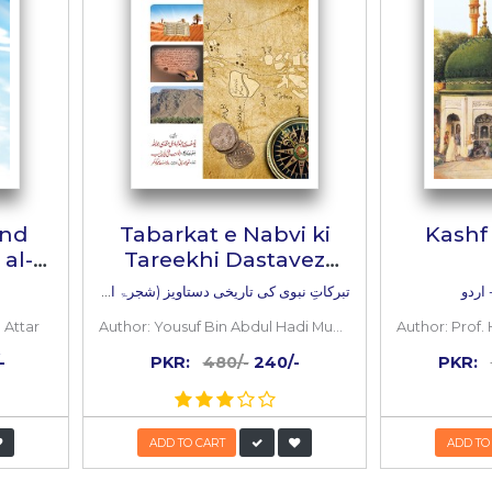
s
mmad Usama Bin Saleh (Lahore)
 BOOKS
Inside
the
book