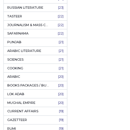
50%
OFF
COFFEE TABLE BOOKS
[38]
ENCYCLOPEDIA
[37]
SUFISM
[35]
FALL OF DHAKA / EAST PAKISTAN
[35]
LAW
[35]
FINE ART & CALLIGRAPHY
[34]
SIR SYED AHMAD KHAN
[31]
PICTORIAL BOOKS
[31]
NONFICTION
[30]
CIVILIZATION
[30]
Muslim
Mystics
GHALIBIYAT
[28]
A
ILM E AROOZ
[28]