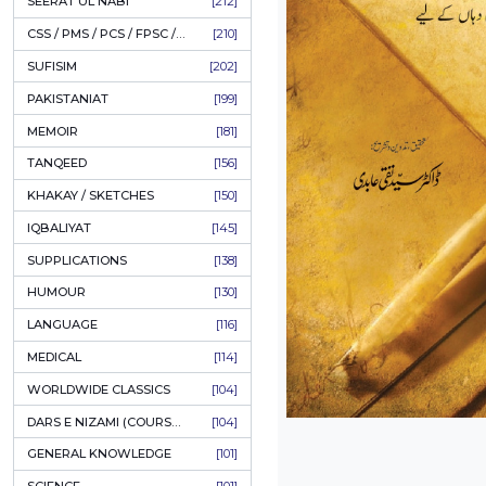
LITERATURE
[235]
HOLY QURAN
[228]
HADITH
[225]
KULLIYAT / MAJMUA
[223]
ESSAYS
[223]
TASAWUF / MYSTICISM
[221]
SEERAT UL NABI
[212]
CSS / PMS / PCS / FPSC / PPSC / LECTURER GUIDE
[210]
SUFISIM
[202]
PAKISTANIAT
[199]
MEMOIR
[181]
TANQEED
[156]