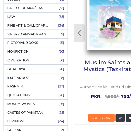
AHLE BAIT BOOKS
[61]
PSYCHOLOGY
[60]
INDIAN MUTINY
[59]
PERSIAN LITERATURE
[58]
Review
LEARNING
[54]
LINGUISTICS
[45]
M
Muha
AMLIYAT O WAZAIF
[44]
FILM STUDIES
[43]
BOOKS ON SALE
[43]
RELATED
CULTURE
[43]
ASTROLOGY & PALMISTRY
[41]
AL HUDA BOOKS
[40]