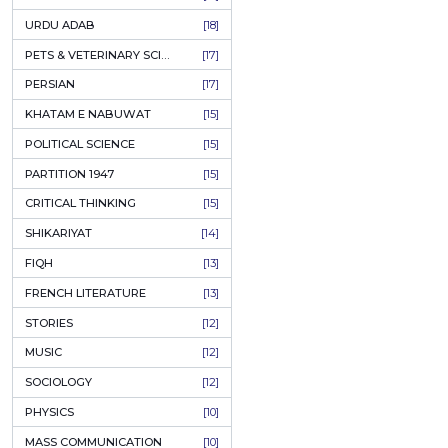
KASHMIR
[27]
Author:
Sheik
QUOTATIONS
[26]
PKR
MUSLIM WOMEN
[26]
CASTES OF PAKISTAN
[25]
ADD T
FEMINISM
[24]
GULZAR
[23]
RUSSIAN LITERATURE
[23]
TASTEER
[22]
JOURNALISM & MASS COMMUNICATION
[22]
SAFARNAMA
[22]
PUNJAB
[21]
ARABIC LITERATURE
[21]