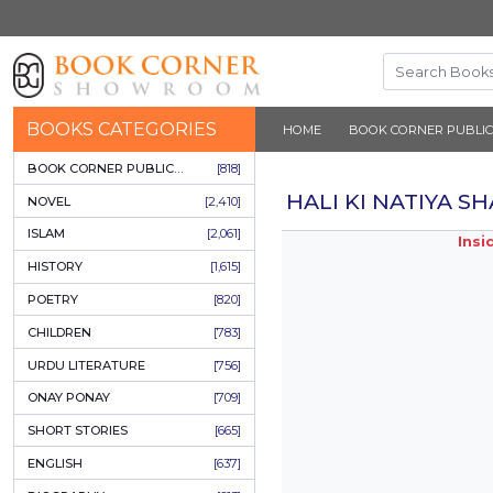
BOOKS CATEGORIES
HOME
BOOK 
BOOK CORNER PUBLICATIONS
[818]
HALI KI 
NOVEL
[2,410]
ISLAM
[2,061]
HISTORY
[1,615]
POETRY
[820]
CHILDREN
[783]
URDU LITERATURE
[756]