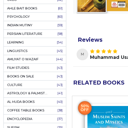
COLUMNS
[89]
SPEECHES
[87]
ECONOMICS
[79]
HEALTH & FITNESS
[75]
COMPARATIVE RELIGION
[75]
PAKISTAN
[71]
LETTERS
[69]
HORROR
[65]
URDU CLASSICS
[65]
PUNJABI LITERATURE
[65]
EDUCATION
[64]
URDU
[62]