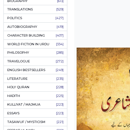
ONAY PONAY
[709]
SHORT STORIES
[665]
ENGLISH
[637]
BIOGRAPHY
[613]
TRANSLATIONS
[529]
POLITICS
[427]
AUTOBIOGRAPHY
[419]
CHARACTER BUILDING
[407]
WORLD FICTION IN URDU
[334]
PHILOSOPHY
[285]
TRAVELOGUE
[272]
ENGLISH BESTSELLERS
[249]