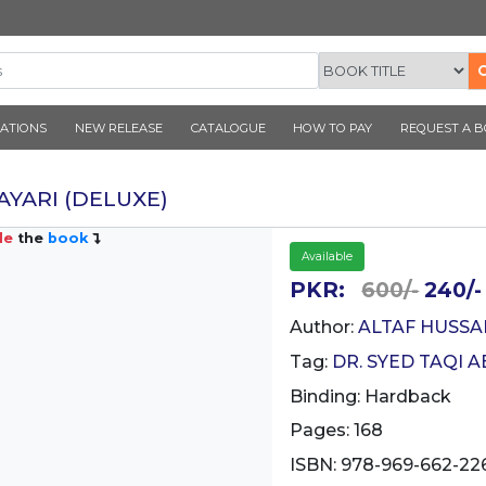
CORNER PUBLICATIONS
NEW RELEASE
CATALOGUE
NATIYA SHAYARI (DELUXE)
Inside
the
book