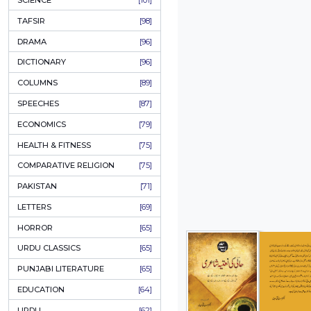
KHAKAY / SKETCHES
[150]
IQBALIYAT
[145]
SUPPLICATIONS
[138]
HUMOUR
[130]
LANGUAGE
[116]
MEDICAL
[114]
WORLDWIDE CLASSICS
[104]
DARS E NIZAMI (COURSES)
[104]
GENERAL KNOWLEDGE
[101]
SCIENCE
[101]
TAFSIR
[98]
DRAMA
[96]
DICTIONARY
[96]