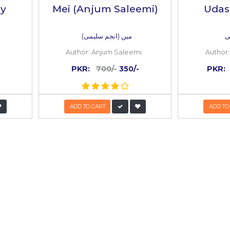
 BOOKS
Inside
the
book
50%
OFF