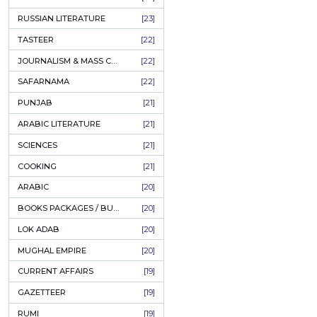
COFFEE TABLE BOOKS
[38]
ENCYCLOPEDIA
[37]
SUFISM
[35]
Gar 
FALL OF DHAKA / EAST PAKISTAN
[35]
LAW
[35]
FINE ART & CALLIGRAPHY
[34]
Aut
SIR SYED AHMAD KHAN
[31]
PKR
PICTORIAL BOOKS
[31]
NONFICTION
[30]
CIVILIZATION
[30]
ADD T
GHALIBIYAT
[28]
ILM E AROOZ
[28]