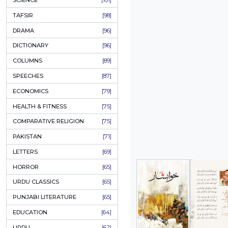
KHAKAY / SKETCHES
[150]
IQBALIYAT
[145]
SUPPLICATIONS
[138]
HUMOUR
[130]
LANGUAGE
[116]
MEDICAL
[114]
WORLDWIDE CLASSICS
[104]
DARS E NIZAMI (COURSES)
[104]
GENERAL KNOWLEDGE
[101]
SCIENCE
[101]
TAFSIR
[98]
DRAMA
[96]
DICTIONARY
[96]