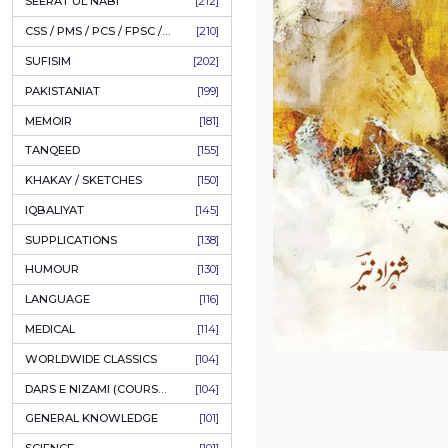
LITERATURE
[234]
HOLY QURAN
[228]
HADITH
[225]
KULLIYAT / MAJMUA
[222]
ESSAYS
[222]
TASAWUF / MYSTICISM
[221]
SEERAT UL NABI
[212]
CSS / PMS / PCS / FPSC / PPSC / LECTURER GUIDE
[210]
SUFISIM
[202]
PAKISTANIAT
[199]
MEMOIR
[181]
TANQEED
[155]