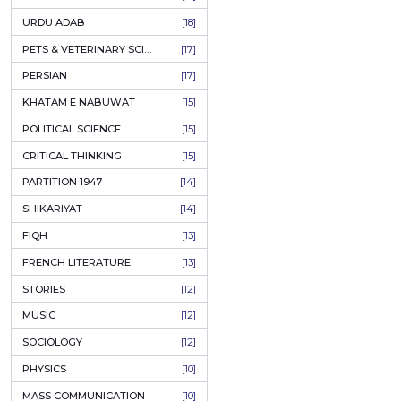
KASHMIR
[27]
QUOTATIONS
[26]
MUSLIM WOMEN
[26]
CASTES OF PAKISTAN
[25]
FEMINISM
[24]
GULZAR
[23]
RUSSIAN LITERATURE
[23]
TASTEER
[22]
JOURNALISM & MASS COMMUNICATION
[22]
SAFARNAMA
[22]
PUNJAB
[21]
ARABIC LITERATURE
[21]