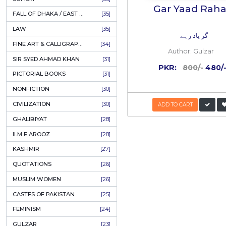
AHLE BAIT BOOKS
[61]
PSYCHOLOGY
[60]
INDIAN MUTINY
[59]
RELATED
PERSIAN LITERATURE
[58]
LEARNING
[54]
40%
LINGUISTICS
[45]
OFF
AMLIYAT O WAZAIF
[44]
FILM STUDIES
[43]
BOOKS ON SALE
[43]
CULTURE
[43]
ASTROLOGY & PALMISTRY
[41]
AL HUDA BOOKS
[40]