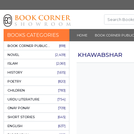
BOOKS CATEGORIES
HOME
BOOK 
BOOK CORNER PUBLICATIONS
[818]
KHAWAB
NOVEL
[2,409]
ISLAM
[2,061]
HISTORY
[1,615]
POETRY
[820]
CHILDREN
[783]
URDU LITERATURE
[754]