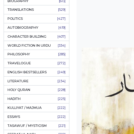
ONAY PONAY
[709]
SHORT STORIES
[645]
ENGLISH
[637]
BIOGRAPHY
[613]
TRANSLATIONS
[529]
POLITICS
[427]
AUTOBIOGRAPHY
[419]
CHARACTER BUILDING
[407]
WORLD FICTION IN URDU
[334]
PHILOSOPHY
[285]
TRAVELOGUE
[272]
ENGLISH BESTSELLERS
[249]