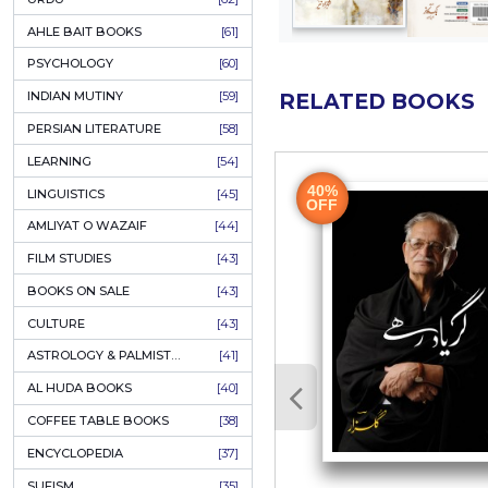
COLUMNS
[89]
SPEECHES
[87]
ECONOMICS
[79]
HEALTH & FITNESS
[75]
COMPARATIVE RELIGION
[75]
PAKISTAN
[71]
LETTERS
[69]
HORROR
[65]
URDU CLASSICS
[65]
PUNJABI LITERATURE
[65]
EDUCATION
[64]
URDU
[62]