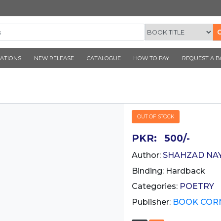
CORNER PUBLICATIONS
NEW RELEASE
CATALOGUE
SHAR