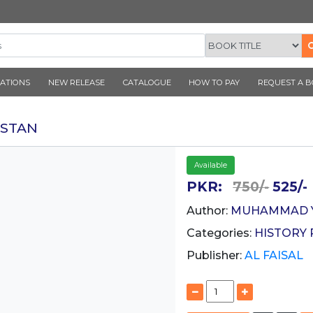
CORNER PUBLICATIONS
NEW RELEASE
CATALOGUE
 E BALTISTAN