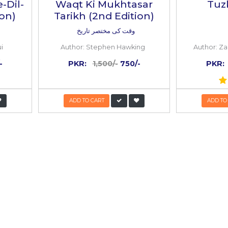
 BOOKS
k
Inside
the
book
50%
OFF