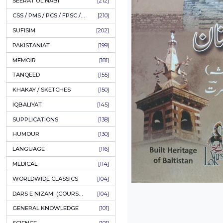
LITERATURE
[234]
HOLY QURAN
[228]
HADITH
[225]
KULLIYAT / MAJMUA
[222]
ESSAYS
[222]
TASAWUF / MYSTICISM
[221]
SEERAT UL NABI
[212]
CSS / PMS / PCS / FPSC / PPSC / LECTURER GUIDE
[210]
SUFISIM
[202]
PAKISTANIAT
[199]
MEMOIR
[181]
TANQEED
[155]