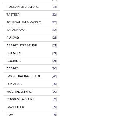
COFFEE TABLE BOOKS
[38]
ENCYCLOPEDIA
[37]
SUFISM
[35]
Pothohar:
rubaa (
FALL OF DHAKA / EAST PAKISTAN
[35]
LAW
[35]
پوٹھوہ
FINE ART & CALLIGRAPHY
[34]
Author:
SIR SYED AHMAD KHAN
[31]
PKR
PICTORIAL BOOKS
[31]
NONFICTION
[30]
ADD T
CIVILIZATION
[30]
GHALIBIYAT
[28]
ILM E AROOZ
[28]