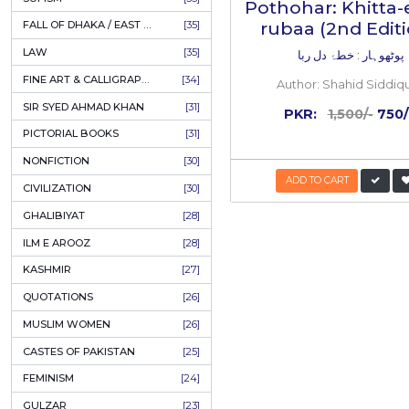
AHLE BAIT BOOKS
[61]
PSYCHOLOGY
[60]
RELATED
INDIAN MUTINY
[59]
PERSIAN LITERATURE
[58]
Inside
the
boo
LEARNING
[54]
50%
LINGUISTICS
[45]
OFF
AMLIYAT O WAZAIF
[44]
FILM STUDIES
[43]
BOOKS ON SALE
[43]
CULTURE
[43]
ASTROLOGY & PALMISTRY
[41]
AL HUDA BOOKS
[40]