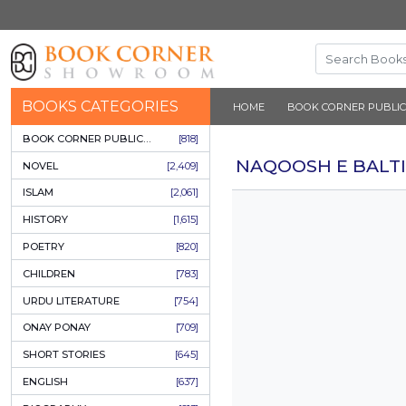
BOOKS CATEGORIES
HOME
BOOK 
BOOK CORNER PUBLICATIONS
[818]
NAQOOSH
NOVEL
[2,409]
ISLAM
[2,061]
HISTORY
[1,615]
POETRY
[820]
CHILDREN
[783]
URDU LITERATURE
[754]