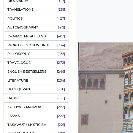
ONAY PONAY
[709]
SHORT STORIES
[645]
ENGLISH
[637]
BIOGRAPHY
[613]
TRANSLATIONS
[529]
POLITICS
[427]
AUTOBIOGRAPHY
[419]
CHARACTER BUILDING
[407]
WORLD FICTION IN URDU
[334]
PHILOSOPHY
[285]
TRAVELOGUE
[272]
ENGLISH BESTSELLERS
[249]