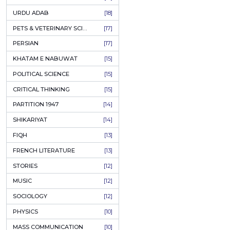
KASHMIR
[27]
QUOTATIONS
[26]
MUSLIM WOMEN
[26]
CASTES OF PAKISTAN
[25]
FEMINISM
[24]
GULZAR
[23]
RUSSIAN LITERATURE
[23]
TASTEER
[22]
JOURNALISM & MASS COMMUNICATION
[22]
SAFARNAMA
[22]
PUNJAB
[21]
ARABIC LITERATURE
[21]