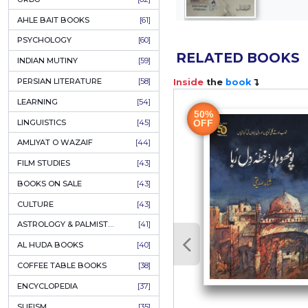
COLUMNS
[89]
SPEECHES
[87]
ECONOMICS
[79]
HEALTH & FITNESS
[75]
COMPARATIVE RELIGION
[75]
PAKISTAN
[71]
LETTERS
[69]
HORROR
[65]
URDU CLASSICS
[65]
PUNJABI LITERATURE
[65]
EDUCATION
[64]
URDU
[62]