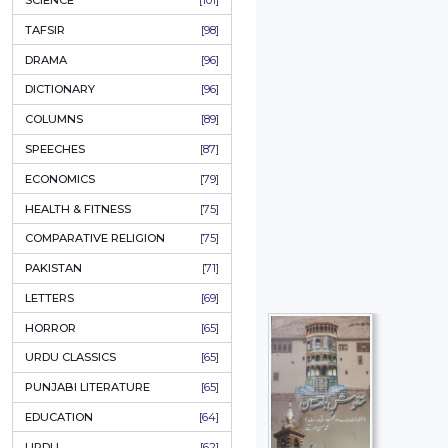
KHAKAY / SKETCHES
[150]
IQBALIYAT
[145]
SUPPLICATIONS
[138]
HUMOUR
[130]
LANGUAGE
[116]
MEDICAL
[114]
WORLDWIDE CLASSICS
[104]
DARS E NIZAMI (COURSES)
[104]
GENERAL KNOWLEDGE
[101]
SCIENCE
[101]
TAFSIR
[98]
DRAMA
[96]
DICTIONARY
[96]