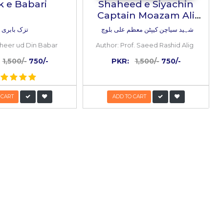
50%
OFF