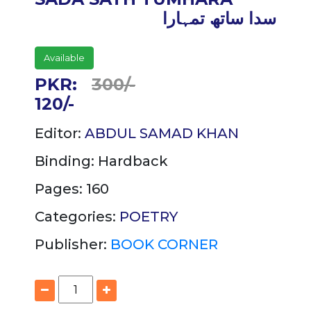
سدا ساتھ تمہارا
Available
PKR:
300/-
120/-
Editor:
ABDUL SAMAD KHAN
Binding:
Hardback
Pages: 160
Categories:
POETRY
Publisher:
BOOK CORNER