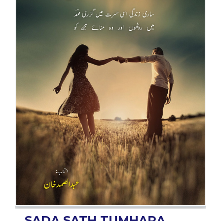
BESTSELLERS
UPCOMINGS
REQUEST
A
BOOK
CATALOGUE
HOW
TO
PAY
CONTACT
US
SADA SATH TUMHARA