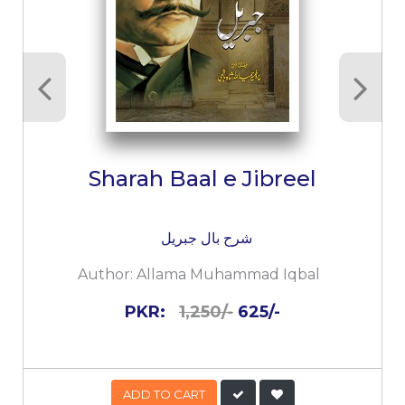
Sharah Baal e Jibreel
شرح بال جبریل
Author:
Allama Muhammad Iqbal
PKR:
1,250/-
625/-
ADD TO CART