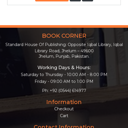
BOOK CORNER
Standard House Of Publishing: Opposite Iqbal Library, Iqbal
Library Road, Jhelum – 49600
Jhelum, Punjab, Pakistan.
Working Days & Hours:
Saturday to Thursday - 10:00 AM - 8:00 PM
Friday - 09:00 AM to 1:00 PM
Ph: +92 (0544) 614977
Information
Checkout
Cart
Contact Information